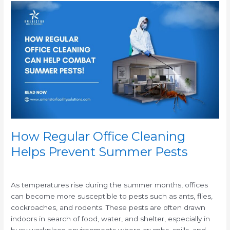
How
Regular
Office
Cleaning
Helps
Prevent
Summer
Pests
How Regular Office Cleaning
Helps Prevent Summer Pests
/
As temperatures rise during the summer months, offices
can become more susceptible to pests such as ants, flies,
cockroaches, and rodents. These pests are often drawn
indoors in search of food, water, and shelter, especially in
busy workplace environments where crumbs, spills, and