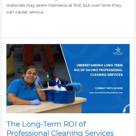
materials may seem harmless at first, but over time they
can cause serious
Read More »
The
Long-
Term
ROI
of
Professional
Cleaning
Services
The Long-Term ROI of
Professional Cleaning Services