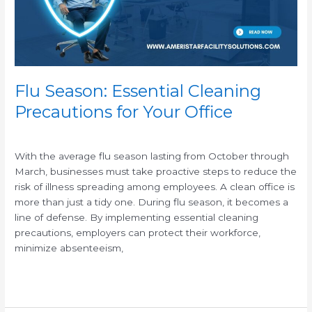
Your
Office
Flu Season: Essential Cleaning
Precautions for Your Office
/
With the average flu season lasting from October through
March, businesses must take proactive steps to reduce the
risk of illness spreading among employees. A clean office is
more than just a tidy one. During flu season, it becomes a
line of defense. By implementing essential cleaning
precautions, employers can protect their workforce,
minimize absenteeism,
Read More »