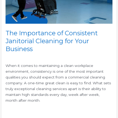
for
Your
Business
The Importance of Consistent
Janitorial Cleaning for Your
Business
/
When it comes to maintaining a clean workplace
environment, consistency is one of the most important
qualities you should expect from a commercial cleaning
company. A one-time great clean is easy to find. What sets
truly exceptional cleaning services apart is their ability to
maintain high standards every day, week after week,
month after month.
Read More »