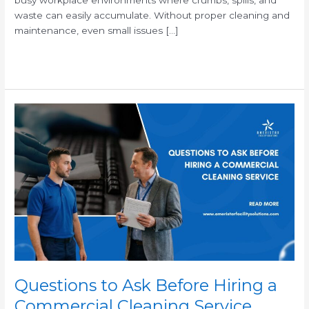
waste can easily accumulate. Without proper cleaning and
maintenance, even small issues […]
Read More »
Questions
to
Ask
Before
Hiring
a
Commercial
Cleaning
Service
Questions to Ask Before Hiring a
Commercial Cleaning Service