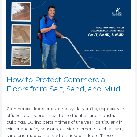
How
to
Protect
Commercial
Floors
from
Salt,
Sand,
and
Mud
How to Protect Commercial
Floors from Salt, Sand, and Mud
/
Commercial floors endure heavy daily traffic, especially in
offices, retail stores, healthcare facilities and industrial
buildings. During certain times of the year, particularly in
winter and rainy seasons, outside elements such as salt,
sand and mud can easily be tracked indoors. These