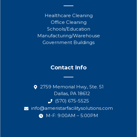
Healthcare Cleaning
Office Cleaning
Schools/Education
Manufacturing/Warehouse
Government Buildings
Contact Info
2759 Memorial Hwy., Ste. 51
Dallas, PA 18612
(570) 675-5525
info@ameristarfacilitysolutions.com
M-F: 9:00AM – 5:00PM