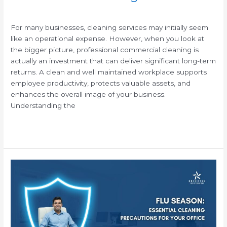
/
For many businesses, cleaning services may initially seem
like an operational expense. However, when you look at
the bigger picture, professional commercial cleaning is
actually an investment that can deliver significant long-term
returns. A clean and well maintained workplace supports
employee productivity, protects valuable assets, and
enhances the overall image of your business.
Understanding the
Read More »
Flu
Season:
Essential
Cleaning
Precautions
for