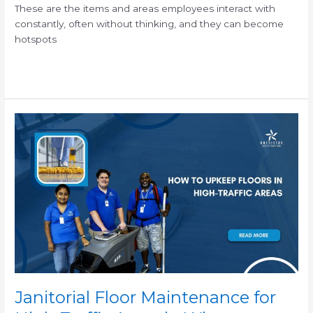
These are the items and areas employees interact with
constantly, often without thinking, and they can become
hotspots
Read More »
Janitorial
Floor
Maintenance
for
High-
Traffic
Areas
in
Winter
Janitorial Floor Maintenance for