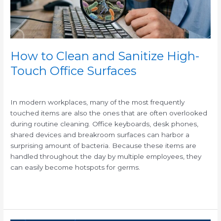
Office
Surfaces
How to Clean and Sanitize High-
Touch Office Surfaces
/
In modern workplaces, many of the most frequently
touched items are also the ones that are often overlooked
during routine cleaning. Office keyboards, desk phones,
shared devices and breakroom surfaces can harbor a
surprising amount of bacteria. Because these items are
handled throughout the day by multiple employees, they
can easily become hotspots for germs.
Read More »