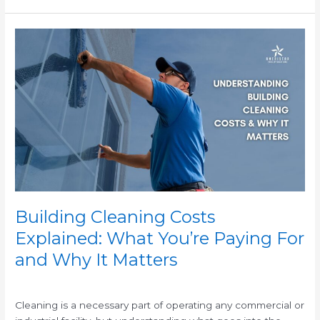
Building
Cleaning
Costs
Explained:
What
You’re
Paying
For
and
Why
It
Matters
Building Cleaning Costs
Explained: What You’re Paying For
and Why It Matters
/
Cleaning is a necessary part of operating any commercial or