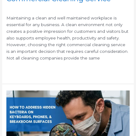
/
Maintaining a clean and well maintained workplace is
essential for any business. A clean environment not only
creates a positive impression for customers and visitors but
also supports employee health, productivity and safety.
However, choosing the right commercial cleaning service
is an important decision that requires careful consideration.
Not all cleaning companies provide the same
Read More »
How
to
Clean
and
Sanitize
High-
Touch