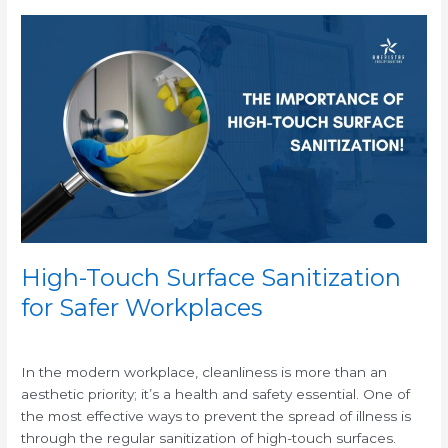
High-
Touch
Surface
Sanitization
for
Safer
Workplaces
High-Touch Surface Sanitization
for Safer Workplaces
/
In the modern workplace, cleanliness is more than an
aesthetic priority; it’s a health and safety essential. One of
the most effective ways to prevent the spread of illness is
through the regular sanitization of high-touch surfaces.