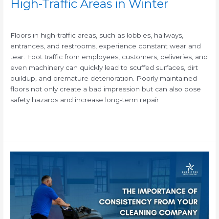
High-Traffic Areas in Winter
/
Floors in high-traffic areas, such as lobbies, hallways,
entrances, and restrooms, experience constant wear and
tear. Foot traffic from employees, customers, deliveries, and
even machinery can quickly lead to scuffed surfaces, dirt
buildup, and premature deterioration. Poorly maintained
floors not only create a bad impression but can also pose
safety hazards and increase long-term repair
Read More »
The
Importance
of
Consistent
Janitorial
Cleaning