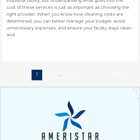
industrial facility, but understanding what goes into the
cost of these services is just as important as choosing the
right provider. When you know how cleaning costs are
determined, you can better manage your budget, avoid
unnecessary expenses, and ensure your facility stays clean
and
Read More »
1
2
…
18
Next
→