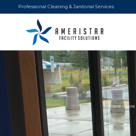
Skip
Professional Cleaning & Janitorial Services
to
content
Have more q