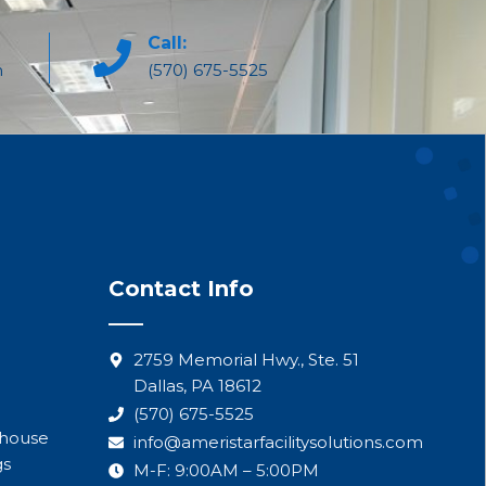
Call:
m
(570) 675-5525
Contact Info
2759 Memorial Hwy., Ste. 51
Dallas, PA 18612
(570) 675-5525
ehouse
info@ameristarfacilitysolutions.com
gs
M-F: 9:00AM – 5:00PM