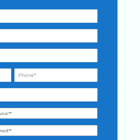
vice?*
aned?*