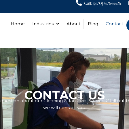
Call: (570) 675-5525
Home
Industries
About
Blog
Contact
CONTACT US
uestion about our Cleaning & Janitorial Services? Fill out 
we will contact you.