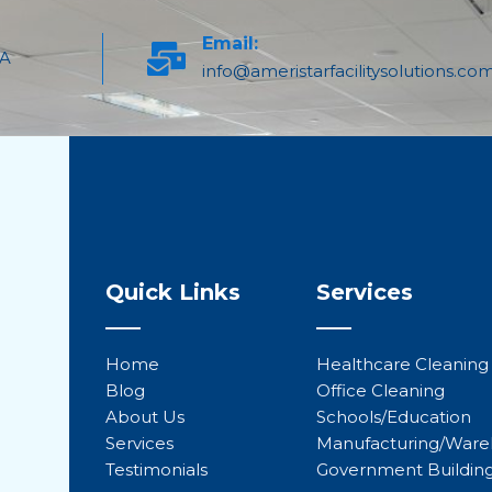
Email:
PA
info@ameristarfacilitysolutions.co
Quick Links
Services
Home
Healthcare Cleaning
Blog
Office Cleaning
About Us
Schools/Education
Services
Manufacturing/War
Testimonials
Government Buildin