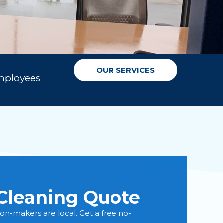
OUR SERVICES
mployees
Cleaning Quote
sion-makers are local. Get a free no-