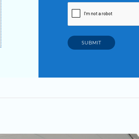
SUBMIT