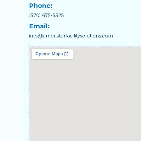
Phone:
(570) 675-5525
Email:
info@ameristarfacilitysolutions.com