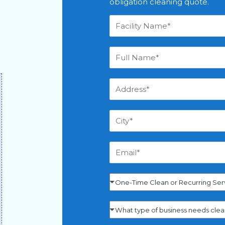
obligation cleaning quote.
One-Time Clean or Recurring Ser
What type of business needs cle