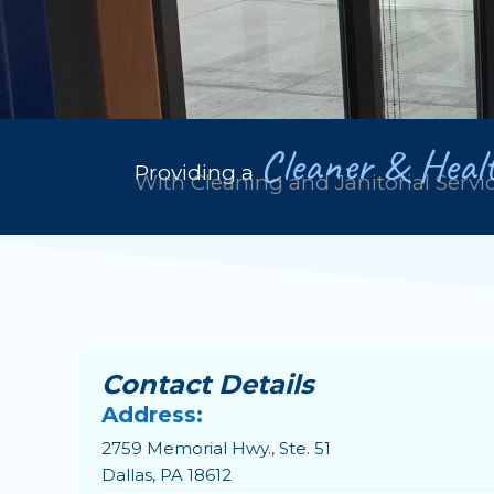
Cleaner & Healt
Providing a
With Cleaning and Janitorial Servi
Contact Details
Address:
2759 Memorial Hwy., Ste. 51
Dallas, PA 18612