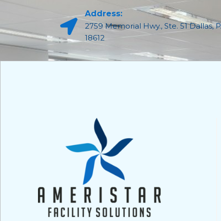
Address:
2759 Memorial Hwy., Ste. 51 Dallas, 
18612