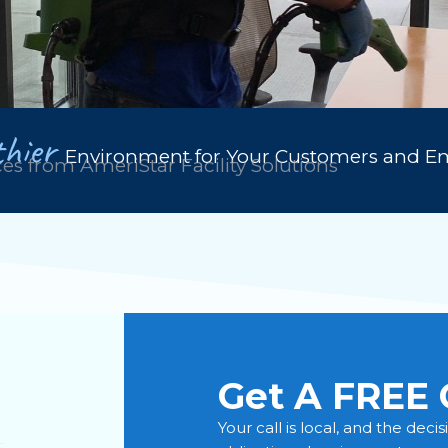
hier
Environment for Your Customers and E
ces from AmeriStar Facility Solutions
Get A FREE 
Your call is local, and the deci