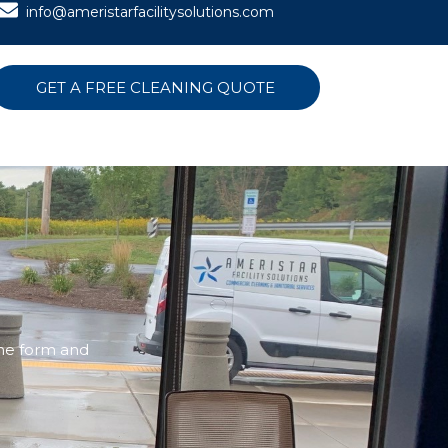
info@ameristarfacilitysolutions.com
GET A FREE CLEANING QUOTE
the form and