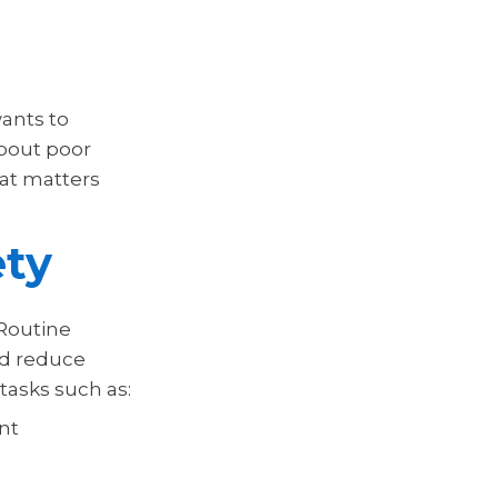
ants to
about poor
hat matters
ety
 Routine
nd reduce
tasks such as:
nt