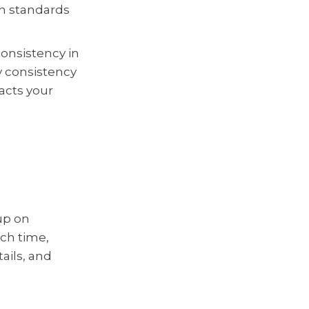
igh standards
consistency in
hy consistency
acts your
up on
ach time,
ails, and