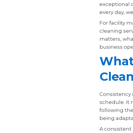
exceptional c
every day, w
For facility 
cleaning serv
matters, what
business oper
What
Clea
Consistency 
schedule. It 
following th
being adapta
A consistent