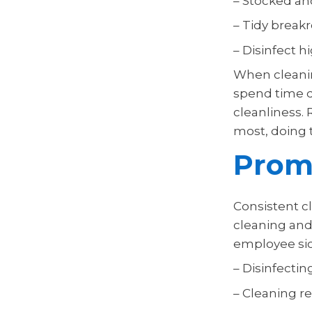
– Stocked an
– Tidy break
– Disinfect 
When cleanin
spend time d
cleanliness. 
most, doing t
Promo
Consistent cl
cleaning and
employee sic
– Disinfecti
– Cleaning r