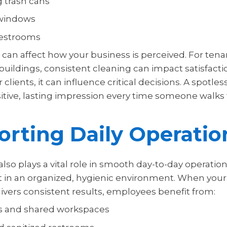
g trash cans
windows
estrooms
can affect how your business is perceived. For tena
uildings, consistent cleaning can impact satisfact
 clients, it can influence critical decisions. A spotless 
sitive, lasting impression every time someone walks
rting Daily Operatio
lso plays a vital role in smooth day-to-day operati
t in an organized, hygienic environment. When your
vers consistent results, employees benefit from:
s and shared workspaces