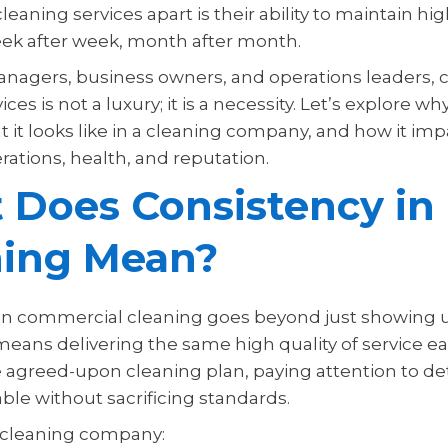
leaning services apart is their ability to maintain h
eek after week, month after month.
managers, business owners, and operations leaders, 
ices is not a luxury; it is a necessity. Let’s explore w
 it looks like in a cleaning company, and how it imp
ations, health, and reputation.
 Does Consistency in
ning Mean?
in commercial cleaning goes beyond just showing 
means delivering the same high quality of service e
e agreed-upon cleaning plan, paying attention to det
ble without sacrificing standards.
 cleaning company: