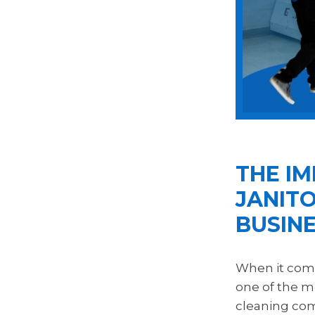
THE I
JANITO
BUSIN
When it come
one of the m
cleaning comp