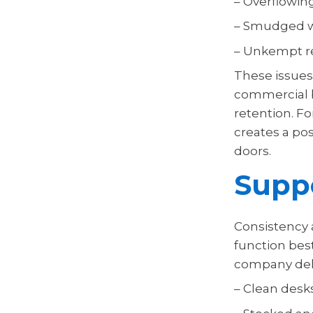
– Overflowin
– Smudged 
– Unkempt r
These issues 
commercial b
retention. For
creates a po
doors.
Suppo
Consistency a
function bes
company deli
– Clean desk