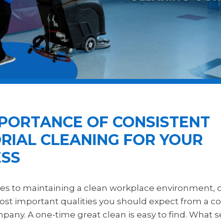
MPORTANCE OF CONSISTENT
RIAL CLEANING FOR YOUR
ESS
s to maintaining a clean workplace environment, c
ost important qualities you should expect from a 
any. A one-time great clean is easy to find. What se