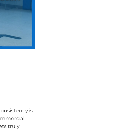
onsistency is
commercial
ts truly