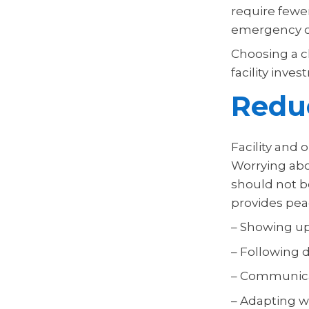
require fewer
emergency cl
Choosing a c
facility inv
Reduc
Facility and
Worrying abo
should not b
provides pea
– Showing u
– Following d
– Communicat
– Adapting w