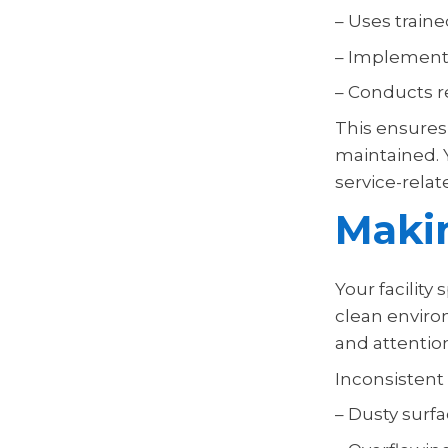
– Uses traine
– Implements
– Conducts r
This ensures 
maintained. 
service-rela
Makin
Your facility
clean enviro
and attention
Inconsistent
– Dusty surf