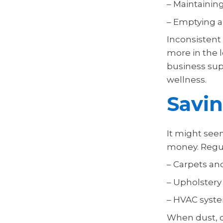
– Maintaining
– Emptying an
Inconsistent 
more in the 
business su
wellness.
Savi
It might seem
money. Regul
– Carpets and
– Upholstery
– HVAC syst
When dust, di