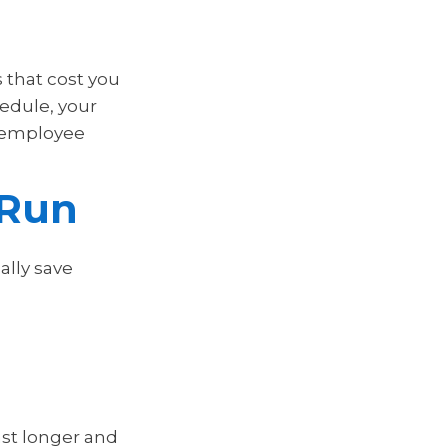
 that cost you
hedule, your
 employee
 Run
ally save
ast longer and