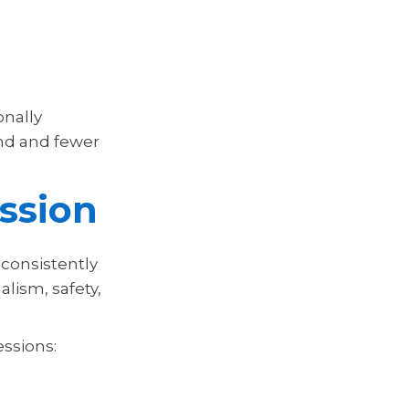
onally
nd and fewer
ssion
 consistently
lism, safety,
essions: