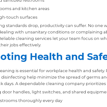
d sanitized restrooms
rooms and kitchen areas
high-touch surfaces
g standards drop, productivity can suffer. No one w
ealing with unsanitary conditions or complaining 
Reliable cleaning services let your team focus on w
heir jobs effectively.
ting Health and Saf
eaning is essential for workplace health and safety.
 disinfecting help minimize the spread of germs a
k days. A dependable cleaning company prioritizes 
ng door handles, light switches, and shared equipme
estrooms thoroughly every day