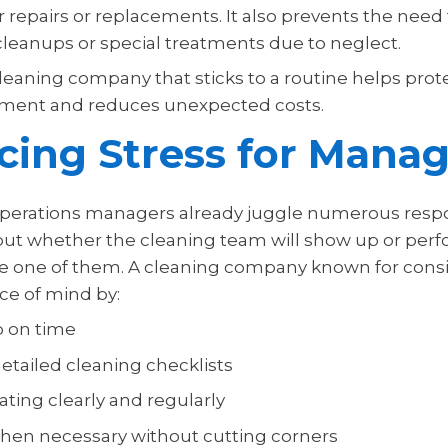
 repairs or replacements. It also prevents the need
eanups or special treatments due to neglect.
leaning company that sticks to a routine helps prot
estment and reduces unexpected costs.
ing Stress for Manag
 operations managers already juggle numerous respon
ut whether the cleaning team will show up or perf
e one of them. A cleaning company known for cons
ce of mind by:
p on time
etailed cleaning checklists
ing clearly and regularly
hen necessary without cutting corners