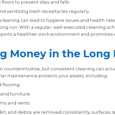
 floors to prevent slips and falls
d sanitizing trash receptacles regularly
cleaning can lead to hygiene issues and health risks
long run. With a regular, well-executed cleaning sc
pports a healthier work environment and promotes
ng Money in the Long
 counterintuitive, but consistent cleaning can actu
ar maintenance protects your assets, including:
 flooring
 and furniture
ems and vents
rt, and debris are removed consistently, surfaces l