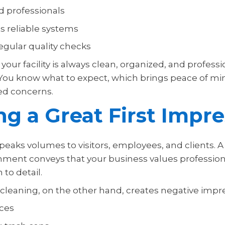
d professionals
 reliable systems
egular quality checks
your facility is always clean, organized, and professi
You know what to expect, which brings peace of mi
ted concerns.
g a Great First Impre
 speaks volumes to visitors, employees, and clients. A
nment conveys that your business values professiona
 to detail.
 cleaning, on the other hand, creates negative impr
aces