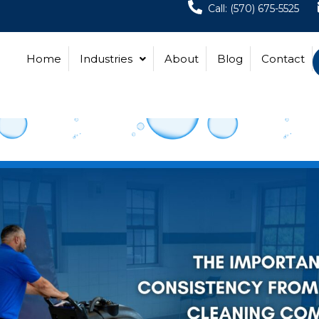
Call: (570) 675-5525
Home
Industries
About
Blog
Contact