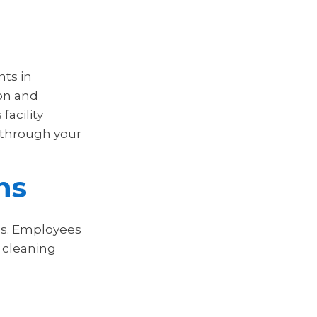
nts in
ion and
facility
 through your
ns
ons. Employees
 cleaning