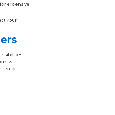
 for expensive
ect your
ers
sibilities.
orm well
istency