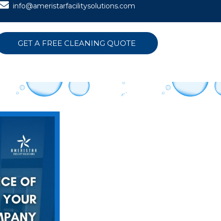
info@ameristarfacilitysolutions.com
GET A FREE CLEANING QUOTE