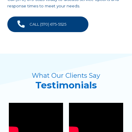
response times to meet your needs.
CALL (570) 675-5525
What Our Clients Say
Testimonials