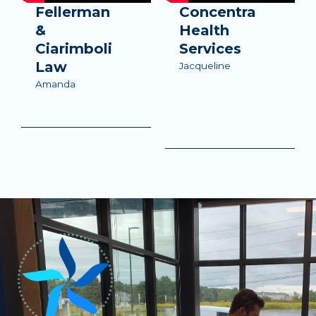
Fellerman
Concentra
&
Health
Ciarimboli
Services
Law
Jacqueline
Amanda