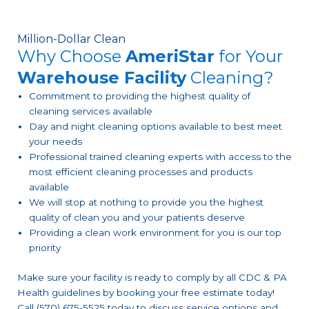
Million-Dollar Clean
Why Choose
AmeriStar
for Your
Warehouse Facility
Cleaning?
Commitment to providing the highest quality of
cleaning services available
Day and night cleaning options available to best meet
your needs
Professional trained cleaning experts with access to the
most efficient cleaning processes and products
available
We will stop at nothing to provide you the highest
quality of clean you and your patients deserve
Providing a clean work environment for you is our top
priority
Make sure your facility is ready to comply by all CDC & PA
Health guidelines by booking your free estimate today!
Call (570) 675-5525 today to discuss service options and