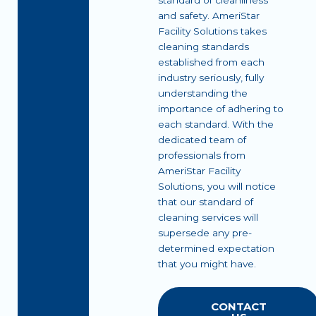
standard of cleanliness
and safety. AmeriStar
Facility Solutions takes
cleaning standards
established from each
industry seriously, fully
understanding the
importance of adhering to
each standard. With the
dedicated team of
professionals from
AmeriStar Facility
Solutions, you will notice
that our standard of
cleaning services will
supersede any pre-
determined expectation
that you might have.
CONTACT