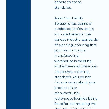
adhere to these
standards.
AmeriStar Facility
Solutions has teams of
dedicated professionals
who are trained in the
various industry standards
of cleaning, ensuring that
your production or
manufacturing
warehouse is meeting
and exceeding those pre-
established cleaning
standards. You do not
have to worry about your
production or
manufacturing
warehouse facilities being
fined for not meeting the