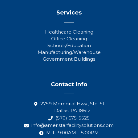
Services
Healthcare Cleaning
Office Cleaning
Schools/Education
Manufacturing/Warehouse
Government Buildings
Contact Info
2759 Memorial Hwy., Ste. 51
Dallas, PA 18612
(570) 675-5525
info@ameristarfacilitysolutions.com
M-F: 9:00AM – 5:00PM