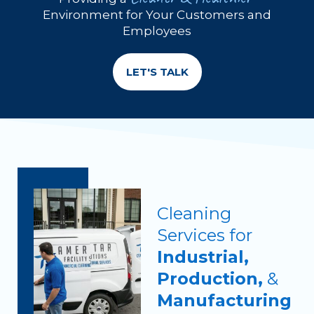
Environment for Your Customers and
Employees
LET'S TALK
Cleaning
Services for
Industrial,
Production,
&
Manufacturing