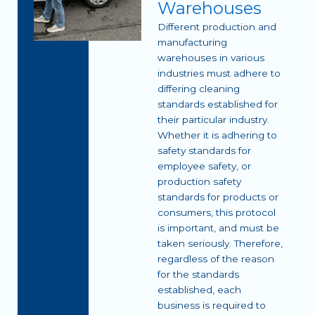
Warehouses
Different production and
manufacturing
warehouses in various
industries must adhere to
differing cleaning
standards established for
their particular industry.
Whether it is adhering to
safety standards for
employee safety, or
production safety
standards for products or
consumers, this protocol
is important, and must be
taken seriously. Therefore,
regardless of the reason
for the standards
established, each
business is required to