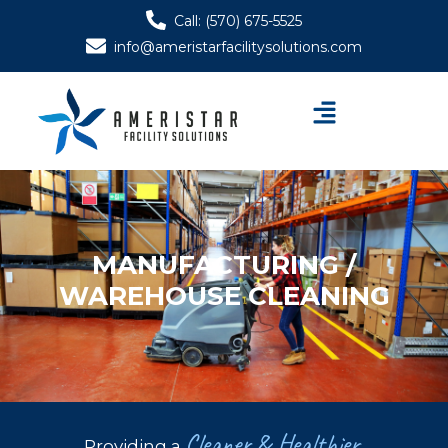
Skip
Call: (570) 675-5525
to
info@ameristarfacilitysolutions.com
content
Menu
MANUFACTURING /
WAREHOUSE CLEANING
Cleaner & Healthier
Providing a