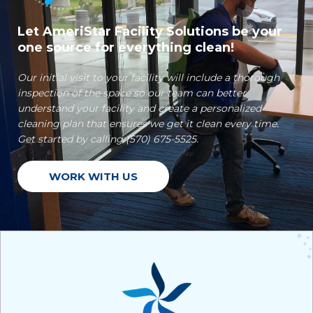
Let AmeriStar Facility Solutions be your
one source for everything clean!
Our initial visit to your facility will include a thorough
inspection of the space so our team can better
understand your facility and create a personalized
cleaning plan that ensures we get it clean every time.
Get started by calling (570) 675-5525.
WORK WITH US