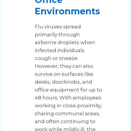
Environments
Flu viruses spread
primarily through
airborne droplets when
infected individuals
cough or sneeze.
However, they can also
survive on surfaces like
desks, doorknobs, and
office equipment for up to
48 hours. With employees
working in close proximity,
sharing communal areas,
and often continuing to
work while mildly ill, the