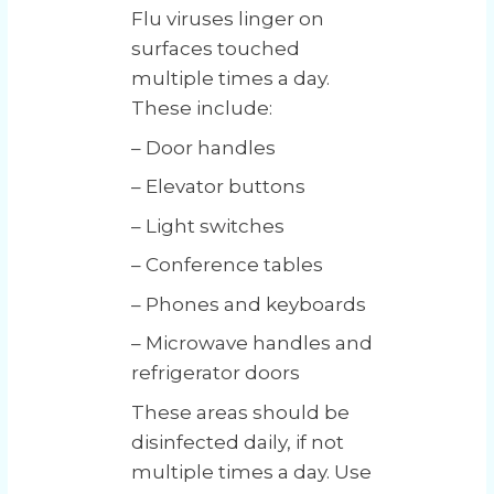
Flu viruses linger on
surfaces touched
multiple times a day.
These include:
– Door handles
– Elevator buttons
– Light switches
– Conference tables
– Phones and keyboards
– Microwave handles and
refrigerator doors
These areas should be
disinfected daily, if not
multiple times a day. Use