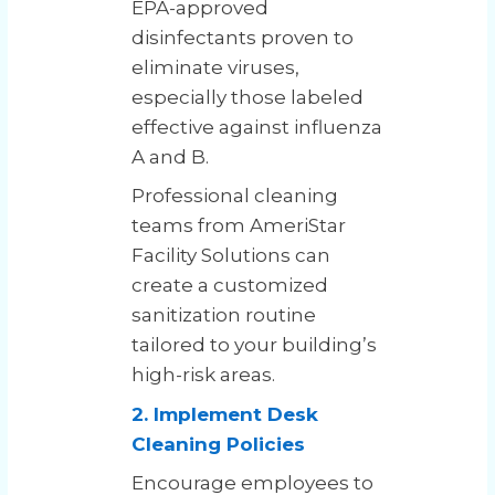
EPA-approved
disinfectants proven to
eliminate viruses,
especially those labeled
effective against influenza
A and B.
Professional cleaning
teams from AmeriStar
Facility Solutions can
create a customized
sanitization routine
tailored to your building’s
high-risk areas.
2. Implement Desk
Cleaning Policies
Encourage employees to