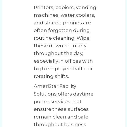
Printers, copiers, vending
machines, water coolers,
and shared phones are
often forgotten during
routine cleaning. Wipe
these down regularly
throughout the day,
especially in offices with
high employee traffic or
rotating shifts.
AmeriStar Facility
Solutions offers daytime
porter services that
ensure these surfaces
remain clean and safe
throughout business