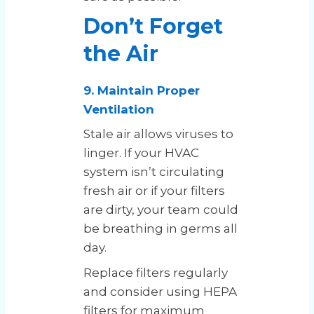
Don’t Forget
the Air
9. Maintain Proper
Ventilation
Stale air allows viruses to
linger. If your HVAC
system isn’t circulating
fresh air or if your filters
are dirty, your team could
be breathing in germs all
day.
Replace filters regularly
and consider using HEPA
filters for maximum