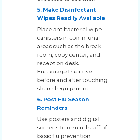
5. Make Disinfectant
Wipes Readily Available
Place antibacterial wipe
canisters in communal
areas such as the break
room, copy center, and
reception desk.
Encourage their use
before and after touching
shared equipment.
6. Post Flu Season
Reminders
Use posters and digital
screens to remind staff of
basic flu prevention