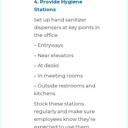
4. Provide Hygiene
Stations
Set up hand sanitizer
dispensers at key points in
the office:
– Entryways
– Near elevators
– At desks
– In meeting rooms
– Outside restrooms and
kitchens
Stock these stations
regularly and make sure
employees know they’re
expected to use them.