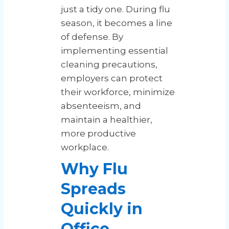
just a tidy one. During flu
season, it becomes a line
of defense. By
implementing essential
cleaning precautions,
employers can protect
their workforce, minimize
absenteeism, and
maintain a healthier,
more productive
workplace.
Why Flu
Spreads
Quickly in
Office