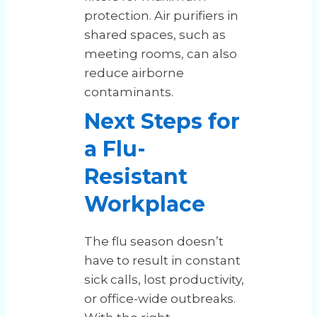
protection. Air purifiers in
shared spaces, such as
meeting rooms, can also
reduce airborne
contaminants.
Next Steps for
a Flu-
Resistant
Workplace
The flu season doesn’t
have to result in constant
sick calls, lost productivity,
or office-wide outbreaks.