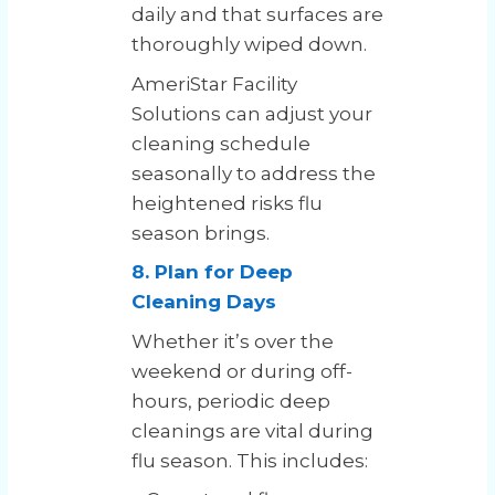
daily and that surfaces are
thoroughly wiped down.
AmeriStar Facility
Solutions can adjust your
cleaning schedule
seasonally to address the
heightened risks flu
season brings.
8. Plan for Deep
Cleaning Days
Whether it’s over the
weekend or during off-
hours, periodic deep
cleanings are vital during
flu season. This includes: