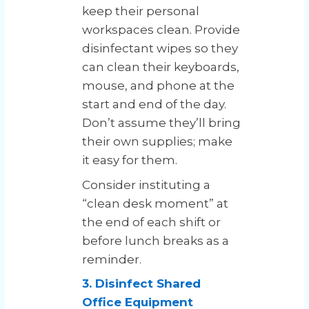
keep their personal
workspaces clean. Provide
disinfectant wipes so they
can clean their keyboards,
mouse, and phone at the
start and end of the day.
Don’t assume they’ll bring
their own supplies; make
it easy for them.
Consider instituting a
“clean desk moment” at
the end of each shift or
before lunch breaks as a
reminder.
3. Disinfect Shared
Office Equipment