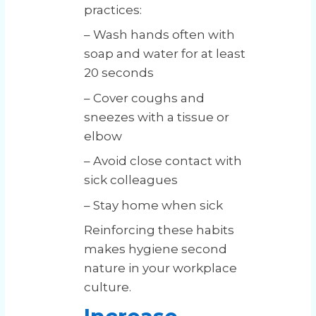
practices:
– Wash hands often with
soap and water for at least
20 seconds
– Cover coughs and
sneezes with a tissue or
elbow
– Avoid close contact with
sick colleagues
– Stay home when sick
Reinforcing these habits
makes hygiene second
nature in your workplace
culture.