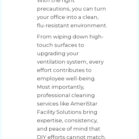
With the right
precautions, you can turn
your office into a clean,
flu-resistant environment.
From wiping down high-
touch surfaces to
upgrading your
ventilation system, every
effort contributes to
employee well-being.
Most importantly,
professional cleaning
services like AmeriStar
Facility Solutions bring
expertise, consistency,
and peace of mind that
DIY efforts cannot match.