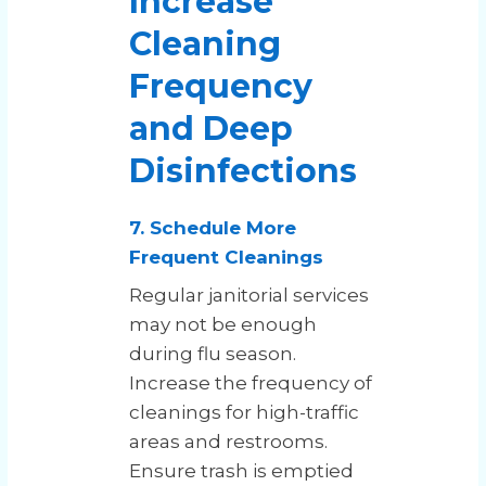
Increase
Cleaning
Frequency
and Deep
Disinfections
7. Schedule More
Frequent Cleanings
Regular janitorial services
may not be enough
during flu season.
Increase the frequency of
cleanings for high-traffic
areas and restrooms.
Ensure trash is emptied