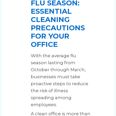
FLU SEASON:
ESSENTIAL
CLEANING
PRECAUTIONS
FOR YOUR
OFFICE
With the average flu
season lasting from
October through March,
businesses must take
proactive steps to reduce
the risk of illness
spreading among
employees.
A clean office is more than