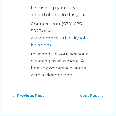
Let us help you stay
ahead of the flu this year.
Contact us at (570) 675-
5525 or visit
www.ameristarfacilitysolut
ions.com
to schedule your seasonal
cleaning assessment. A
healthy workplace starts
with a cleaner one.
←
Previous Post
Next Post
→