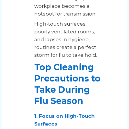
workplace becomes a
hotspot for transmission.
High-touch surfaces,
poorly ventilated rooms,
and lapses in hygiene
routines create a perfect
storm for flu to take hold.
Top Cleaning
Precautions to
Take During
Flu Season
1. Focus on High-Touch
Surfaces