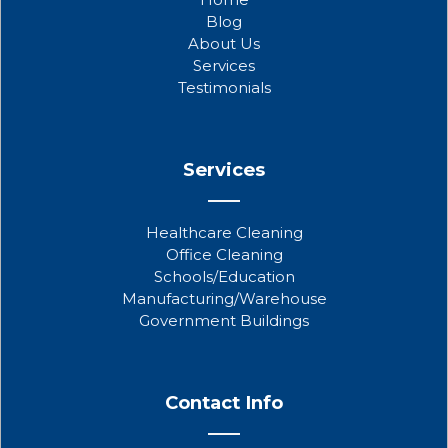
o
e
b
Blog
o
r
e
About Us
k
Services
Testimonials
Services
Healthcare Cleaning
Office Cleaning
Schools/Education
Manufacturing/Warehouse
Government Buildings
Contact Info