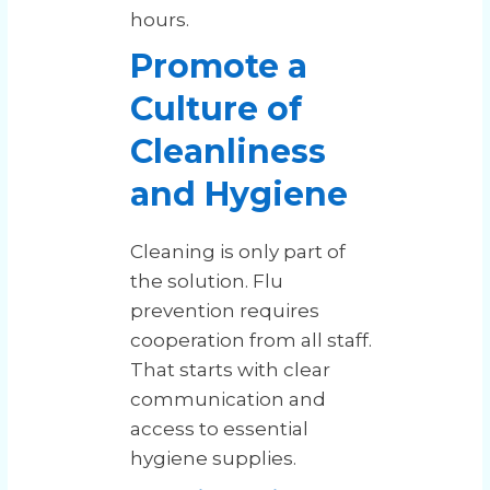
hours.
Promote a
Culture of
Cleanliness
and Hygiene
Cleaning is only part of
the solution. Flu
prevention requires
cooperation from all staff.
That starts with clear
communication and
access to essential
hygiene supplies.