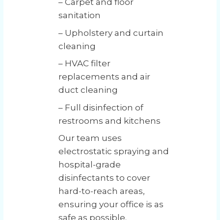
– Carpet and floor
sanitation
– Upholstery and curtain
cleaning
– HVAC filter
replacements and air
duct cleaning
– Full disinfection of
restrooms and kitchens
Our team uses
electrostatic spraying and
hospital-grade
disinfectants to cover
hard-to-reach areas,
ensuring your office is as
safe as possible.