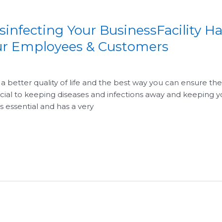
infecting Your BusinessFacility H
our Employees & Customers
a better quality of life and the best way you can ensure the
ucial to keeping diseases and infections away and keeping y
 essential and has a very