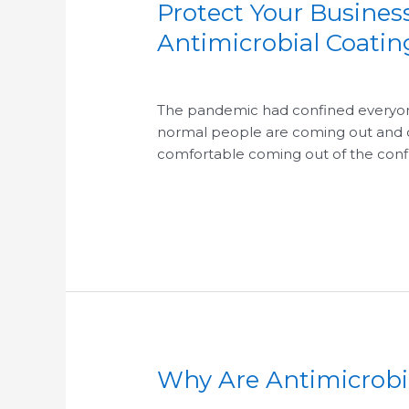
Protect Your Busine
Protect
Your
Antimicrobial Coati
Business
/
/
And
Increase
The pandemic had confined everyone 
Employee
normal people are coming out and c
Confidence
comfortable coming out of the confi
with
Antimicrobial
Read More »
Coating
System
Why Are Antimicrobia
Why
Are