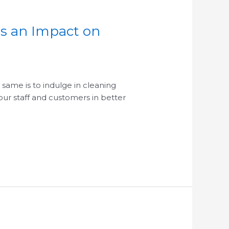
as an Impact on
 same is to indulge in cleaning
our staff and customers in better