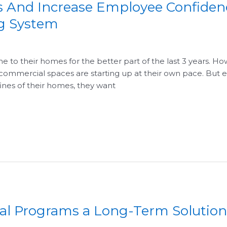
ss And Increase Employee Confiden
ng System
to their homes for the better part of the last 3 years. How
ommercial spaces are starting up at their own pace. But
nes of their homes, they want
l Programs a Long-Term Solution 