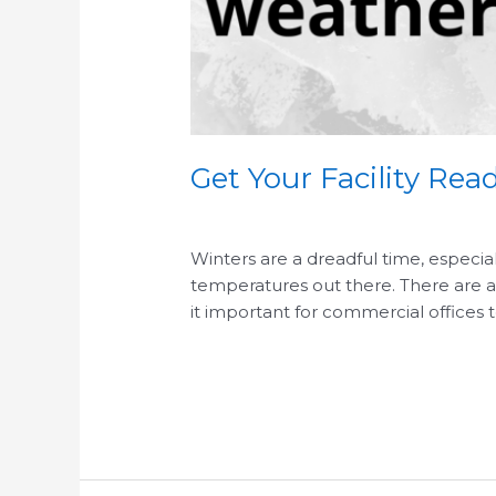
Get Your Facility Re
/
/
Winters are a dreadful time, especia
temperatures out there. There are alw
it important for commercial offices t
Read More »