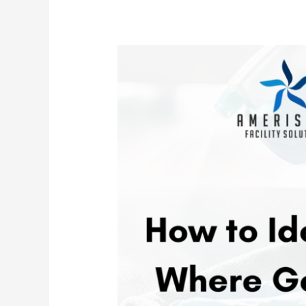
Hidden
Germs
&
Bacteria
in
Your
Office
and
What
You
Can
Do
About
Them