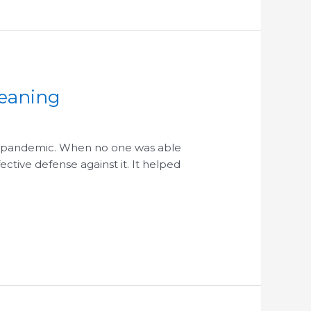
leaning
us pandemic. When no one was able
ctive defense against it. It helped