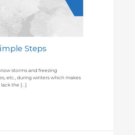
Simple Steps
 snow storms and freezing
pes, etc., during winters which makes
 lack the […]