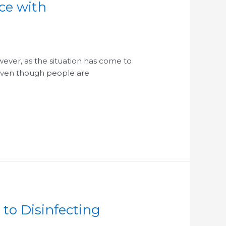
ce with
ever, as the situation has come to
 even though people are
to Disinfecting