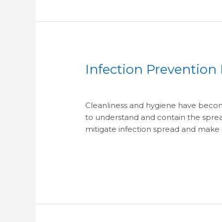
Infection Prevention
Infection
Prevention
/
/
Basics
for
Cleanliness and hygiene have becom
Healthier
to understand and contain the spread
Commercial
mitigate infection spread and make
Cleaning
Read More »