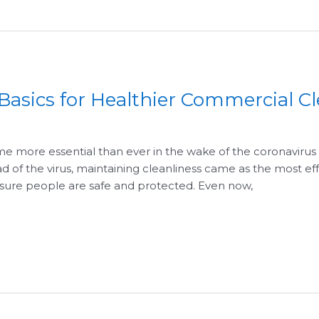
 Basics for Healthier Commercial C
e more essential than ever in the wake of the coronavir
 of the virus, maintaining cleanliness came as the most effe
 sure people are safe and protected. Even now,