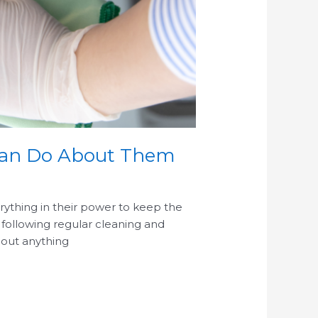
 Can Do About Them
rything in their power to keep the
o following regular cleaning and
g out anything