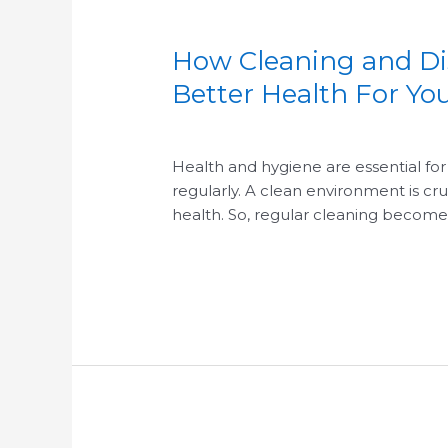
How Cleaning and Dis
How
Cleaning
Better Health For Y
and
/
/
Disinfecting
Your
Health and hygiene are essential for 
BusinessFacility
regularly. A clean environment is cr
Has
health. So, regular cleaning becomes
an
Impact
Read More »
on
Better
Health
For
Your
Employees
&
Customers