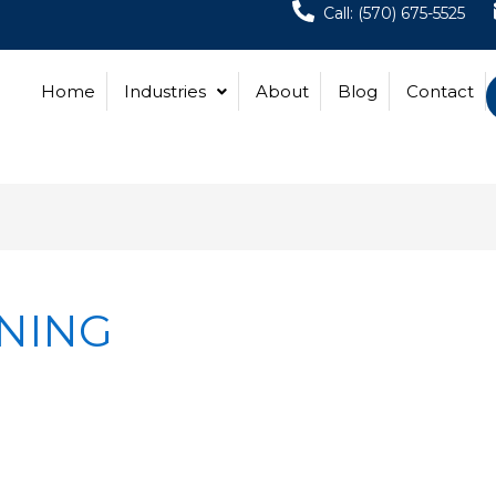
Call: (570) 675-5525
Home
Industries
About
Blog
Contact
ANING