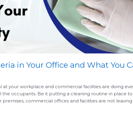
eria in Your Office and What You
l at your workplace and commercial facilities are doing eve
l the occupants. Be it putting a cleaning routine in place t
e premises, commercial offices and facilities are not leavin