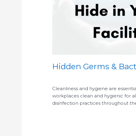
Hidden Germs & Bact
/
/
Cleanliness and hygiene are essentia
workplaces clean and hygienic for al
disinfection practices throughout th
Read More »