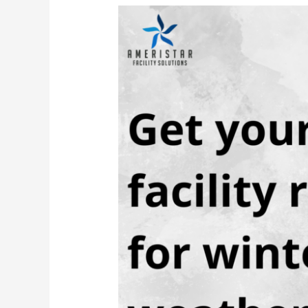
Get
Your
Facility
Ready
for
Winter
Weather
with
these
Simple
Steps