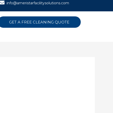
info@ameristarfacilitysolutions.com
GET A FREE CLEANING QUOTE