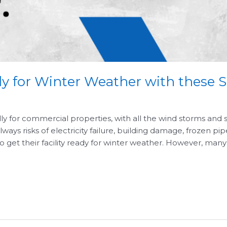
ady for Winter Weather with these 
lly for commercial properties, with all the wind storms and
ays risks of electricity failure, building damage, frozen pi
o get their facility ready for winter weather. However, many