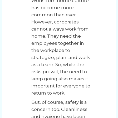
Work from home culture
has become more
common than ever.
However, corporates
cannot always work from
home. They need the
employees together in
the workplace to
strategize, plan, and work
as a team. So, while the
risks prevail, the need to
keep going also makes it
important for everyone to
return to work.
But, of course, safety is a
concern too. Cleanliness
and hygiene have been