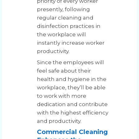
priority of every worker
presently, following
regular cleaning and
disinfection practices in
the workplace will
instantly increase worker
productivity.
Since the employees will
feel safe about their
health and hygiene in the
workplace, they’ll be able
to work with more
dedication and contribute
with the highest efficiency
and productivity.
Commercial Cleaning