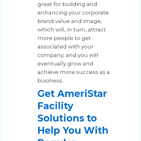
great for building and
enhancing your corporate
brand value and image,
which will, in turn, attract
more people to get
associated with your
company, and you will
eventually grow and
achieve more success as a
business.
Get AmeriStar
Facility
Solutions to
Help You With