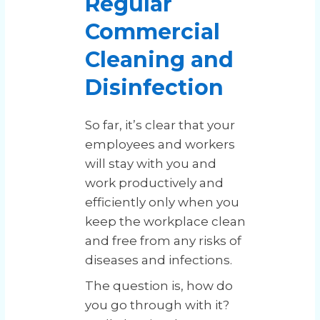
Regular
Commercial
Cleaning and
Disinfection
So far, it’s clear that your
employees and workers
will stay with you and
work productively and
efficiently only when you
keep the workplace clean
and free from any risks of
diseases and infections.
The question is, how do
you go through with it?