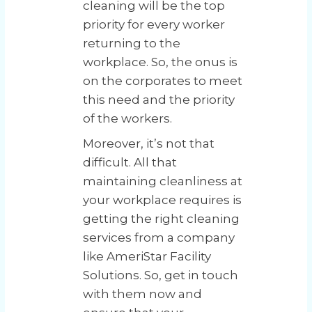
cleaning will be the top
priority for every worker
returning to the
workplace. So, the onus is
on the corporates to meet
this need and the priority
of the workers.
Moreover, it’s not that
difficult. All that
maintaining cleanliness at
your workplace requires is
getting the right cleaning
services from a company
like AmeriStar Facility
Solutions. So, get in touch
with them now and