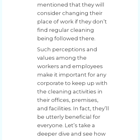
mentioned that they will
consider changing their
place of work if they don’t
find regular cleaning
being followed there.
Such perceptions and
values among the
workers and employees
make it important for any
corporate to keep up with
the cleaning activities in
their offices, premises,
and facilities. In fact, they’ll
be utterly beneficial for
everyone. Let’s take a
deeper dive and see how