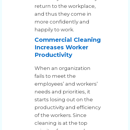
return to the workplace,
and thus they come in
more confidently and
happily to work.
Commercial Cleaning
Increases Worker
Productivity
When an organization
fails to meet the
employees’ and workers’
needs and priorities, it
starts losing out on the
productivity and efficiency
of the workers. Since
cleaning is at the top