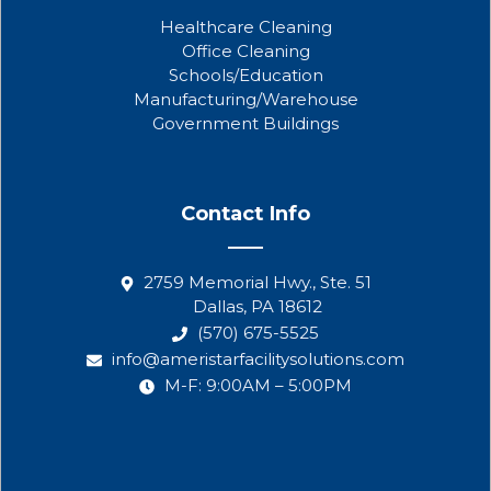
Healthcare Cleaning
Office Cleaning
Schools/Education
Manufacturing/Warehouse
Government Buildings
Contact Info
2759 Memorial Hwy., Ste. 51
Dallas, PA 18612
(570) 675-5525
info@ameristarfacilitysolutions.com
M-F: 9:00AM – 5:00PM