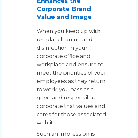
Enhances the
Corporate Brand
Value and Image
When you keep up with
regular cleaning and
disinfection in your
corporate office and
workplace and ensure to
meet the priorities of your
employees as they return
to work, you pass as a
good and responsible
corporate that values and
cares for those associated
with it.
Such an impression is