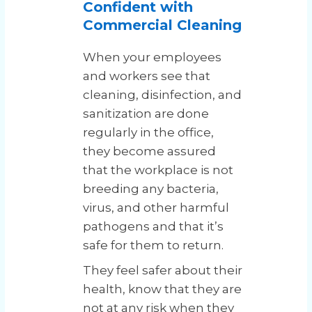
Confident with
Commercial Cleaning
When your employees
and workers see that
cleaning, disinfection, and
sanitization are done
regularly in the office,
they become assured
that the workplace is not
breeding any bacteria,
virus, and other harmful
pathogens and that it’s
safe for them to return.
They feel safer about their
health, know that they are
not at any risk when they