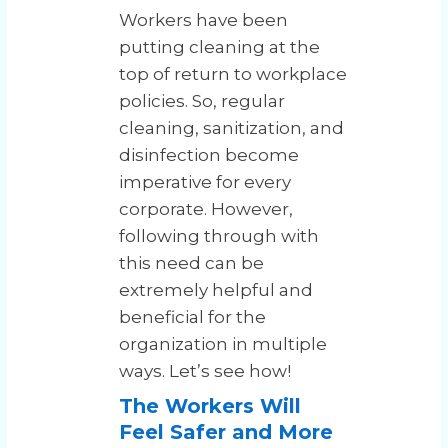
Workers have been
putting cleaning at the
top of return to workplace
policies. So, regular
cleaning, sanitization, and
disinfection become
imperative for every
corporate. However,
following through with
this need can be
extremely helpful and
beneficial for the
organization in multiple
ways. Let’s see how!
The Workers Will
Feel Safer and More