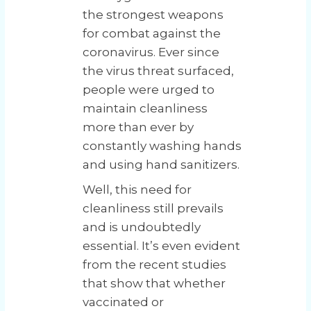
the strongest weapons
for combat against the
coronavirus. Ever since
the virus threat surfaced,
people were urged to
maintain cleanliness
more than ever by
constantly washing hands
and using hand sanitizers.
Well, this need for
cleanliness still prevails
and is undoubtedly
essential. It’s even evident
from the recent studies
that show that whether
vaccinated or