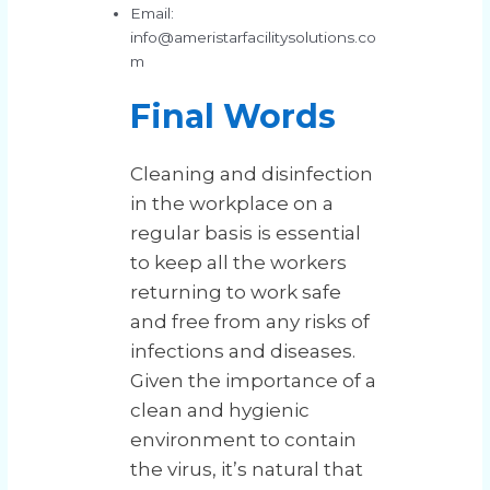
Email:
info@ameristarfacilitysolutions.co
m
Final Words
Cleaning and disinfection
in the workplace on a
regular basis is essential
to keep all the workers
returning to work safe
and free from any risks of
infections and diseases.
Given the importance of a
clean and hygienic
environment to contain
the virus, it’s natural that