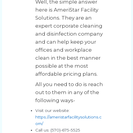
Well, the simple answer
here is AmeriStar Facility
Solutions. They are an
expert corporate cleaning
and disinfection company
and can help keep your
offices and workplace
clean in the best manner
possible at the most
affordable pricing plans.
All you need to do is reach
out to them in any of the
following ways-
Visit our website:
https://ameristarfacilitysolutions.c
om/
Call us: (570)-675-5525