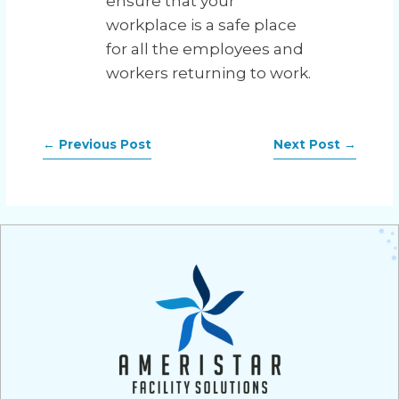
ensure that your
workplace is a safe place
for all the employees and
workers returning to work.
←
Previous Post
Next Post
→