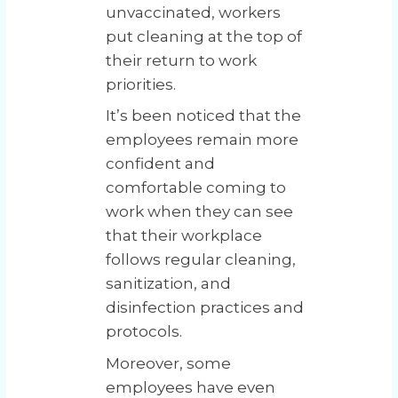
unvaccinated, workers
put cleaning at the top of
their return to work
priorities.
It’s been noticed that the
employees remain more
confident and
comfortable coming to
work when they can see
that their workplace
follows regular cleaning,
sanitization, and
disinfection practices and
protocols.
Moreover, some
employees have even