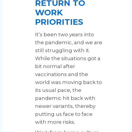
RETURN TO
WORK
PRIORITIES
It’s been two years into
the pandemic, and we are
still struggling with it.
While the situations got a
bit normal after
vaccinations and the
world was moving back to
its usual pace, the
pandemic hit back with
newer variants, thereby
putting us face to face
with more risks.