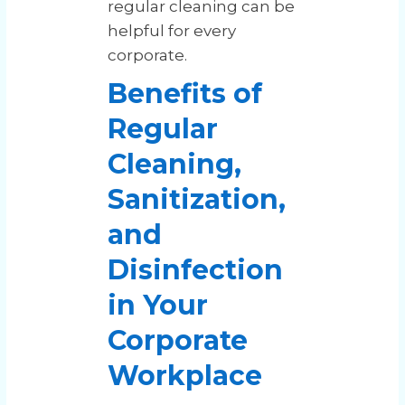
regular cleaning can be
helpful for every
corporate.
Benefits of
Regular
Cleaning,
Sanitization,
and
Disinfection
in Your
Corporate
Workplace