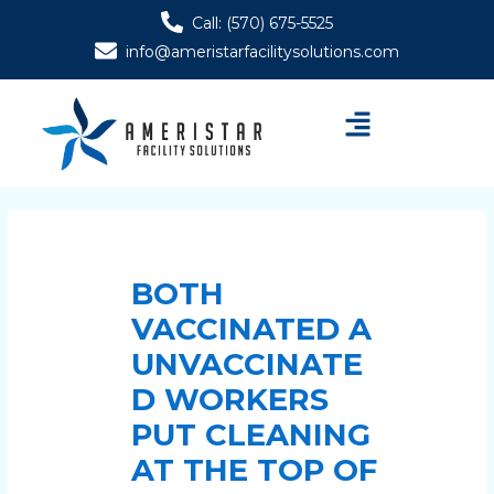
Skip
Post
Call: (570) 675-5525
to
navigation
info@ameristarfacilitysolutions.com
content
Menu
BOTH
VACCINATED A
UNVACCINATE
D WORKERS
PUT CLEANING
AT THE TOP OF