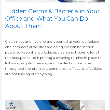
Can
Do
Hidden Germs & Bacteria in Your
About
Office and What You Can Do
Them
About Them
/
/
Cleanliness and hygiene are essential at your workplace
and commercial facilities are doing everything in their
power to keep the workplaces clean and hygienic for all
the occupants. Be it putting a cleaning routine in place to
following regular cleaning and disinfection practices
throughout the premises, commercial offices and facilities
are not leaving out anything
Read More »
Antimicrobial
Cleaning