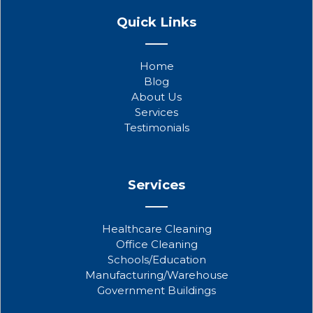
a
w
o
Quick Links
c
i
u
e
t
t
b
t
u
Home
o
e
b
Blog
o
r
e
About Us
k
Services
Testimonials
Services
Healthcare Cleaning
Office Cleaning
Schools/Education
Manufacturing/Warehouse
Government Buildings