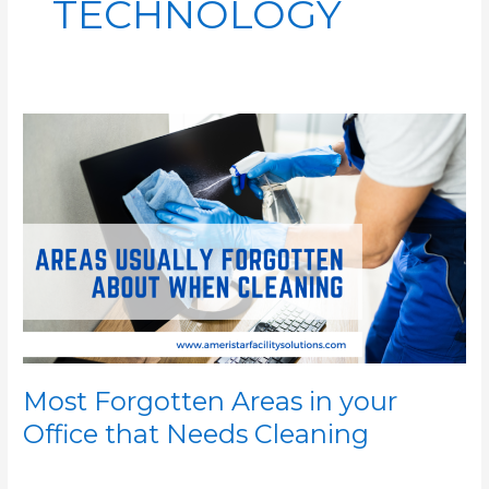
TECHNOLOGY
Most
Forgotten
Areas
in
your
Office
that
Needs
Cleaning
Most Forgotten Areas in your
Office that Needs Cleaning
/
/