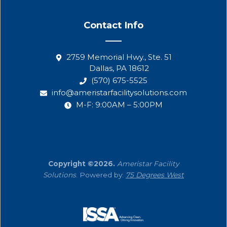
Contact Info
2759 Memorial Hwy., Ste. 51
Dallas, PA 18612
(570) 675-5525
info@ameristarfacilitysolutions.com
M-F: 9:00AM – 5:00PM
Copyright ©2026.
Ameristar Facility
Solutions
. Powered by:
75 Degrees West