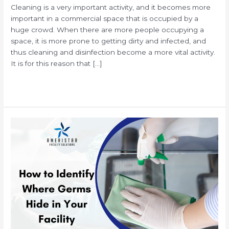
Cleaning is a very important activity, and it becomes more
important in a commercial space that is occupied by a
huge crowd. When there are more people occupying a
space, it is more prone to getting dirty and infected, and
thus cleaning and disinfection become a more vital activity.
It is for this reason that […]
Read More »
Hidden
Germs
&
Bacteria
in
Your
Office
and
What
You