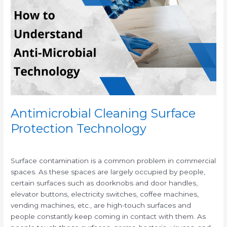
Surface
Protection
Technology
Antimicrobial Cleaning Surface
Protection Technology
/
/
Surface contamination is a common problem in commercial
spaces. As these spaces are largely occupied by people,
certain surfaces such as doorknobs and door handles,
elevator buttons, electricity switches, coffee machines,
vending machines, etc., are high-touch surfaces and
people constantly keep coming in contact with them. As