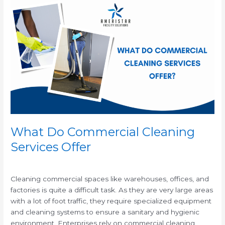
What
Do
Commercial
Cleaning
Services
Offer
What Do Commercial Cleaning
Services Offer
/
/
Cleaning commercial spaces like warehouses, offices, and
factories is quite a difficult task. As they are very large areas
with a lot of foot traffic, they require specialized equipment
and cleaning systems to ensure a sanitary and hygienic
environment. Enterprises rely on commercial cleaning