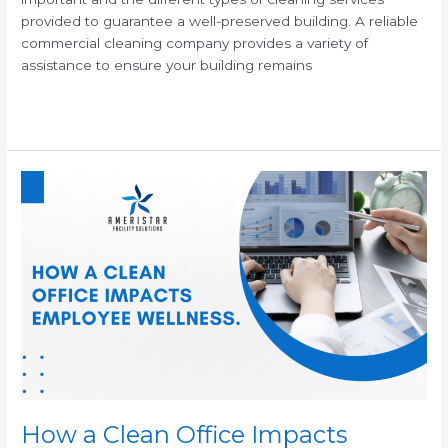
provided to guarantee a well-preserved building. A reliable
commercial cleaning company provides a variety of
assistance to ensure your building remains
Read More »
How
a
Clean
Office
Impacts
Employee
Wellness
How a Clean Office Impacts