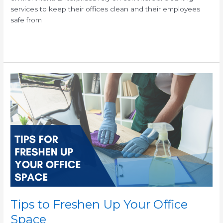
services to keep their offices clean and their employees
safe from
Read More »
Tips
to
Freshen
Up
Your
Office
Space
Tips to Freshen Up Your Office
Space