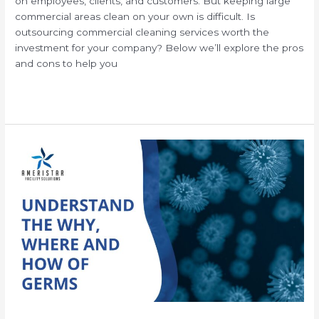
on employees, clients, and customers. But keeping large
commercial areas clean on your own is difficult. Is
outsourcing commercial cleaning services worth the
investment for your company? Below we’ll explore the pros
and cons to help you
Read More »
Understanding
How
Germs
Spread
in
Your
Office