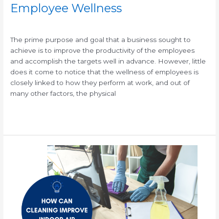
Employee Wellness
/
/
The prime purpose and goal that a business sought to
achieve is to improve the productivity of the employees
and accomplish the targets well in advance. However, little
does it come to notice that the wellness of employees is
closely linked to how they perform at work, and out of
many other factors, the physical
Read More »
Improve
Indoor
Air
Quality
with
Professional
Office