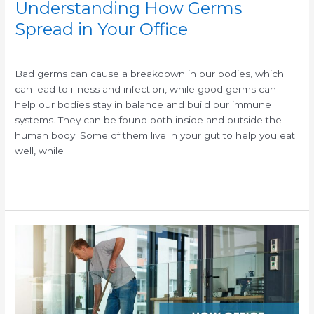
Understanding How Germs
Spread in Your Office
/
/
Bad germs can cause a breakdown in our bodies, which
can lead to illness and infection, while good germs can
help our bodies stay in balance and build our immune
systems. They can be found both inside and outside the
human body. Some of them live in your gut to help you eat
well, while
Read More »
How
a
Clean
Workspace
Can
Boost