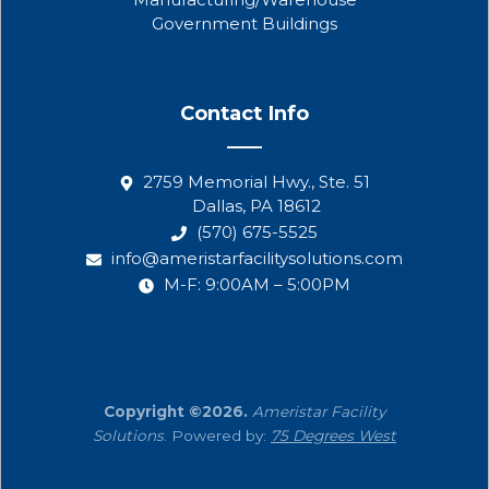
Government Buildings
Contact Info
2759 Memorial Hwy., Ste. 51
Dallas, PA 18612
(570) 675-5525
info@ameristarfacilitysolutions.com
M-F: 9:00AM – 5:00PM
Copyright ©2026.
Ameristar Facility
Solutions
. Powered by:
75 Degrees West