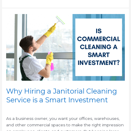
Why
Hiring
a
Janitorial
Cleaning
Service
is
a
Smart
Investment
Why Hiring a Janitorial Cleaning
Service is a Smart Investment
/
/
As a business owner, you want your offices, warehouses,
and other commercial spaces to make the right impression