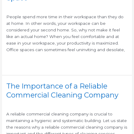
/
/
People spend more time in their workspace than they do
at home. In other words, your workspace can be
considered your second home. So, why not make it feel
like an actual home? When you feel comfortable and at
ease in your workspace, your productivity is maximized.
Office spaces can sometimes feel uninviting and desolate,
Read More »
The Importance of a Reliable
The
Importance
Commercial Cleaning Company
of
/
/
a
Reliable
A reliable commercial cleaning company is crucial to
Commercial
maintaining a hygienic and systematic building. Let us state
Cleaning
the reasons why a reliable commercial cleaning company is
Company
important and the different types of cleaning services