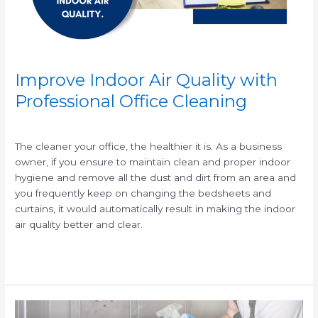
Cleaning
Improve Indoor Air Quality with
Professional Office Cleaning
/
/
The cleaner your office, the healthier it is. As a business
owner, if you ensure to maintain clean and proper indoor
hygiene and remove all the dust and dirt from an area and
you frequently keep on changing the bedsheets and
curtains, it would automatically result in making the indoor
air quality better and clear.
Read More »
What