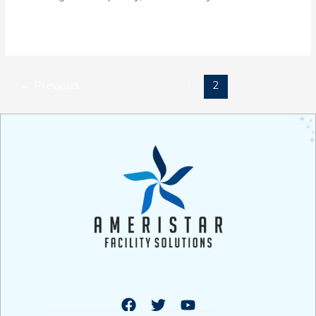
Read More »
←
Previous
1
2