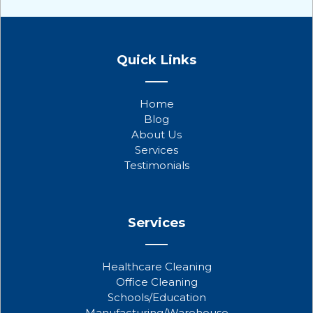
F
T
Y
a
w
o
Quick Links
c
i
u
e
t
t
b
t
u
Home
o
e
b
Blog
o
r
e
About Us
k
Services
Testimonials
Services
Healthcare Cleaning
Office Cleaning
Schools/Education
Manufacturing/Warehouse