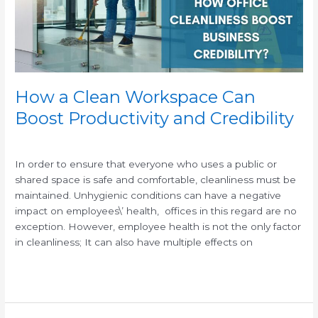
Productivity
and
Credibility
How a Clean Workspace Can
Boost Productivity and Credibility
/
/
In order to ensure that everyone who uses a public or
shared space is safe and comfortable, cleanliness must be
maintained. Unhygienic conditions can have a negative
impact on employees\’ health, offices in this regard are no
exception. However, employee health is not the only factor
in cleanliness; It can also have multiple effects on
Read More »