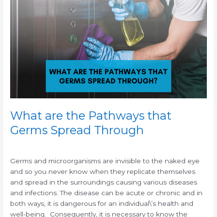
are
the
Pathways
that
Germs
Spread
Through
What are the Pathways that
Germs Spread Through
/
/
Germs and microorganisms are invisible to the naked eye
and so you never know when they replicate themselves
and spread in the surroundings causing various diseases
and infections. The disease can be acute or chronic and in
both ways, it is dangerous for an individual\’s health and
well-being. Consequently, it is necessary to know the