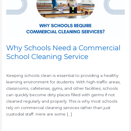
School
Cleaning
Service
Why Schools Need a Commercial
School Cleaning Service
/
/
Keeping schools clean is essential to providing a healthy
learning environment for students. With high-traffic areas,
classrooms, cafeterias, gyms, and other facilities, schools
can quickly become dirty places filled with germs if not
cleaned regularly and properly. This is why most schools
rely on commercial cleaning services rather than just
custodial staff. Here are some […]
Read More »