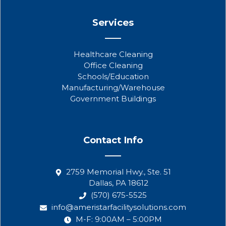
Services
Healthcare Cleaning
Office Cleaning
Schools/Education
Manufacturing/Warehouse
Government Buildings
Contact Info
2759 Memorial Hwy., Ste. 51
Dallas, PA 18612
(570) 675-5525
info@ameristarfacilitysolutions.com
M-F: 9:00AM – 5:00PM