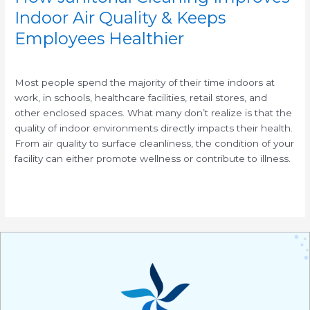
Indoor Air Quality & Keeps
Employees Healthier
/
Most people spend the majority of their time indoors at
work, in schools, healthcare facilities, retail stores, and
other enclosed spaces. What many don’t realize is that the
quality of indoor environments directly impacts their health.
From air quality to surface cleanliness, the condition of your
facility can either promote wellness or contribute to illness.
Read More »