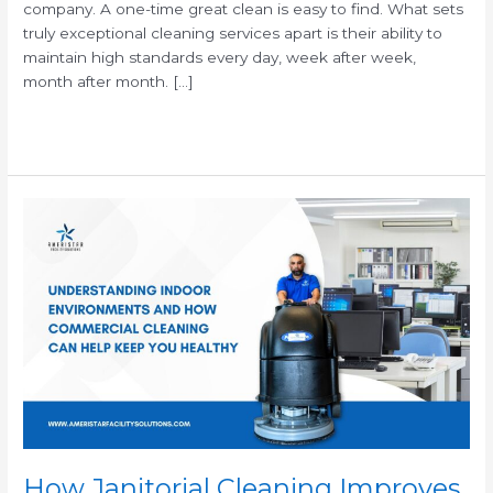
company. A one-time great clean is easy to find. What sets
truly exceptional cleaning services apart is their ability to
maintain high standards every day, week after week,
month after month. […]
Read More »
How
Janitorial
Cleaning
Improves
Indoor
Air
Quality
&
Keeps
Employees
Healthier
How Janitorial Cleaning Improves