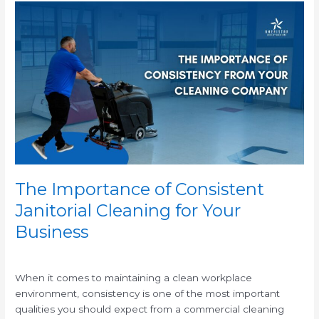
The
Importance
of
Consistent
Janitorial
Cleaning
for
Your
Business
The Importance of Consistent
Janitorial Cleaning for Your
Business
/
When it comes to maintaining a clean workplace
environment, consistency is one of the most important
qualities you should expect from a commercial cleaning