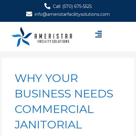
Skip
Call: (570) 675-5525
to
info@ameristarfacilitysolutions.com
content
Menu
WHY YOUR
BUSINESS NEEDS
COMMERCIAL
JANITORIAL