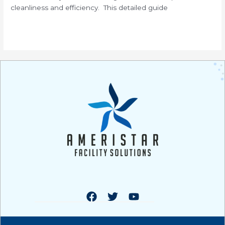
cleanliness and efficiency. This detailed guide
Read More »