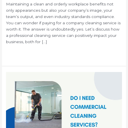
Maintaining a clean and orderly workplace benefits not
only appearances but also your company’s image, your
team’s output, and even industry standards compliance.
You can wonder if paying for a company cleaning service is
worth it. The answer is undoubtedly yes. Let’s discuss how
a professional cleaning service can positively impact your
business, both for […]
Read More »
Why
Your
Business
Needs
Commercial
Janitorial
Services