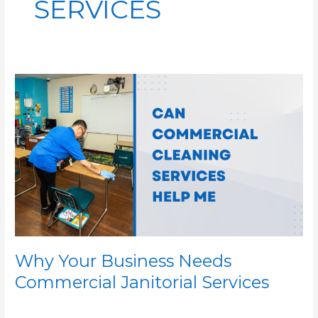
SERVICES
Why
Your
Business
Needs
Commercial
Janitorial
Services
Why Your Business Needs
Commercial Janitorial Services
/