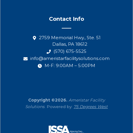
Contact Info
2759 Memorial Hwy., Ste. 51
Dallas, PA 18612
(570) 675-5525
info@ameristarfacilitysolutions.com
M-F: 9:00AM – 5:00PM
Copyright ©2026.
Ameristar Facility
Solutions
. Powered by:
75 Degrees West