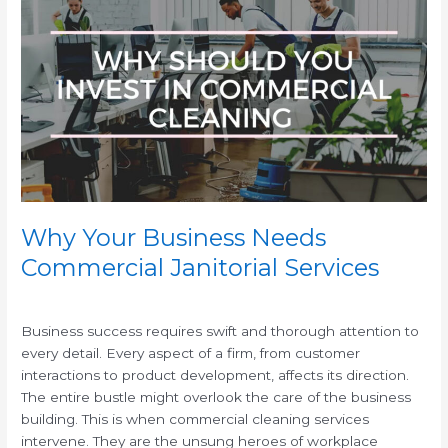
Your
Business
Needs
Commercial
Janitorial
Services
Why Your Business Needs
Commercial Janitorial Services
/
/
Business success requires swift and thorough attention to
every detail. Every aspect of a firm, from customer
interactions to product development, affects its direction.
The entire bustle might overlook the care of the business
building. This is when commercial cleaning services
intervene. They are the unsung heroes of workplace