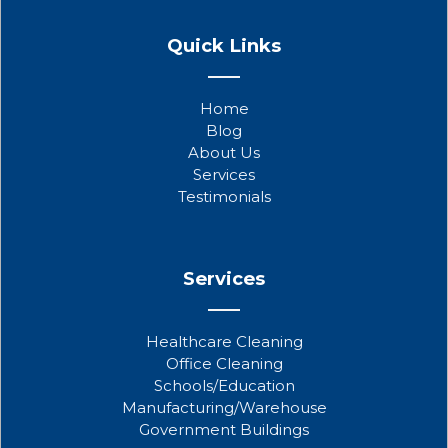
F
T
Y
a
w
o
Quick Links
c
i
u
e
t
t
b
t
u
Home
o
e
b
Blog
o
r
e
About Us
k
Services
Testimonials
Services
Healthcare Cleaning
Office Cleaning
Schools/Education
Manufacturing/Warehouse
Government Buildings