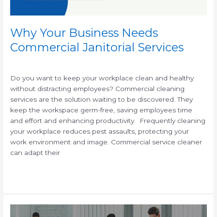
Why Your Business Needs
Commercial Janitorial Services
/
/
Do you want to keep your workplace clean and healthy
without distracting employees? Commercial cleaning
services are the solution waiting to be discovered. They
keep the workspace germ-free, saving employees time
and effort and enhancing productivity. Frequently cleaning
your workplace reduces pest assaults, protecting your
work environment and image. Commercial service cleaner
can adapt their
Read More »
Why