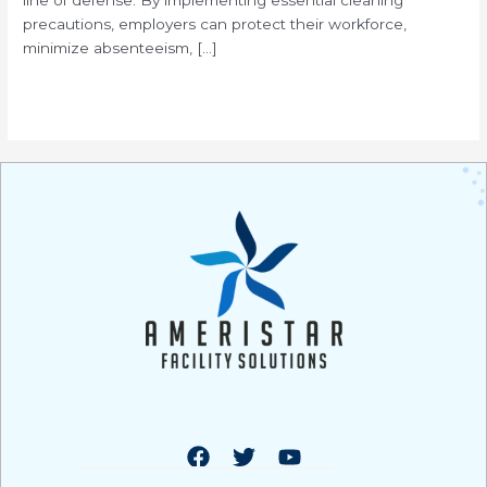
precautions, employers can protect their workforce,
minimize absenteeism, […]
Read More »