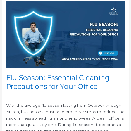
Flu
Season:
Essential
Cleaning
Precautions
for
Your
Office
Flu Season: Essential Cleaning
Precautions for Your Office
/
With the average flu season lasting from October through
March, businesses must take proactive steps to reduce the
risk of illness spreading among employees. A clean office is
more than just a tidy one. During flu season, it becomes a
line of defense. By implementing essential cleaning