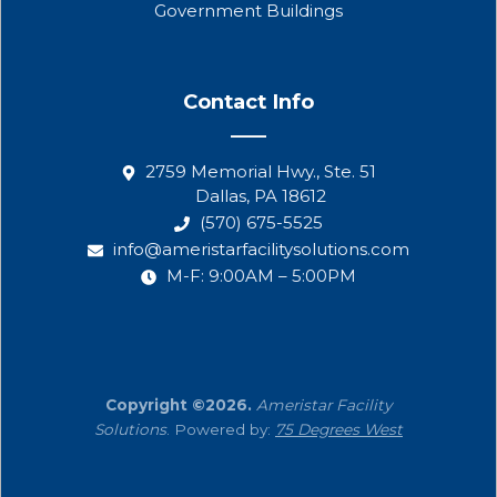
Government Buildings
Contact Info
2759 Memorial Hwy., Ste. 51
Dallas, PA 18612
(570) 675-5525
info@ameristarfacilitysolutions.com
M-F: 9:00AM – 5:00PM
Copyright ©2026.
Ameristar Facility
Solutions
. Powered by:
75 Degrees West