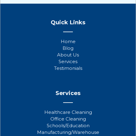
F
T
Y
a
w
o
Quick Links
c
i
u
e
t
t
b
t
u
Home
o
e
b
Blog
o
r
e
About Us
k
Services
Testimonials
Services
Healthcare Cleaning
Office Cleaning
Schools/Education
Manufacturing/Warehouse