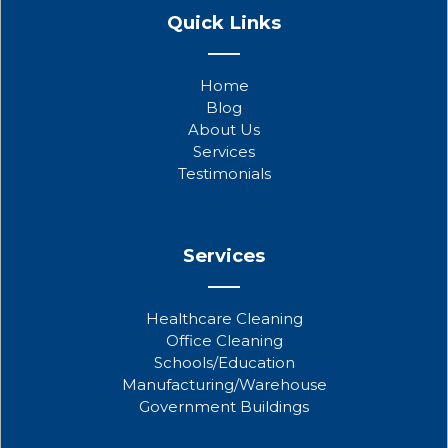
a
w
o
Quick Links
c
i
u
e
t
t
b
t
u
Home
o
e
b
Blog
o
r
e
About Us
k
Services
Testimonials
Services
Healthcare Cleaning
Office Cleaning
Schools/Education
Manufacturing/Warehouse
Government Buildings