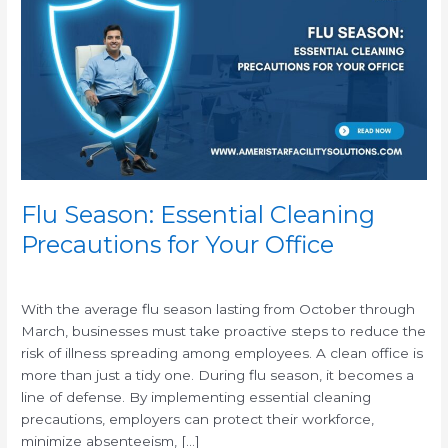
Essential
Cleaning
Precautions
for
Your
Office
Flu Season: Essential Cleaning
Precautions for Your Office
/
With the average flu season lasting from October through
March, businesses must take proactive steps to reduce the
risk of illness spreading among employees. A clean office is
more than just a tidy one. During flu season, it becomes a
line of defense. By implementing essential cleaning
precautions, employers can protect their workforce,
minimize absenteeism, […]