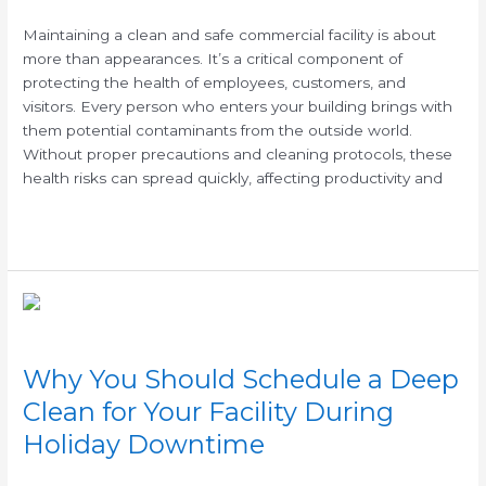
Health
Risks
Maintaining a clean and safe commercial facility is about
in
more than appearances. It’s a critical component of
Your
protecting the health of employees, customers, and
Workplace
visitors. Every person who enters your building brings with
them potential contaminants from the outside world.
Without proper precautions and cleaning protocols, these
health risks can spread quickly, affecting productivity and
Read More »
Why
You
Should
Why You Should Schedule a Deep
Schedule
a
Clean for Your Facility During
Deep
Holiday Downtime
Clean
for
/