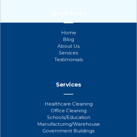
F
T
Y
a
w
o
Quick Links
c
i
u
e
t
t
b
t
u
Home
o
e
b
Blog
o
r
e
About Us
k
Services
Testimonials
Services
Healthcare Cleaning
Office Cleaning
Schools/Education
Manufacturing/Warehouse
Government Buildings