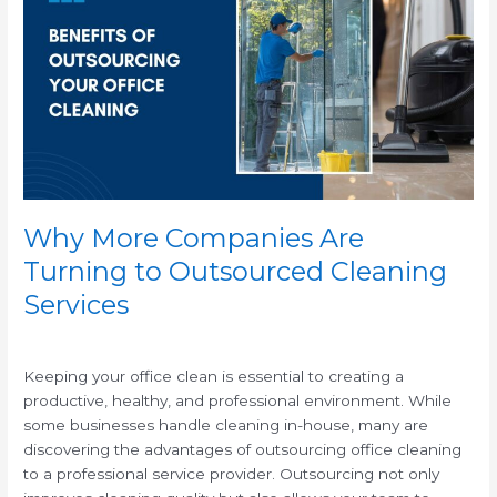
Companies
Are
Turning
to
Outsourced
Cleaning
Services
Why More Companies Are
Turning to Outsourced Cleaning
Services
/
Keeping your office clean is essential to creating a
productive, healthy, and professional environment. While
some businesses handle cleaning in-house, many are
discovering the advantages of outsourcing office cleaning
to a professional service provider. Outsourcing not only