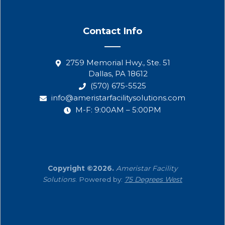
Contact Info
2759 Memorial Hwy., Ste. 51
Dallas, PA 18612
(570) 675-5525
info@ameristarfacilitysolutions.com
M-F: 9:00AM – 5:00PM
Copyright ©2026.
Ameristar Facility
Solutions
. Powered by:
75 Degrees West