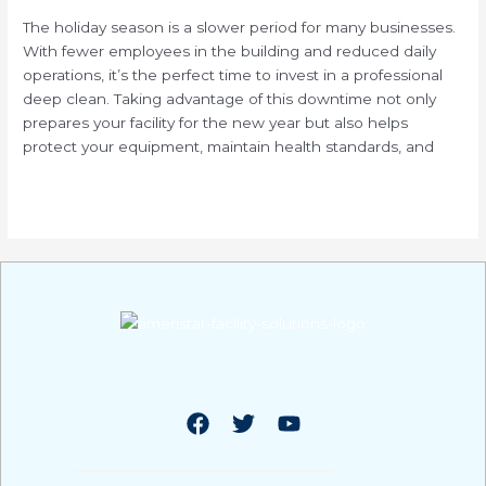
Your
The holiday season is a slower period for many businesses.
Facility
With fewer employees in the building and reduced daily
During
operations, it’s the perfect time to invest in a professional
Holiday
deep clean. Taking advantage of this downtime not only
Downtime
prepares your facility for the new year but also helps
protect your equipment, maintain health standards, and
Read More »