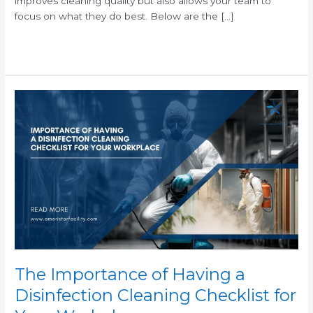
improves cleaning quality but also allows your team to
focus on what they do best. Below are the […]
Read More »
The
Importance
of
Having
a
Disinfection
Cleaning
Checklist
for
Your
Workplace
The Importance of Having a
Disinfection Cleaning Checklist for