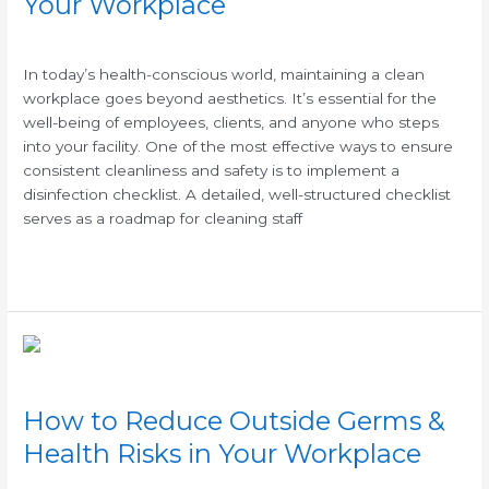
Your Workplace
/
In today’s health-conscious world, maintaining a clean
workplace goes beyond aesthetics. It’s essential for the
well-being of employees, clients, and anyone who steps
into your facility. One of the most effective ways to ensure
consistent cleanliness and safety is to implement a
disinfection checklist. A detailed, well-structured checklist
serves as a roadmap for cleaning staff
Read More »
How
to
Reduce
How to Reduce Outside Germs &
Outside
Germs
Health Risks in Your Workplace
&
/