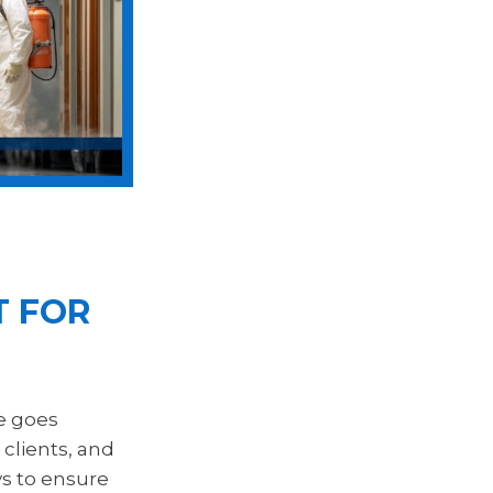
T FOR
e goes
 clients, and
ys to ensure