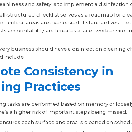
eanliness and safety is to implement a disinfection c
ell-structured checklist serves as a roadmap for clea
o critical areas are overlooked. It standardizes the
sts accountability, and creates a safer work environ
very business should have a disinfection cleaning c
d include.
te Consistency in
ing Practices
g tasks are performed based on memory or loosel
re’s a higher risk of important steps being missed.
t ensures each surface and area is cleaned on schedu