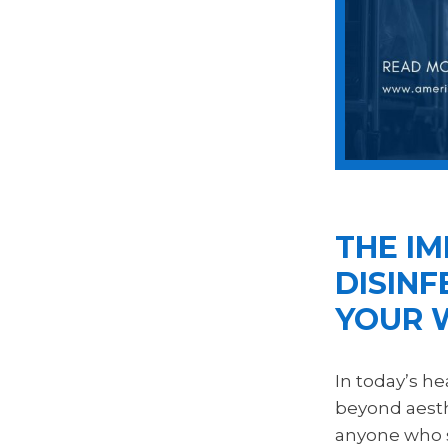
THE I
DISINF
YOUR 
In today’s h
beyond aesthe
anyone who st