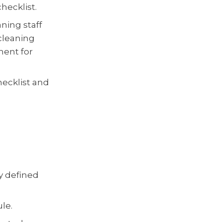
hecklist.
ning staff
 cleaning
ment for
hecklist and
y defined
le.