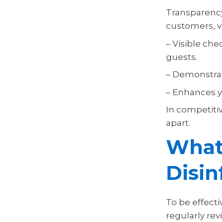
Transparency
customers, ve
– Visible ch
guests.
– Demonstrat
– Enhances yo
In competitiv
apart.
What
Disin
To be effecti
regularly re