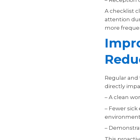
A checklist 
attention dur
more frequent
Impr
Redu
Regular and 
directly imp
– A clean wor
– Fewer sick
environment
– Demonstra
This proacti