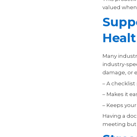
valued when 
Supp
Healt
Many industri
industry-spec
damage, or e
– A checklist
– Makes it ea
– Keeps your
Having a docu
meeting but 