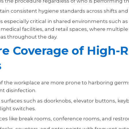
es the procedure regardless of who is performing th
tain consistent hygiene standards across shifts and
s especially critical in shared environments such as 
edical facilities, and retail spaces, where multipl
as throughout the day.
e Coverage of High-R
s
f the workplace are more prone to harboring germ
t disinfection.
 surfaces such as doorknobs, elevator buttons, key
light switches.
ces like break rooms, conference rooms, and restr
esks, counters, and entry points with frequent exte