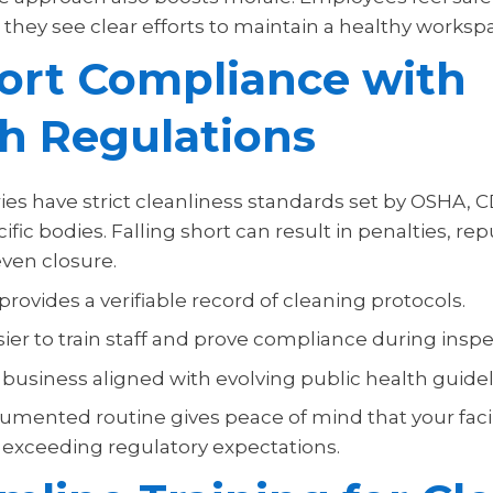
they see clear efforts to maintain a healthy worksp
ort Compliance with
h Regulations
es have strict cleanliness standards set by OSHA, C
ific bodies. Falling short can result in penalties, re
ven closure.
 provides a verifiable record of cleaning protocols.
sier to train staff and prove compliance during inspe
 business aligned with evolving public health guidel
mented routine gives peace of mind that your facili
exceeding regulatory expectations.