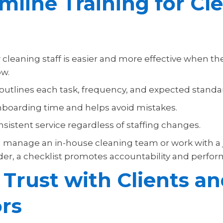
mline Training for Cl
cleaning staff is easier and more effective when the
ow.
 outlines each task, frequency, and expected standa
boarding time and helps avoid mistakes.
sistent service regardless of staffing changes.
manage an in-house cleaning team or work with a j
ider, a checklist promotes accountability and perfo
 Trust with Clients a
ors