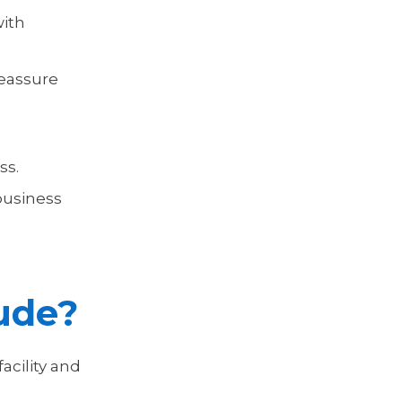
with
reassure
ss.
 business
lude?
facility and