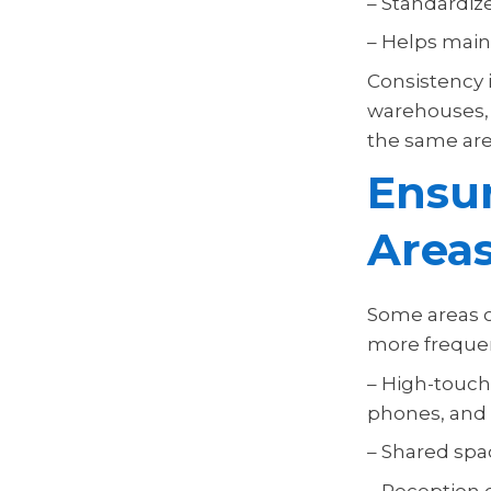
– Standardiz
– Helps main
Consistency i
warehouses, m
the same are
Ensur
Area
Some areas o
more frequen
– High-touch
phones, and 
– Shared spa
– Reception d