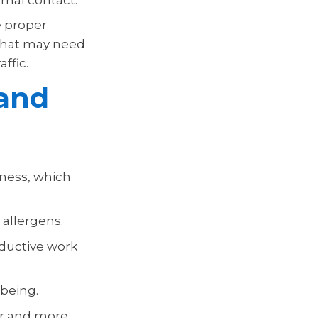
e proper
 that may need
ffic.
and
lness, which
 allergens.
ductive work
being.
er and more