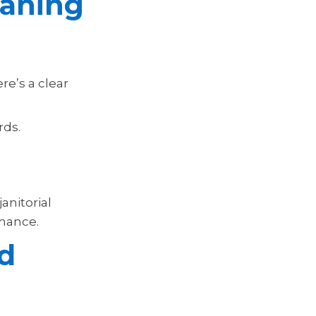
eaning
re’s a clear
rds.
anitorial
rmance.
nd