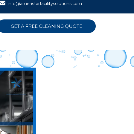
info@ameristarfacilitysolutions.com
GET A FREE CLEANING QUOTE