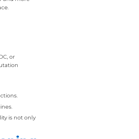
ace.
DC, or
putation
ctions.
ines.
ty is not only