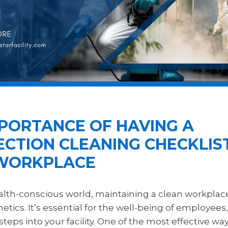
MPORTANCE OF HAVING A
ECTION CLEANING CHECKLIS
WORKPLACE
ealth-conscious world, maintaining a clean workplac
tics. It’s essential for the well-being of employees,
eps into your facility. One of the most effective wa