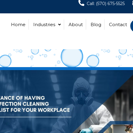
Call: (570) 675-5525
Home
Industries
About
Blog
Contact