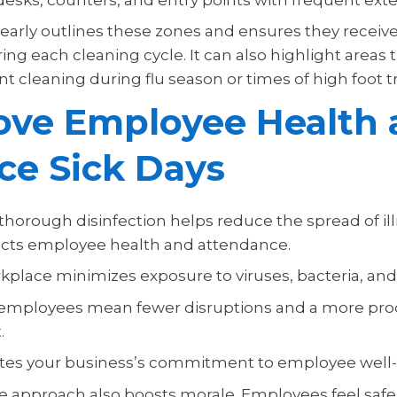
clearly outlines these zones and ensures they receiv
ing each cleaning cycle. It can also highlight areas
 cleaning during flu season or times of high foot tra
ove Employee Health 
ce Sick Days
thorough disinfection helps reduce the spread of il
acts employee health and attendance.
kplace minimizes exposure to viruses, bacteria, and
 employees mean fewer disruptions and a more pro
.
tes your business’s commitment to employee well-
ve approach also boosts morale. Employees feel saf