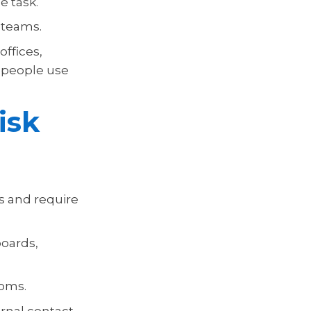
e task.
 teams.
offices,
e people use
isk
s and require
boards,
ooms.
rnal contact.