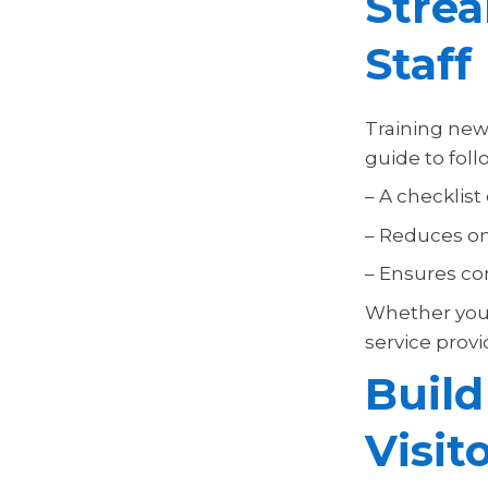
Strea
Staff
Training new 
guide to foll
– A checklist
– Reduces on
– Ensures con
Whether you 
service prov
Build
Visit