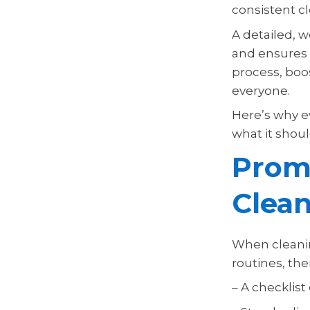
consistent cl
A detailed, w
and ensures n
process, boo
everyone.
Here’s why e
what it shoul
Promo
Clean
When cleanin
routines, the
– A checklis