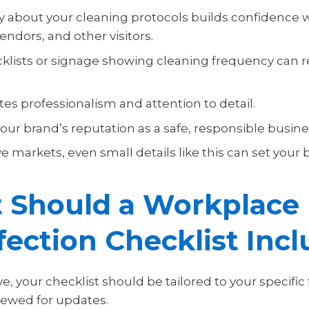
 about your cleaning protocols builds confidence 
ndors, and other visitors.
ecklists or signage showing cleaning frequency can 
es professionalism and attention to detail.
ur brand’s reputation as a safe, responsible busine
e markets, even small details like this can set your
 Should a Workplace
fection Checklist Inc
ve, your checklist should be tailored to your specific 
viewed for updates.