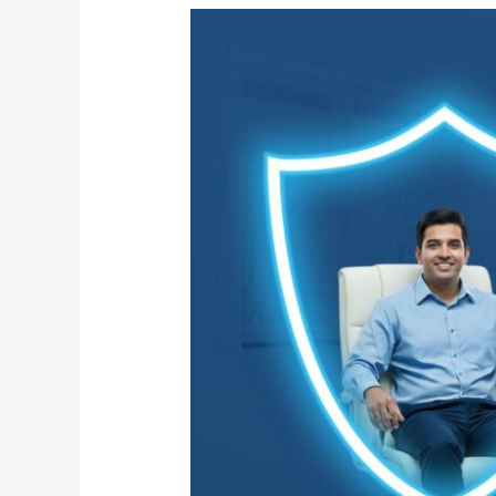
Flu
Season:
Essential
Cleaning
Precautions
for
Your
Office