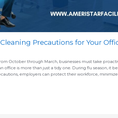
 Cleaning Precautions for Your Offi
from October through March, businesses must take proactive 
ffice is more than just a tidy one. During flu season, it b
cautions, employers can protect their workforce, minimize