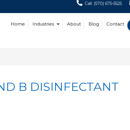
Call: (570) 675-5525
Home
Industries
About
Blog
Contact
ND B DISINFECTANT