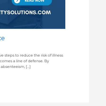
ce
steps to reduce the risk of illness
ecomes a line of defense. By
 absenteeism, […]