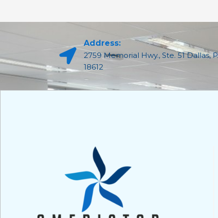
Address:
2759 Memorial Hwy., Ste. 51 Dallas, 
18612