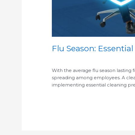
Flu Season: Essential
/
With the average flu season lasting 
spreading among employees. A clean o
implementing essential cleaning pre
Read More »