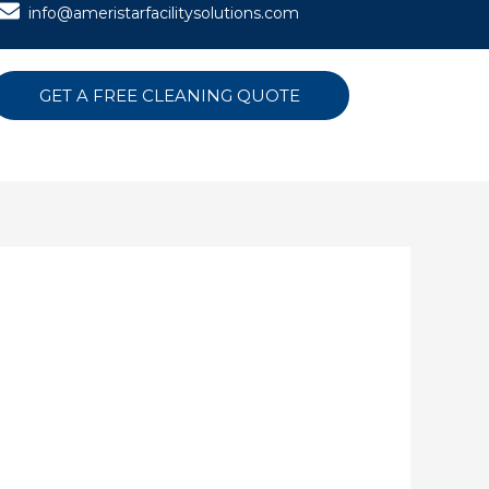
info@ameristarfacilitysolutions.com
GET A FREE CLEANING QUOTE