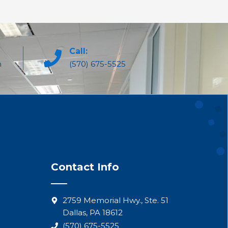
Call:
m
(570) 675-5525
Contact Info
2759 Memorial Hwy., Ste. 51
Dallas, PA 18612
(570) 675-5525