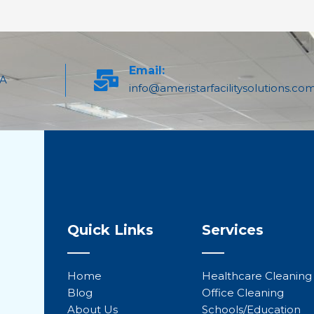
Email:
PA
info@ameristarfacilitysolutions.co
Quick Links
Services
Home
Healthcare Cleaning
Blog
Office Cleaning
About Us
Schools/Education