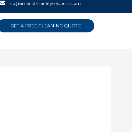
info@ameristarfacilitysolutions.com
GET A FREE CLEANING QUOTE
N