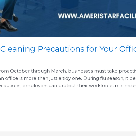
 Cleaning Precautions for Your Offi
from October through March, businesses must take proactive 
ffice is more than just a tidy one. During flu season, it b
cautions, employers can protect their workforce, minimize