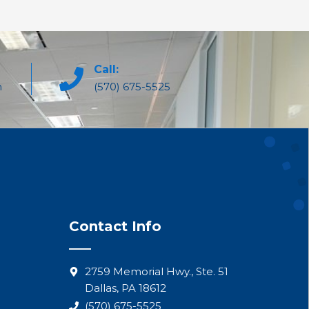
Call:
m
(570) 675-5525
Contact Info
2759 Memorial Hwy., Ste. 51
Dallas, PA 18612
(570) 675-5525