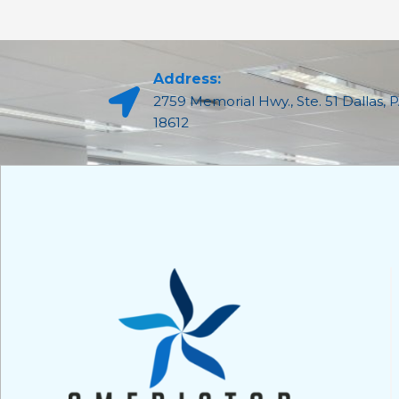
Address:
2759 Memorial Hwy., Ste. 51 Dallas, 
18612