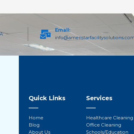
Email:
PA
info@ameristarfacilitysolutions.co
Quick Links
Services
Home
Healthcare Cleaning
Blog
Office Cleaning
About Us
Schools/Education