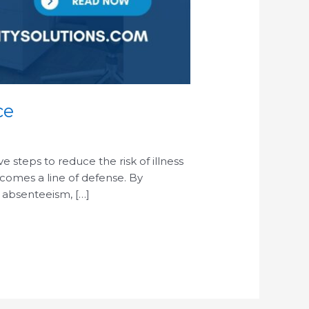
ce
steps to reduce the risk of illness
ecomes a line of defense. By
 absenteeism, […]