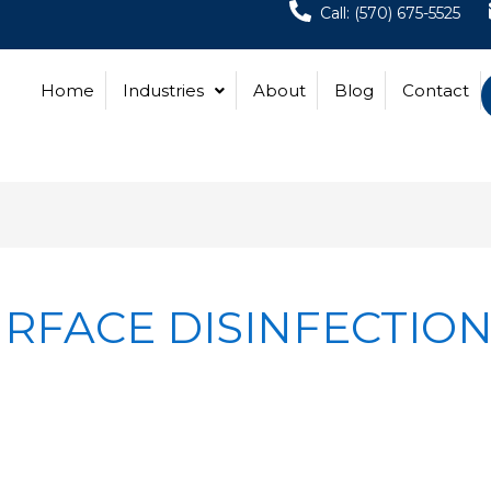
Call: (570) 675-5525
Home
Industries
About
Blog
Contact
RFACE DISINFECTIO