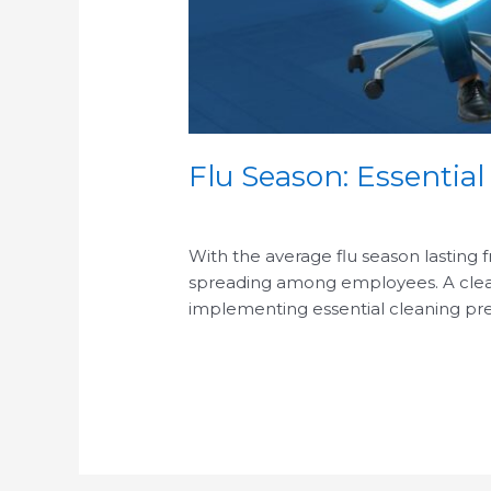
Flu Season: Essential
/
With the average flu season lasting 
spreading among employees. A clean o
implementing essential cleaning pre
Read More »