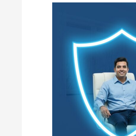
Flu
Season:
Essential
Cleaning
Precautions
for
Your
Office