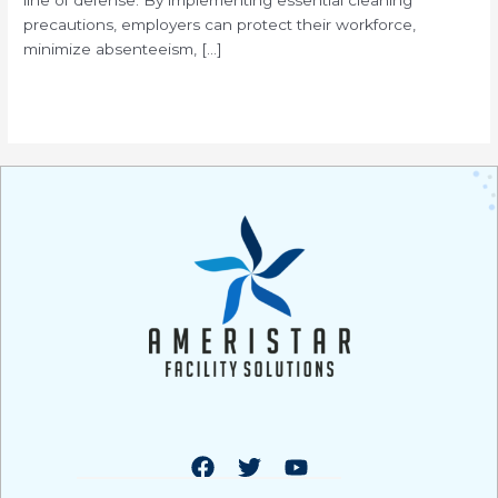
precautions, employers can protect their workforce,
minimize absenteeism, […]
Read More »