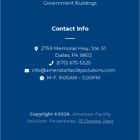
Government Buildings
Contact Info
2759 Memorial Hwy., Ste. 51
Dallas, PA 18612
(570) 675-5525
info@ameristarfacilitysolutions.com
M-F: 9:00AM – 5:00PM
Copyright ©2026.
Ameristar Facility
Solutions
. Powered by:
75 Degrees West