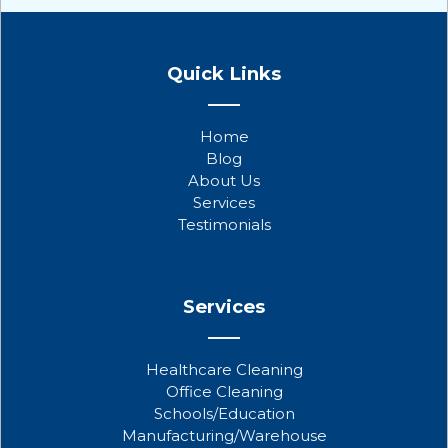
F
T
Y
a
w
o
Quick Links
c
i
u
e
t
t
b
t
u
Home
o
e
b
Blog
o
r
e
About Us
k
Services
Testimonials
Services
Healthcare Cleaning
Office Cleaning
Schools/Education
Manufacturing/Warehouse