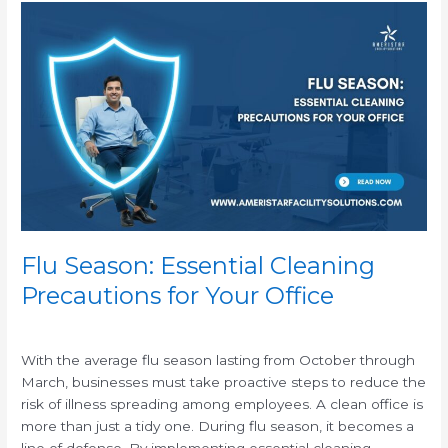
Flu
Season:
Essential
Cleaning
Precautions
for
Your
Office
Flu Season: Essential Cleaning
Precautions for Your Office
/
With the average flu season lasting from October through
March, businesses must take proactive steps to reduce the
risk of illness spreading among employees. A clean office is
more than just a tidy one. During flu season, it becomes a
line of defense. By implementing essential cleaning