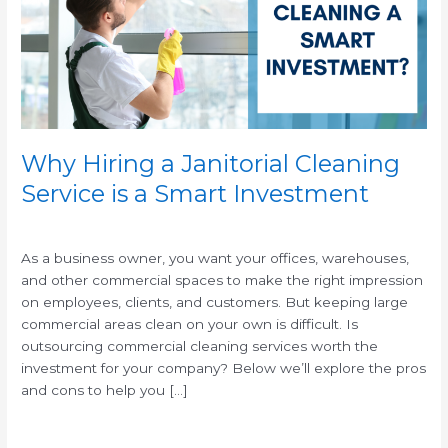
Service
is
a
Smart
Investment
Why Hiring a Janitorial Cleaning
Service is a Smart Investment
/
/
As a business owner, you want your offices, warehouses,
and other commercial spaces to make the right impression
on employees, clients, and customers. But keeping large
commercial areas clean on your own is difficult. Is
outsourcing commercial cleaning services worth the
investment for your company? Below we’ll explore the pros
and cons to help you […]
Read More »