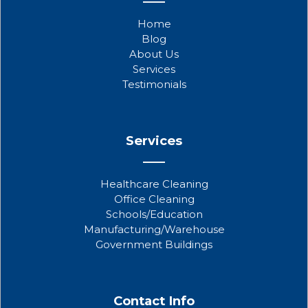
e
t
t
b
t
u
Home
o
e
b
Blog
o
r
e
About Us
k
Services
Testimonials
Services
Healthcare Cleaning
Office Cleaning
Schools/Education
Manufacturing/Warehouse
Government Buildings
Contact Info