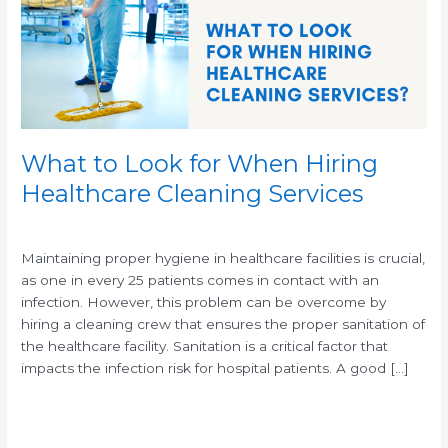
Hiring
Healthcare
Cleaning
Services
What to Look for When Hiring
Healthcare Cleaning Services
/
/
Maintaining proper hygiene in healthcare facilities is crucial,
as one in every 25 patients comes in contact with an
infection. However, this problem can be overcome by
hiring a cleaning crew that ensures the proper sanitation of
the healthcare facility. Sanitation is a critical factor that
impacts the infection risk for hospital patients. A good […]
Read More »