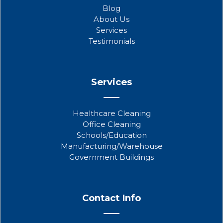
o
e
b
Blog
o
r
e
About Us
k
Services
Testimonials
Services
Healthcare Cleaning
Office Cleaning
Schools/Education
Manufacturing/Warehouse
Government Buildings
Contact Info