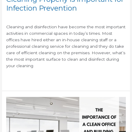
Infection Prevention
/
/
Cleaning and disinfection have become the most important
activities in commercial spaces in today’s times. Most
offices have hired either an in-house cleaning staff or a
professional cleaning service for cleaning and they do take
care of efficient cleaning on the premises. However, what’s
the most important surface to clean and disinfect during
your cleaning
Read More »
The
Importance
of
a
Clean