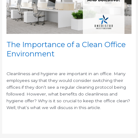
Office
Environment
The Importance of a Clean Office
Environment
/
/
Cleanliness and hygiene are important in an office. Many
employees say that they would consider switching their
offices if they don’t see a regular cleaning protocol being
followed. However, what benefits do cleanliness and
hygiene offer? Why is it so crucial to keep the office clean?
Well, that’s what we will discuss in this article.
Read More »