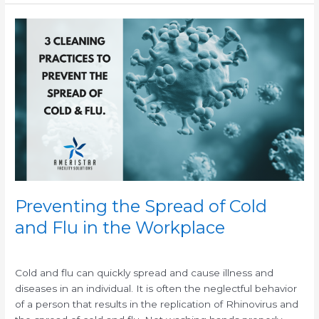
Preventing
the
Spread
of
Cold
and
Flu
in
the
Workplace
Preventing the Spread of Cold
and Flu in the Workplace
/
/
Cold and flu can quickly spread and cause illness and
diseases in an individual. It is often the neglectful behavior
of a person that results in the replication of Rhinovirus and