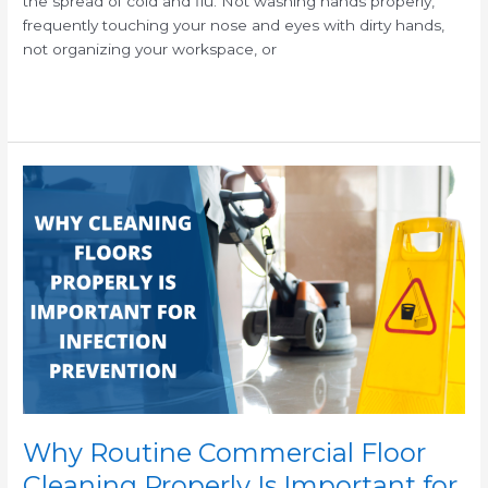
the spread of cold and flu. Not washing hands properly,
frequently touching your nose and eyes with dirty hands,
not organizing your workspace, or
Read More »
Why
Routine
Commercial
Floor
Cleaning
Properly
Is
Important
for
Infection
Prevention
Why Routine Commercial Floor
Cleaning Properly Is Important for