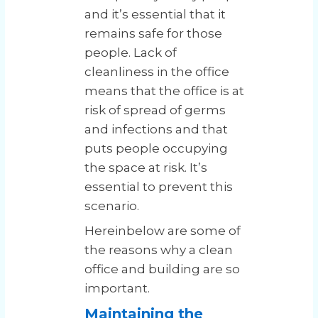
and it’s essential that it
remains safe for those
people. Lack of
cleanliness in the office
means that the office is at
risk of spread of germs
and infections and that
puts people occupying
the space at risk. It’s
essential to prevent this
scenario.
Hereinbelow are some of
the reasons why a clean
office and building are so
important.
Maintaining the