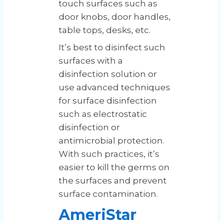
touch surfaces such as
door knobs, door handles,
table tops, desks, etc.
It’s best to disinfect such
surfaces with a
disinfection solution or
use advanced techniques
for surface disinfection
such as electrostatic
disinfection or
antimicrobial protection.
With such practices, it’s
easier to kill the germs on
the surfaces and prevent
surface contamination.
AmeriStar