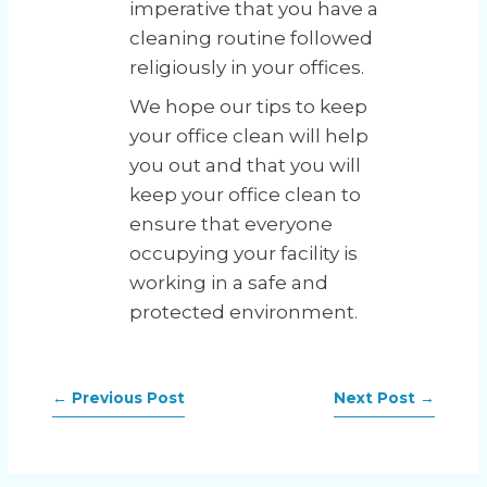
imperative that you have a
cleaning routine followed
religiously in your offices.
We hope our tips to keep
your office clean will help
you out and that you will
keep your office clean to
ensure that everyone
occupying your facility is
working in a safe and
protected environment.
←
Previous Post
Next Post
→