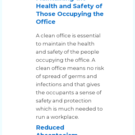
Health and Safety of
Those Occupying the
Office
A clean office is essential
to maintain the health
and safety of the people
occupying the office. A
clean office means no risk
of spread of germs and
infections and that gives
the occupants a sense of
safety and protection
which is much needed to
run a workplace.
Reduced