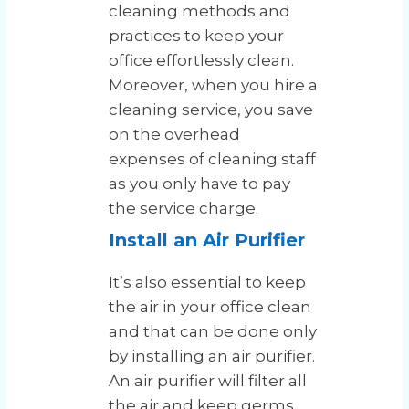
cleaning methods and
practices to keep your
office effortlessly clean.
Moreover, when you hire a
cleaning service, you save
on the overhead
expenses of cleaning staff
as you only have to pay
the service charge.
Install an Air Purifier
It’s also essential to keep
the air in your office clean
and that can be done only
by installing an air purifier.
An air purifier will filter all
the air and keep germs,