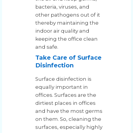
bacteria, viruses, and
other pathogens out of it
thereby maintaining the
indoor air quality and
keeping the office clean
and safe.
Take Care of Surface
Disinfection
Surface disinfection is
equally important in
offices. Surfaces are the
dirtiest places in offices
and have the most germs
on them. So, cleaning the
surfaces, especially highly