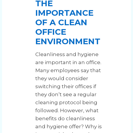
THE
IMPORTANCE
OF A CLEAN
OFFICE
ENVIRONMENT
Cleanliness and hygiene
are important in an office.
Many employees say that
they would consider
switching their offices if
they don’t see a regular
cleaning protocol being
followed. However, what
benefits do cleanliness
and hygiene offer? Why is