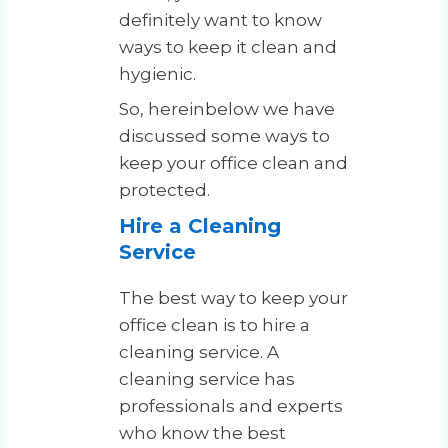
definitely want to know
ways to keep it clean and
hygienic.
So, hereinbelow we have
discussed some ways to
keep your office clean and
protected.
Hire a Cleaning
Service
The best way to keep your
office clean is to hire a
cleaning service. A
cleaning service has
professionals and experts
who know the best