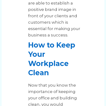
are able to establish a
positive brand image in
front of your clients and
customers which is
essential for making your
business a success.
How to Keep
Your
Workplace
Clean
Now that you know the
importance of keeping
your office and building
clean, you would