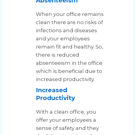
Absenteeism
When your office remains
clean there are no risks of
infections and diseases
and your employees
remain fit and healthy. So,
there is reduced
absenteeism in the office
which is beneficial due to
increased productivity.
Increased
Productivity
With a clean office, you
offer your employees a
sense of safety and they