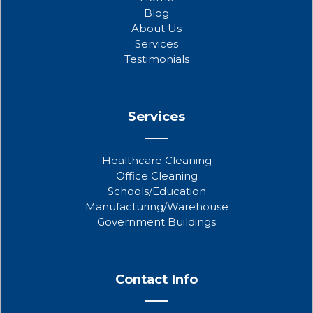
o
e
b
Blog
o
r
e
About Us
k
Services
Testimonials
Services
Healthcare Cleaning
Office Cleaning
Schools/Education
Manufacturing/Warehouse
Government Buildings
Contact Info