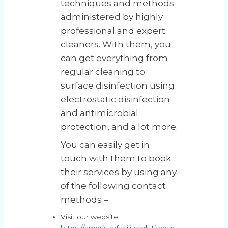
techniques and methods
administered by highly
professional and expert
cleaners. With them, you
can get everything from
regular cleaning to
surface disinfection using
electrostatic disinfection
and antimicrobial
protection, and a lot more.
You can easily get in
touch with them to book
their services by using any
of the following contact
methods –
Visit our website:
https://ameristarfacilitysolutions.c