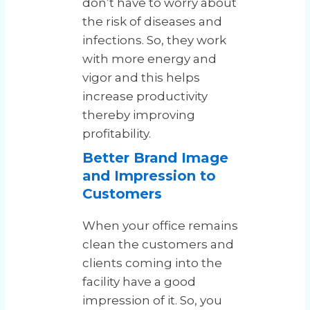
don’t have to worry about
the risk of diseases and
infections. So, they work
with more energy and
vigor and this helps
increase productivity
thereby improving
profitability.
Better Brand Image
and Impression to
Customers
When your office remains
clean the customers and
clients coming into the
facility have a good
impression of it. So, you