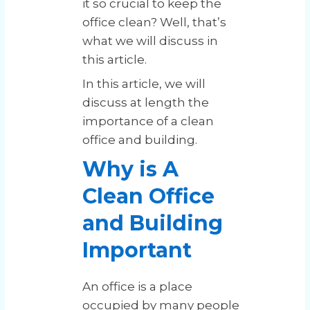
it so crucial to keep the
office clean? Well, that’s
what we will discuss in
this article.
In this article, we will
discuss at length the
importance of a clean
office and building.
Why is A
Clean Office
and Building
Important
An office is a place
occupied by many people