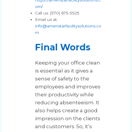
om/
Call us: (570) 675-5525
Email us at:
info@ameristarfacilitysolutions.co
m
Final Words
Keeping your office clean
is essential as it gives a
sense of safety to the
employees and improves
their productivity while
reducing absenteeism. It
also helps create a good
impression on the clients
and customers. So, it’s