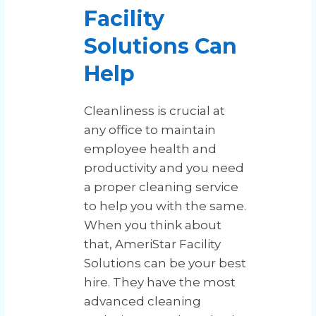
Facility
Solutions Can
Help
Cleanliness is crucial at
any office to maintain
employee health and
productivity and you need
a proper cleaning service
to help you with the same.
When you think about
that, AmeriStar Facility
Solutions can be your best
hire. They have the most
advanced cleaning