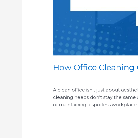
How Office Cleaning
/
A clean office isn’t just about aesth
cleaning needs don’t stay the same al
of maintaining a spotless workplace
Read More »