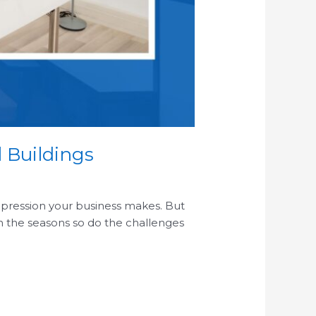
 Buildings
 impression your business makes. But
ith the seasons so do the challenges