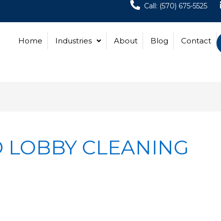
Call: (570) 675-5525
Home
Industries
About
Blog
Contact
 LOBBY CLEANING