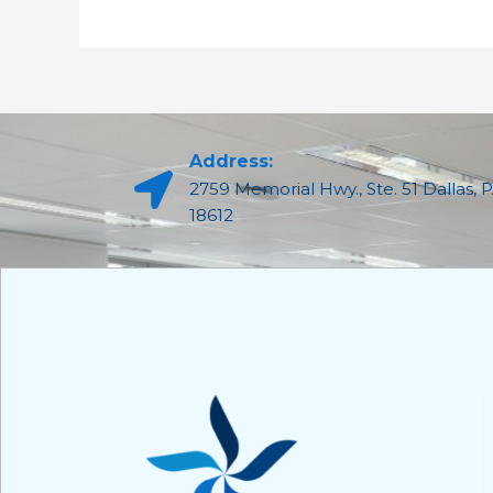
Address:
2759 Memorial Hwy., Ste. 51 Dallas, 
18612