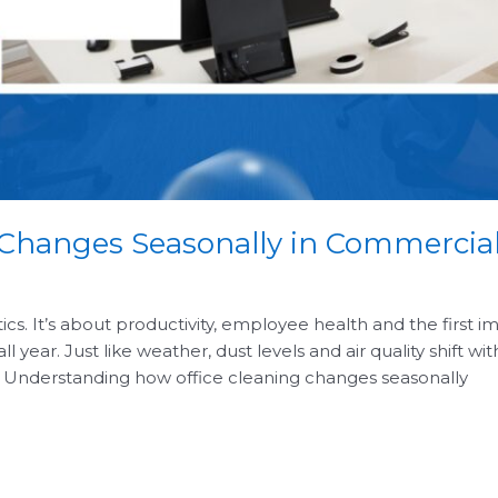
 Changes Seasonally in Commercial
etics. It’s about productivity, employee health and the first
l year. Just like weather, dust levels and air quality shift w
. Understanding how office cleaning changes seasonally