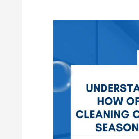
How
Office
Cleaning
Changes
Seasonally
in
Commercial
Buildings