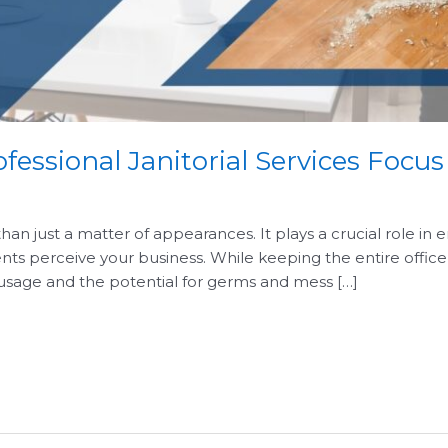
ofessional Janitorial Services Focu
han just a matter of appearances. It plays a crucial role in
ients perceive your business. While keeping the entire office 
 usage and the potential for germs and mess […]