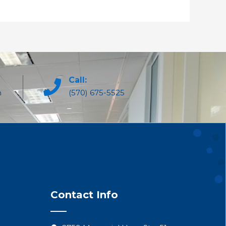
Call:
m
(570) 675-5525
Contact Info