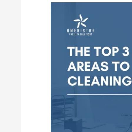
Top
3
Office
Areas
Professional
Janitorial
Services
Focus
On