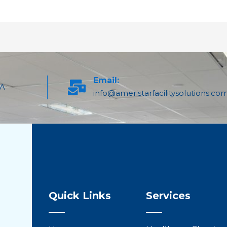
Email:
PA
info@ameristarfacilitysolutions.co
Quick Links
Services