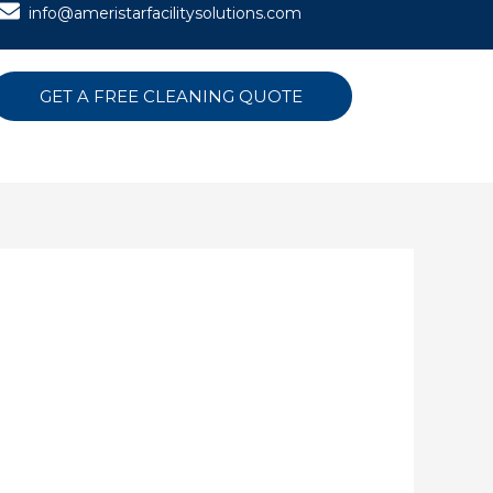
info@ameristarfacilitysolutions.com
GET A FREE CLEANING QUOTE