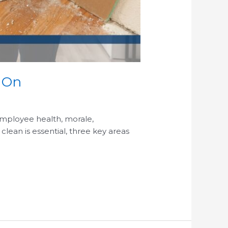
s On
 employee health, morale,
clean is essential, three key areas