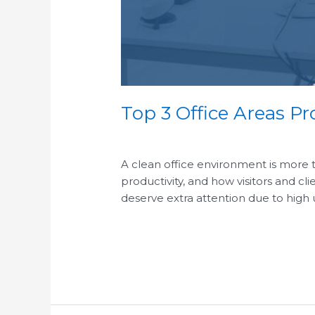
Top 3 Office Areas Pr
/
A clean office environment is more t
productivity, and how visitors and cl
deserve extra attention due to high
Read More »