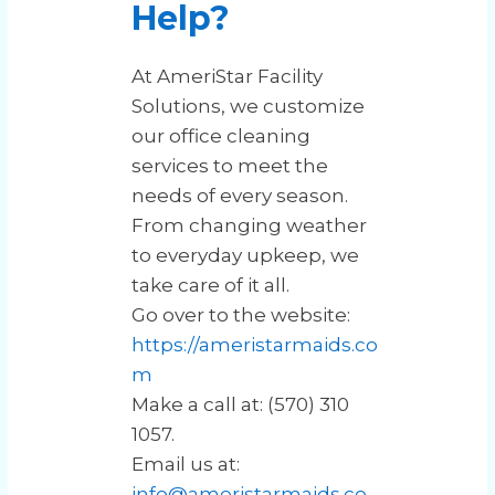
Help?
At AmeriStar Facility
Solutions, we customize
our office cleaning
services to meet the
needs of every season.
From changing weather
to everyday upkeep, we
take care of it all.
Go over to the website:
https://ameristarmaids.co
m
Make a call at: (570) 310
1057.
Email us at:
info@ameristarmaids.co