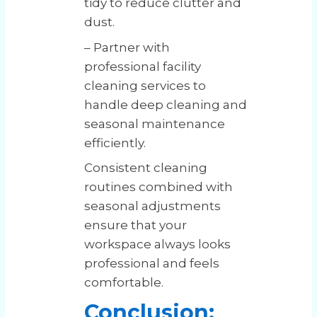
tidy to reduce clutter and
dust.
– Partner with
professional facility
cleaning services to
handle deep cleaning and
seasonal maintenance
efficiently.
Consistent cleaning
routines combined with
seasonal adjustments
ensure that your
workspace always looks
professional and feels
comfortable.
Conclusion: