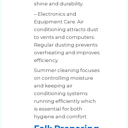
shine and durability.
– Electronics and
Equipment Care: Air
conditioning attracts dust
to vents and computers.
Regular dusting prevents
overheating and improves
efficiency.
Summer cleaning focuses
on controlling moisture
and keeping air
conditioning systems
running efficiently which
is essential for both
hygiene and comfort.