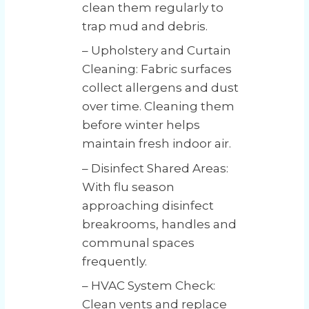
clean them regularly to
trap mud and debris.
– Upholstery and Curtain
Cleaning: Fabric surfaces
collect allergens and dust
over time. Cleaning them
before winter helps
maintain fresh indoor air.
– Disinfect Shared Areas:
With flu season
approaching disinfect
breakrooms, handles and
communal spaces
frequently.
– HVAC System Check:
Clean vents and replace