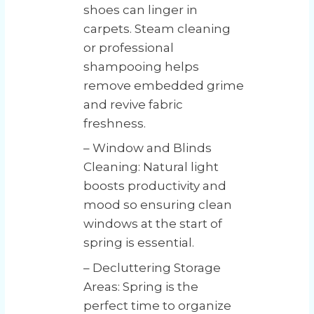
shoes can linger in
carpets. Steam cleaning
or professional
shampooing helps
remove embedded grime
and revive fabric
freshness.
– Window and Blinds
Cleaning: Natural light
boosts productivity and
mood so ensuring clean
windows at the start of
spring is essential.
– Decluttering Storage
Areas: Spring is the
perfect time to organize