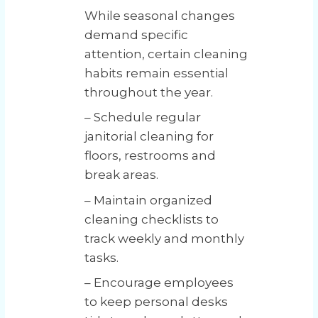
While seasonal changes
demand specific
attention, certain cleaning
habits remain essential
throughout the year.
– Schedule regular
janitorial cleaning for
floors, restrooms and
break areas.
– Maintain organized
cleaning checklists to
track weekly and monthly
tasks.
– Encourage employees
to keep personal desks