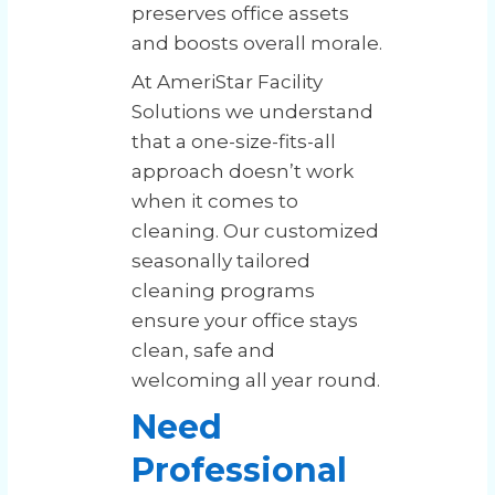
preserves office assets
and boosts overall morale.
At AmeriStar Facility
Solutions we understand
that a one-size-fits-all
approach doesn’t work
when it comes to
cleaning. Our customized
seasonally tailored
cleaning programs
ensure your office stays
clean, safe and
welcoming all year round.
Need
Professional