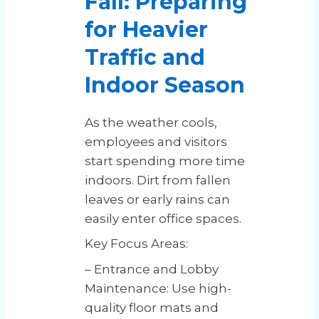
Fall: Preparing
for Heavier
Traffic and
Indoor Season
As the weather cools,
employees and visitors
start spending more time
indoors. Dirt from fallen
leaves or early rains can
easily enter office spaces.
Key Focus Areas:
– Entrance and Lobby
Maintenance: Use high-
quality floor mats and