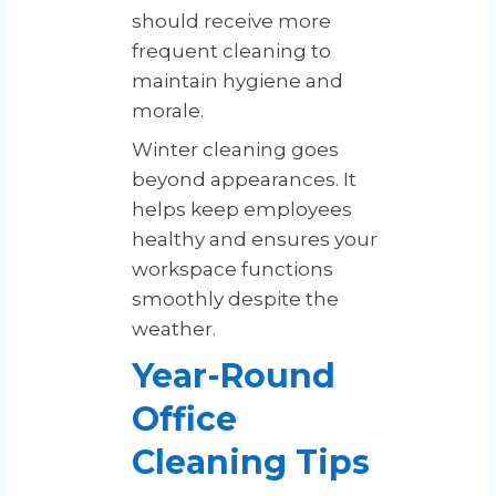
should receive more
frequent cleaning to
maintain hygiene and
morale.
Winter cleaning goes
beyond appearances. It
helps keep employees
healthy and ensures your
workspace functions
smoothly despite the
weather.
Year-Round
Office
Cleaning Tips