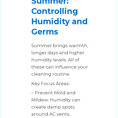
Summer:
Controlling
Humidity and
Germs
Summer brings warmth,
longer days and higher
humidity levels. All of
these can influence your
cleaning routine.
Key Focus Areas:
– Prevent Mold and
Mildew: Humidity can
create damp spots
around AC vents,