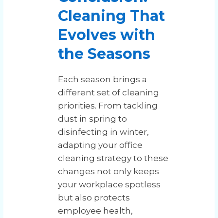
Cleaning That
Evolves with
the Seasons
Each season brings a
different set of cleaning
priorities. From tackling
dust in spring to
disinfecting in winter,
adapting your office
cleaning strategy to these
changes not only keeps
your workplace spotless
but also protects
employee health,