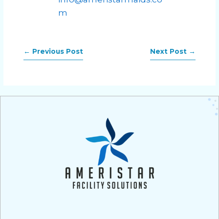
m
←
Previous Post
Next Post
→