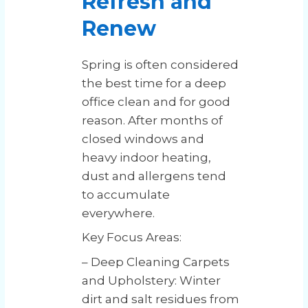
Refresh and
Renew
Spring is often considered
the best time for a deep
office clean and for good
reason. After months of
closed windows and
heavy indoor heating,
dust and allergens tend
to accumulate
everywhere.
Key Focus Areas:
– Deep Cleaning Carpets
and Upholstery: Winter
dirt and salt residues from