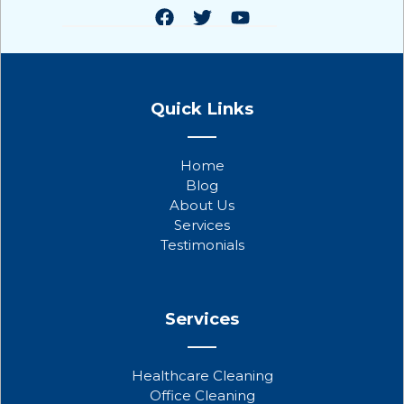
F
T
Y
a
w
o
Quick Links
c
i
u
e
t
t
b
t
u
Home
o
e
b
Blog
o
r
e
About Us
k
Services
Testimonials
Services
Healthcare Cleaning
Office Cleaning