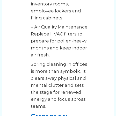
inventory rooms,
employee lockers and
filing cabinets.
– Air Quality Maintenance:
Replace HVAC filters to
prepare for pollen-heavy
months and keep indoor
air fresh.
Spring cleaning in offices
is more than symbolic. It
clears away physical and
mental clutter and sets
the stage for renewed
energy and focus across
teams.