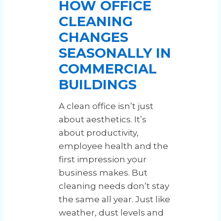
HOW OFFICE
CLEANING
CHANGES
SEASONALLY IN
COMMERCIAL
BUILDINGS
A clean office isn’t just
about aesthetics. It’s
about productivity,
employee health and the
first impression your
business makes. But
cleaning needs don’t stay
the same all year. Just like
weather, dust levels and