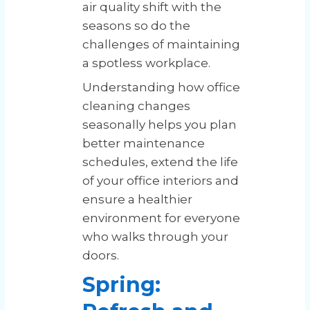
air quality shift with the
seasons so do the
challenges of maintaining
a spotless workplace.
Understanding how office
cleaning changes
seasonally helps you plan
better maintenance
schedules, extend the life
of your office interiors and
ensure a healthier
environment for everyone
who walks through your
doors.
Spring: