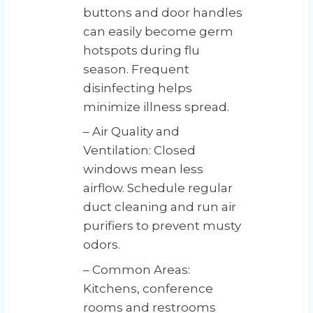
buttons and door handles
can easily become germ
hotspots during flu
season. Frequent
disinfecting helps
minimize illness spread.
– Air Quality and
Ventilation: Closed
windows mean less
airflow. Schedule regular
duct cleaning and run air
purifiers to prevent musty
odors.
– Common Areas:
Kitchens, conference
rooms and restrooms