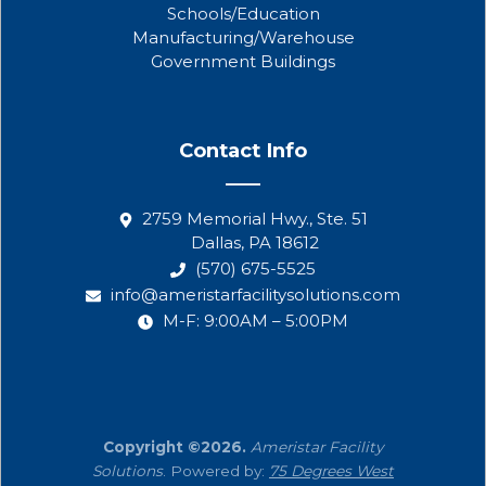
Schools/Education
Manufacturing/Warehouse
Government Buildings
Contact Info
2759 Memorial Hwy., Ste. 51
Dallas, PA 18612
(570) 675-5525
info@ameristarfacilitysolutions.com
M-F: 9:00AM – 5:00PM
Copyright ©2026.
Ameristar Facility
Solutions
. Powered by:
75 Degrees West