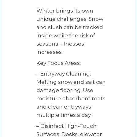
Winter brings its own
unique challenges. Snow
and slush can be tracked
inside while the risk of
seasonal illnesses
increases.
Key Focus Areas:
– Entryway Cleaning:
Melting snow and salt can
damage flooring. Use
moisture-absorbent mats
and clean entryways
multiple times a day.
– Disinfect High-Touch
Surfaces: Desks, elevator