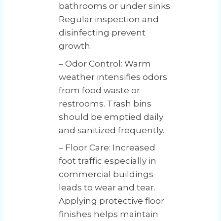
bathrooms or under sinks.
Regular inspection and
disinfecting prevent
growth.
– Odor Control: Warm
weather intensifies odors
from food waste or
restrooms. Trash bins
should be emptied daily
and sanitized frequently.
– Floor Care: Increased
foot traffic especially in
commercial buildings
leads to wear and tear.
Applying protective floor
finishes helps maintain