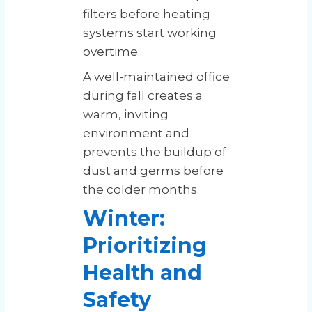
filters before heating
systems start working
overtime.
A well-maintained office
during fall creates a
warm, inviting
environment and
prevents the buildup of
dust and germs before
the colder months.
Winter:
Prioritizing
Health and
Safety