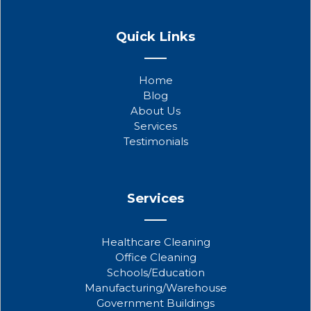
F
T
Y
a
w
o
Quick Links
c
i
u
e
t
t
b
t
u
Home
o
e
b
Blog
o
r
e
About Us
k
Services
Testimonials
Services
Healthcare Cleaning
Office Cleaning
Schools/Education
Manufacturing/Warehouse
Government Buildings