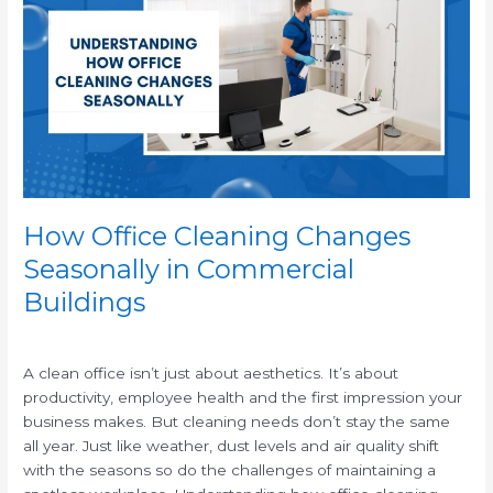
Cleaning
Changes
Seasonally
in
Commercial
Buildings
How Office Cleaning Changes
Seasonally in Commercial
Buildings
/
A clean office isn’t just about aesthetics. It’s about
productivity, employee health and the first impression your
business makes. But cleaning needs don’t stay the same
all year. Just like weather, dust levels and air quality shift
with the seasons so do the challenges of maintaining a