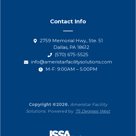
Contact Info
2759 Memorial Hwy., Ste. 51
Dallas, PA 18612
(570) 675-5525
info@ameristarfacilitysolutions.com
M-F: 9:00AM – 5:00PM
Copyright ©2026.
Ameristar Facility
Solutions
. Powered by:
75 Degrees West