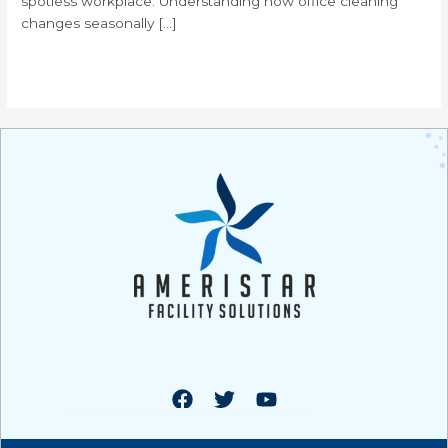
spotless workplace. Understanding how office cleaning
changes seasonally […]
Read More »