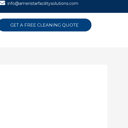
info@ameristarfacilitysolutions.com
GET A FREE CLEANING QUOTE