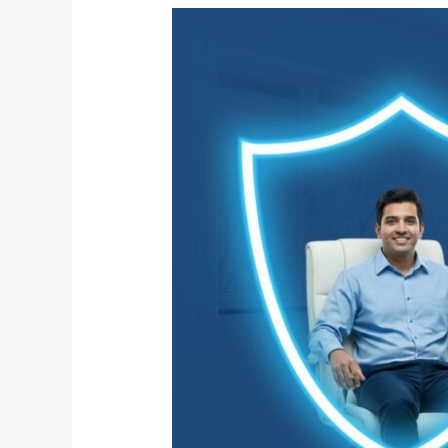
Flu
Season:
Essential
Cleaning
Precautions
for
Your
Office