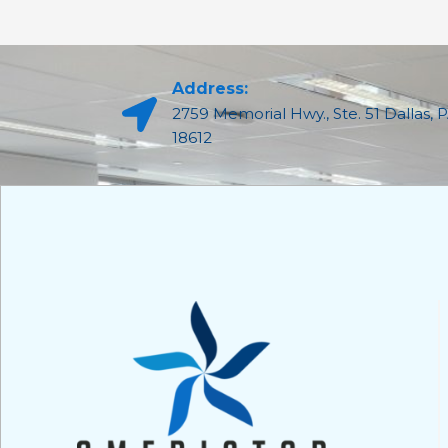
Address:
2759 Memorial Hwy., Ste. 51 Dallas, 
18612