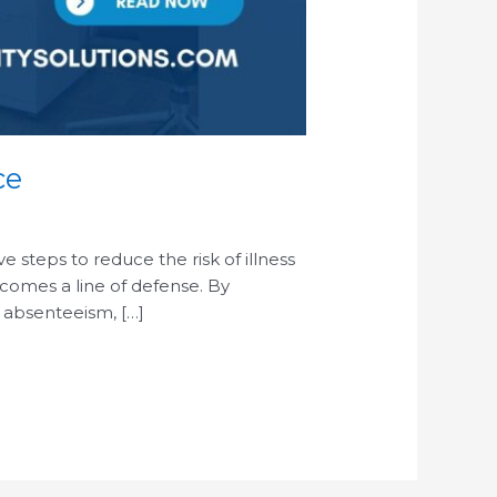
ce
steps to reduce the risk of illness
ecomes a line of defense. By
 absenteeism, […]