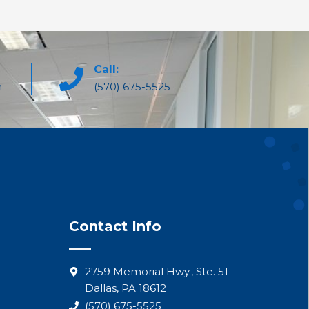
Call:
m
(570) 675-5525
Contact Info
2759 Memorial Hwy., Ste. 51
Dallas, PA 18612
(570) 675-5525