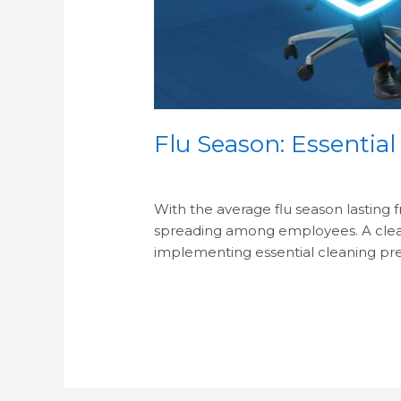
Flu Season: Essential
/
With the average flu season lasting 
spreading among employees. A clean o
implementing essential cleaning pre
Read More »