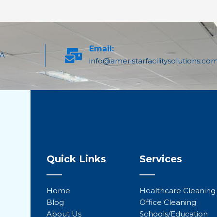
Email:
PA
info@ameristarfacilitysolutions.co
Quick Links
Services
Home
Healthcare Cleaning
Blog
Office Cleaning
About Us
Schools/Education