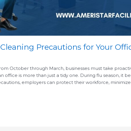
 Cleaning Precautions for Your Offi
from October through March, businesses must take proactive 
ffice is more than just a tidy one. During flu season, it b
cautions, employers can protect their workforce, minimize