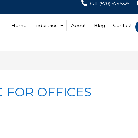
Call: (570) 675-5525
Home
Industries
About
Blog
Contact
 FOR OFFICES