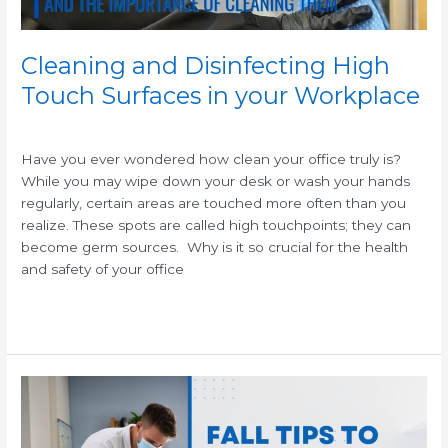
Cleaning and Disinfecting High
Touch Surfaces in your Workplace
/
Have you ever wondered how clean your office truly is?
While you may wipe down your desk or wash your hands
regularly, certain areas are touched more often than you
realize. These spots are called high touchpoints; they can
become germ sources. Why is it so crucial for the health
and safety of your office
Read More »
Fall
Cleaning
Tips