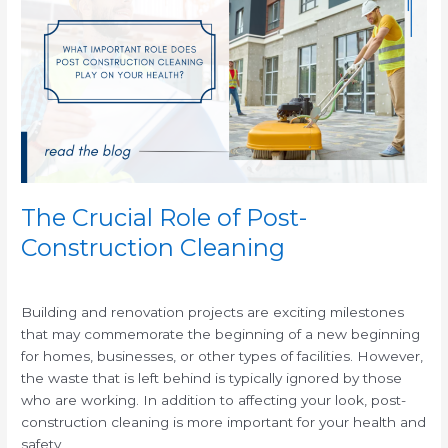
Role
of
Post-
Construction
Cleaning
The Crucial Role of Post-
Construction Cleaning
/
Building and renovation projects are exciting milestones
that may commemorate the beginning of a new beginning
for homes, businesses, or other types of facilities. However,
the waste that is left behind is typically ignored by those
who are working. In addition to affecting your look, post-
construction cleaning is more important for your health and
safety