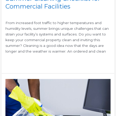
Commercial Facilities
/
/
From increased foot traffic to higher temperatures and
humidity levels, summer brings unique challenges that can
strain your facility’s systems and surfaces. Do you want to
keep your commercial property clean and inviting this
summer? Cleaning is a good idea now that the days are
longer and the weather is warmer. An ordered and clean
Read More »
Benefits
of
Commercial
Cleaning
Services
vs.
In-