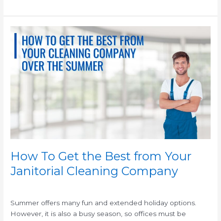
How
To
Get
the
Best
from
Your
Janitorial
Cleaning
Company
How To Get the Best from Your
Janitorial Cleaning Company
/
/
Summer offers many fun and extended holiday options.
However, it is also a busy season, so offices must be