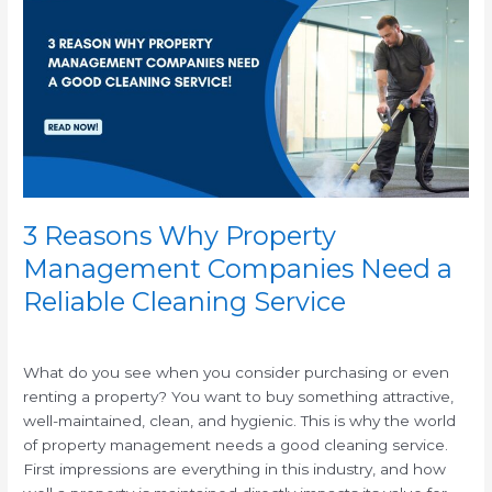
Why
Property
Management
Companies
Need
a
Reliable
Cleaning
Service
3 Reasons Why Property
Management Companies Need a
Reliable Cleaning Service
/
What do you see when you consider purchasing or even
renting a property? You want to buy something attractive,
well-maintained, clean, and hygienic. This is why the world
of property management needs a good cleaning service.
First impressions are everything in this industry, and how