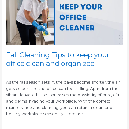
to
keep
your
office
clean
and
organized
Fall Cleaning Tips to keep your
office clean and organized
/
As the fall season sets in, the days become shorter, the air
gets colder, and the office can feel stifling. Apart from the
vibrant leaves, this season raises the possibility of dust, dirt,
and germs invading your workplace. With the correct
maintenance and cleaning, you can retain a clean and
healthy workplace seasonally. Here are
Read More »