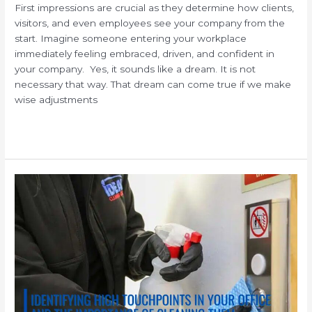
First impressions are crucial as they determine how clients,
visitors, and even employees see your company from the
start. Imagine someone entering your workplace
immediately feeling embraced, driven, and confident in
your company. Yes, it sounds like a dream. It is not
necessary that way. That dream can come true if we make
wise adjustments
Read More »
Cleaning
and
Disinfecting
High
Touch
Surfaces
in
your
Workplace