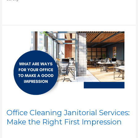
Read More »
Office
Cleaning
Janitorial
Services:
Make
the
Right
First
Impression
Office Cleaning Janitorial Services:
Make the Right First Impression
/