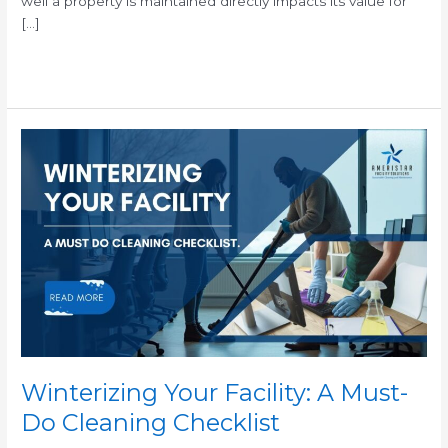
well a property is maintained directly impacts its value for
[…]
Read More »
Winterizing
Your
Facility:
A
Must-
Do
Cleaning
Checklist
Winterizing Your Facility: A Must-
Do Cleaning Checklist