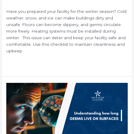
/
Have you prepared your facility for the winter season? Cold
weather, snow, and ice can make buildings dirty and
unsafe. Floors can become slippery, and germs circulate
more freely. Heating systems must be installed during
winter. This issue can deter and keep your facility safe and
comfortable. Use this checklist to maintain cleanliness and
upkeep
Read More »
How
Long
Can
Viruses
and
Bacteria
Survive
on