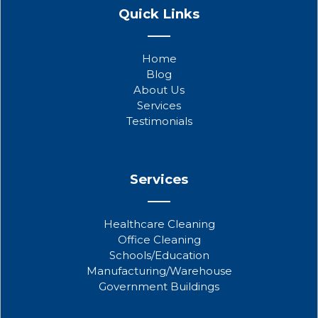
a
w
o
Quick Links
c
i
u
e
t
t
b
t
u
Home
o
e
b
Blog
o
r
e
About Us
k
Services
Testimonials
Services
Healthcare Cleaning
Office Cleaning
Schools/Education
Manufacturing/Warehouse
Government Buildings