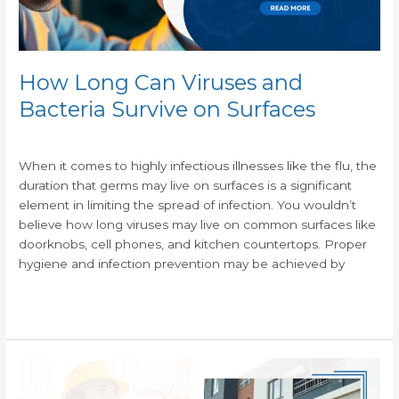
Surfaces
How Long Can Viruses and
Bacteria Survive on Surfaces
/
When it comes to highly infectious illnesses like the flu, the
duration that germs may live on surfaces is a significant
element in limiting the spread of infection. You wouldn’t
believe how long viruses may live on common surfaces like
doorknobs, cell phones, and kitchen countertops. Proper
hygiene and infection prevention may be achieved by
Read More »
The
Crucial