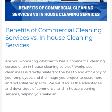
house
Cleaning
Services
Benefits of Commercial Cleaning
Services vs. In-house Cleaning
Services
/
/
Are you wondering whether to hire a commercial cleaning
service or an in-house cleaning service? Workplace
cleanliness is directly related to the health and efficiency of
your employees and the image you project to customers
and potential prospects. We will discuss the advantages
and downsides of commercial and in-house cleaning
services, helping you make an
Read More »