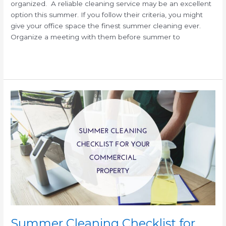
organized. A reliable cleaning service may be an excellent
option this summer. If you follow their criteria, you might
give your office space the finest summer cleaning ever.
Organize a meeting with them before summer to
Read More »
Summer
Cleaning
Checklist
for
Commercial
Facilities
Summer Cleaning Checklist for