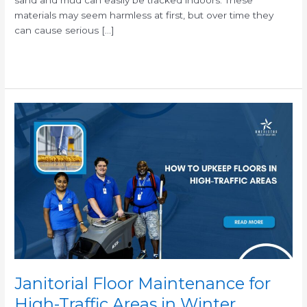
materials may seem harmless at first, but over time they
can cause serious […]
Read More »
Janitorial
Floor
Maintenance
for
High-
Traffic
Areas
in
Winter
Janitorial Floor Maintenance for
High-Traffic Areas in Winter