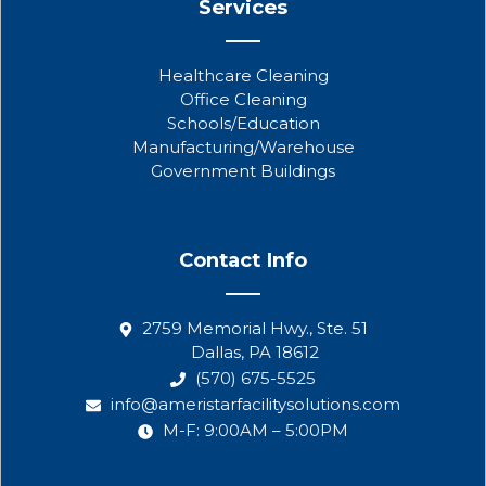
Services
Healthcare Cleaning
Office Cleaning
Schools/Education
Manufacturing/Warehouse
Government Buildings
Contact Info
2759 Memorial Hwy., Ste. 51
Dallas, PA 18612
(570) 675-5525
info@ameristarfacilitysolutions.com
M-F: 9:00AM – 5:00PM