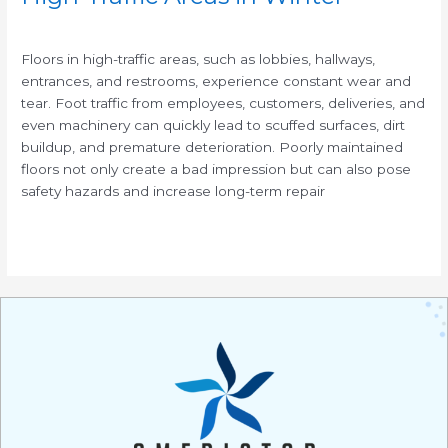
/
Floors in high-traffic areas, such as lobbies, hallways,
entrances, and restrooms, experience constant wear and
tear. Foot traffic from employees, customers, deliveries, and
even machinery can quickly lead to scuffed surfaces, dirt
buildup, and premature deterioration. Poorly maintained
floors not only create a bad impression but can also pose
safety hazards and increase long-term repair
Read More »