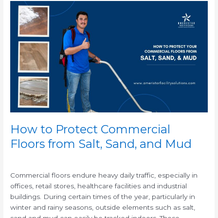
How
to
Protect
Commercial
Floors
from
Salt,
Sand,
and
Mud
How to Protect Commercial
Floors from Salt, Sand, and Mud
/
Commercial floors endure heavy daily traffic, especially in
offices, retail stores, healthcare facilities and industrial
buildings. During certain times of the year, particularly in
winter and rainy seasons, outside elements such as salt,
sand and mud can easily be tracked indoors. These