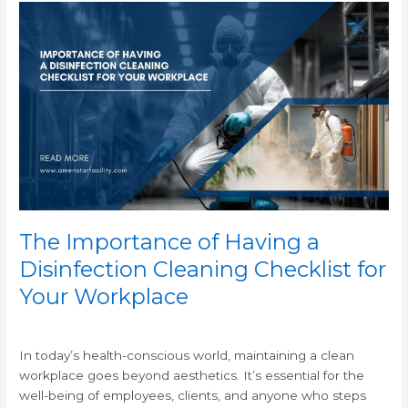
The
Importance
of
Having
a
Disinfection
Cleaning
Checklist
for
Your
Workplace
The Importance of Having a
Disinfection Cleaning Checklist for
Your Workplace
/
In today’s health-conscious world, maintaining a clean
workplace goes beyond aesthetics. It’s essential for the
well-being of employees, clients, and anyone who steps