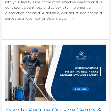
into your facility. One of the most effective ways to ensure
consistent cleanliness and safety is to implement a
disinfection checklist. A detailed, well-structured checklist
serves as a roadmap for cleaning staff […]
Read More »
How
to
Reduce
Outside
Germs
&
Health
Risks
in
Your
Workplace
How to Reduce Outside Germs &