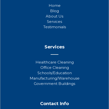
b
t
u
Home
o
e
b
Blog
o
r
e
About Us
k
Services
Testimonials
Services
Healthcare Cleaning
Office Cleaning
Schools/Education
Manufacturing/Warehouse
Government Buildings
Contact Info