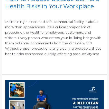
Health Risks in Your Workplace
/
Maintaining a clean and safe commercial facility is about
more than appearances. It’s a critical component of
protecting the health of employees, customers, and
visitors. Every person who enters your building brings with
them potential contaminants from the outside world.
Without proper precautions and cleaning protocols, these
health risks can spread quickly, affecting productivity and
Read More »
Why
You
Should
Schedule
a
Deep