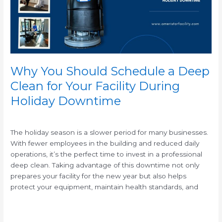
Clean
for
Your
Facility
During
Holiday
Why You Should Schedule a Deep
Downtime
Clean for Your Facility During
Holiday Downtime
/
The holiday season is a slower period for many businesses.
With fewer employees in the building and reduced daily
operations, it’s the perfect time to invest in a professional
deep clean. Taking advantage of this downtime not only
prepares your facility for the new year but also helps
protect your equipment, maintain health standards, and
Read More »