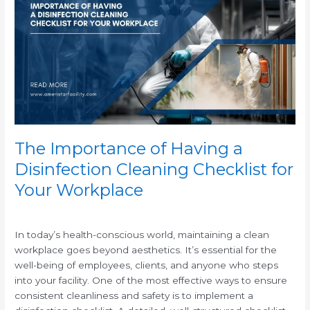
of
Having
a
Disinfection
Cleaning
Checklist
for
Your
Workplace
The Importance of Having a
Disinfection Cleaning Checklist for
Your Workplace
/
In today’s health-conscious world, maintaining a clean
workplace goes beyond aesthetics. It’s essential for the
well-being of employees, clients, and anyone who steps
into your facility. One of the most effective ways to ensure
consistent cleanliness and safety is to implement a