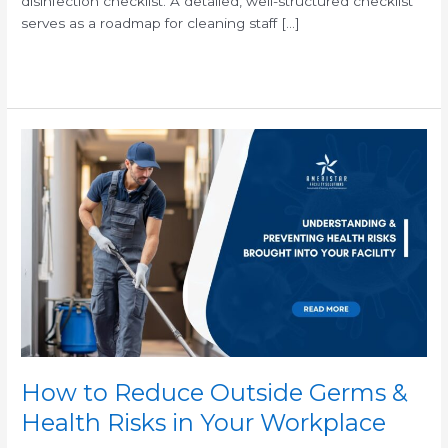
disinfection checklist. A detailed, well-structured checklist
serves as a roadmap for cleaning staff […]
Read More »
How
to
Reduce
Outside
Germs
&
Health
Risks
in
Your
Workplace
How to Reduce Outside Germs &
Health Risks in Your Workplace