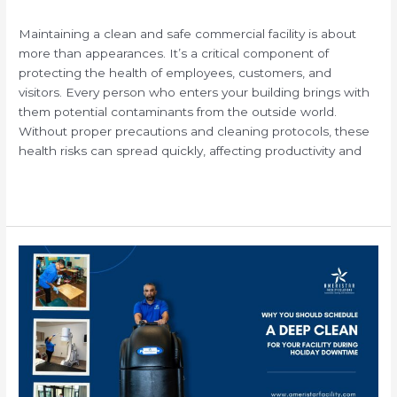
/
Maintaining a clean and safe commercial facility is about
more than appearances. It’s a critical component of
protecting the health of employees, customers, and
visitors. Every person who enters your building brings with
them potential contaminants from the outside world.
Without proper precautions and cleaning protocols, these
health risks can spread quickly, affecting productivity and
Read More »
Why
You
Should
Schedule
a
Deep
Clean
for