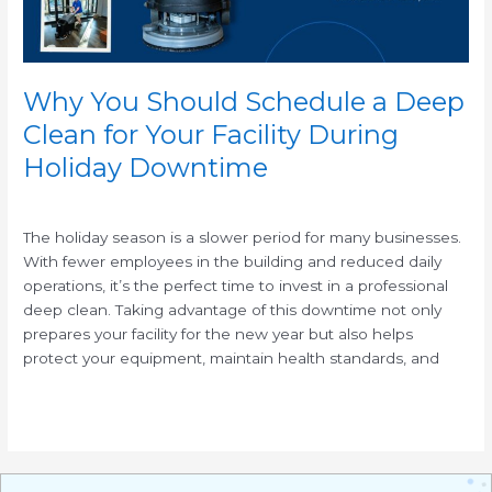
Your
Facility
During
Holiday
Why You Should Schedule a Deep
Downtime
Clean for Your Facility During
Holiday Downtime
/
The holiday season is a slower period for many businesses.
With fewer employees in the building and reduced daily
operations, it’s the perfect time to invest in a professional
deep clean. Taking advantage of this downtime not only
prepares your facility for the new year but also helps
protect your equipment, maintain health standards, and
Read More »