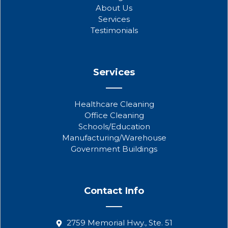
o
r
e
About Us
k
Services
Testimonials
Services
Healthcare Cleaning
Office Cleaning
Schools/Education
Manufacturing/Warehouse
Government Buildings
Contact Info
2759 Memorial Hwy., Ste. 51