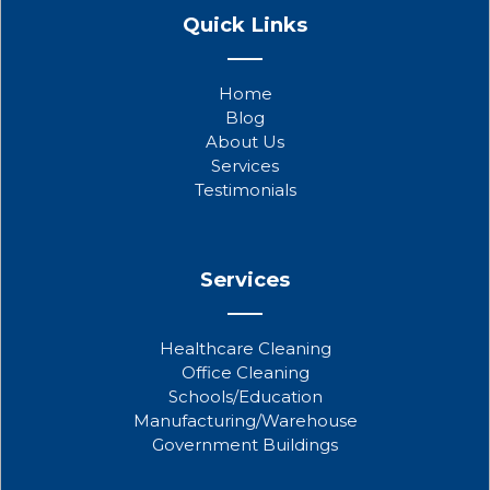
a
w
o
Quick Links
c
i
u
e
t
t
b
t
u
Home
o
e
b
Blog
o
r
e
About Us
k
Services
Testimonials
Services
Healthcare Cleaning
Office Cleaning
Schools/Education
Manufacturing/Warehouse
Government Buildings