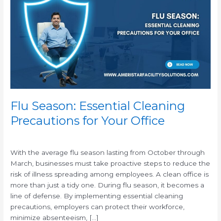
Essential
Cleaning
Precautions
for
Your
Office
Flu Season: Essential Cleaning
Precautions for Your Office
/
With the average flu season lasting from October through
March, businesses must take proactive steps to reduce the
risk of illness spreading among employees. A clean office is
more than just a tidy one. During flu season, it becomes a
line of defense. By implementing essential cleaning
precautions, employers can protect their workforce,
minimize absenteeism, […]