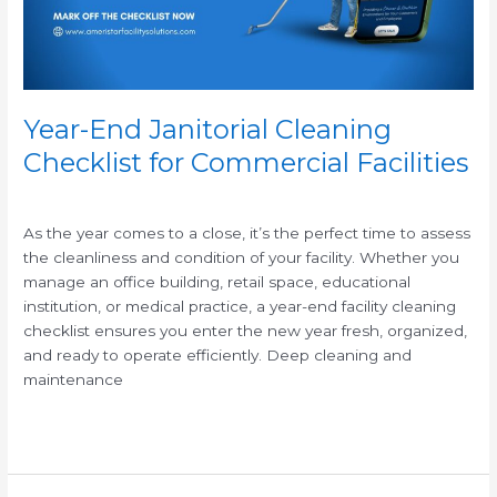
Facilities
Year-End Janitorial Cleaning
Checklist for Commercial Facilities
/
As the year comes to a close, it’s the perfect time to assess
the cleanliness and condition of your facility. Whether you
manage an office building, retail space, educational
institution, or medical practice, a year-end facility cleaning
checklist ensures you enter the new year fresh, organized,
and ready to operate efficiently. Deep cleaning and
maintenance
Read More »