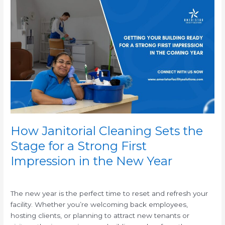
How
Janitorial
Cleaning
Sets
the
Stage
for
a
Strong
First
Impression
in
How Janitorial Cleaning Sets the
the
Stage for a Strong First
New
Impression in the New Year
Year
/
The new year is the perfect time to reset and refresh your
facility. Whether you’re welcoming back employees,
hosting clients, or planning to attract new tenants or