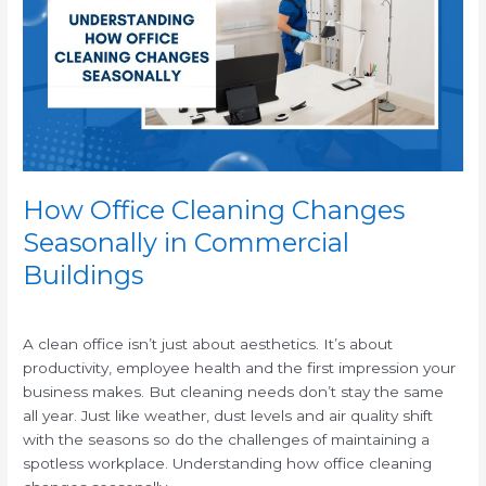
Changes
Seasonally
in
Commercial
Buildings
How Office Cleaning Changes
Seasonally in Commercial
Buildings
/
A clean office isn’t just about aesthetics. It’s about
productivity, employee health and the first impression your
business makes. But cleaning needs don’t stay the same
all year. Just like weather, dust levels and air quality shift
with the seasons so do the challenges of maintaining a
spotless workplace. Understanding how office cleaning