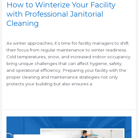
How to Winterize Your Facility
with Professional Janitorial
Cleaning
/
As winter approaches, it’s time for facility managers to shift
their focus from regular maintenance to winter readiness.
Cold temperatures, snow, and increased indoor occupancy
bring unique challenges that can affect hygiene, safety,
and operational efficiency. Preparing your facility with the
proper cleaning and maintenance strategies not only
protects your building but also ensures a
Read More »
How
Office
Cleaning