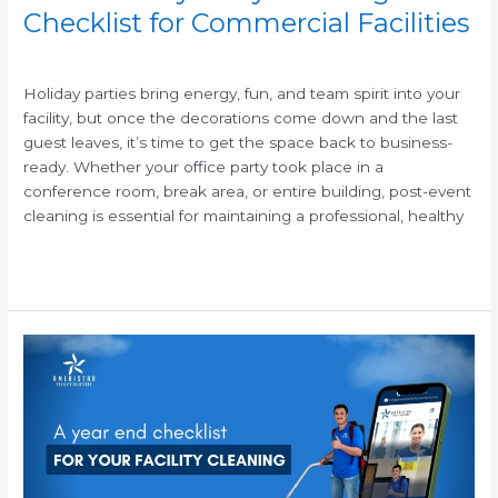
Checklist for Commercial Facilities
/
Holiday parties bring energy, fun, and team spirit into your
facility, but once the decorations come down and the last
guest leaves, it’s time to get the space back to business-
ready. Whether your office party took place in a
conference room, break area, or entire building, post-event
cleaning is essential for maintaining a professional, healthy
Read More »
Year-
End
Janitorial
Cleaning
Checklist
for
Commercial