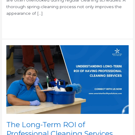
thorough spring-cleaning process not only improves the
appearance of […]
Read More »
The
Long-
Term
ROI
of
Professional
Cleaning
Services
The Long-Term ROI of
Professional Cleaning Services