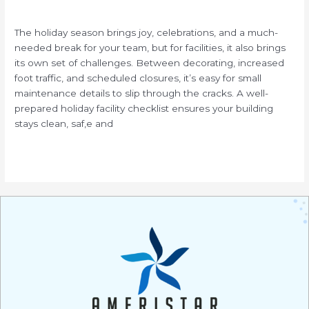
/
The holiday season brings joy, celebrations, and a much-
needed break for your team, but for facilities, it also brings
its own set of challenges. Between decorating, increased
foot traffic, and scheduled closures, it’s easy for small
maintenance details to slip through the cracks. A well-
prepared holiday facility checklist ensures your building
stays clean, saf,e and
Read More »