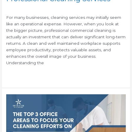
/
For many businesses, cleaning services may initially seem
like an operational expense. However, when you look at
the bigger picture, professional commercial cleaning is
actually an investment that can deliver significant long-term
returns. A clean and well maintained workplace supports
employee productivity, protects valuable assets, and
enhances the overall image of your business.
Understanding the
Read More »
Top
3
Office
Areas
Professional
Janitorial