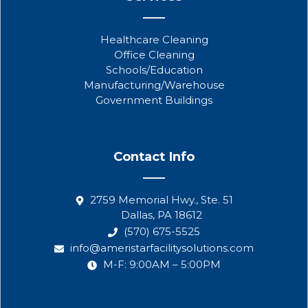
Healthcare Cleaning
Office Cleaning
Schools/Education
Manufacturing/Warehouse
Government Buildings
Contact Info
2759 Memorial Hwy., Ste. 51
Dallas, PA 18612
(570) 675-5525
info@ameristarfacilitysolutions.com
M-F: 9:00AM – 5:00PM