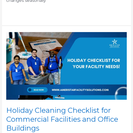
changes seasonally
Read More »
Holiday
Cleaning
Checklist
for
Commercial
Facilities
and
Office
Buildings
Holiday Cleaning Checklist for
Commercial Facilities and Office
Buildings