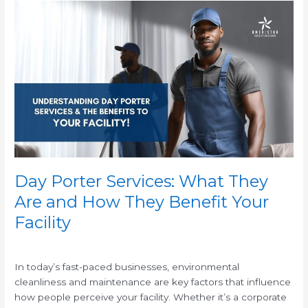
Day
Porter
Services:
What
They
Are
and
How
They
Benefit
Your
Facility
Day Porter Services: What They
Are and How They Benefit Your
Facility
/
In today’s fast-paced businesses, environmental
cleanliness and maintenance are key factors that influence
how people perceive your facility. Whether it’s a corporate