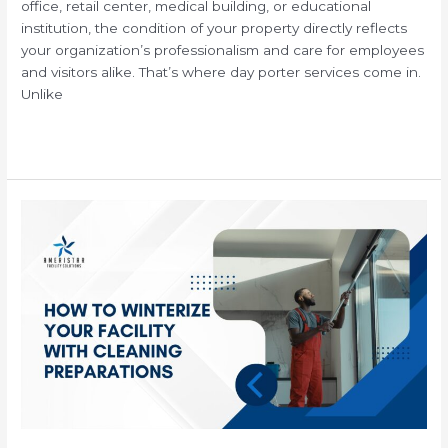
office, retail center, medical building, or educational
institution, the condition of your property directly reflects
your organization’s professionalism and care for employees
and visitors alike. That’s where day porter services come in.
Unlike
Read More »
How
to
Winterize
Your
Facility
with
Professional
Janitorial
Cleaning