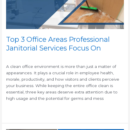
Services
Focus
On
Top 3 Office Areas Professional
Janitorial Services Focus On
/
A clean office environment is more than just a matter of
appearances. It plays a crucial role in employee health,
morale, productivity, and how visitors and clients perceive
your business. While keeping the entire office clean is
essential, three key areas deserve extra attention due to
high usage and the potential for germs and mess
Read More »