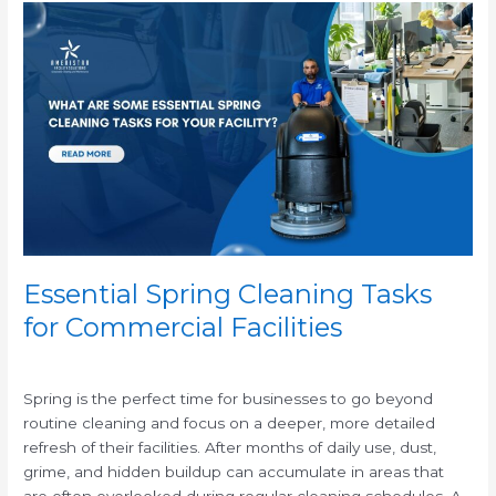
Essential
Spring
Cleaning
Tasks
for
Commercial
Facilities
Essential Spring Cleaning Tasks
for Commercial Facilities
/
Spring is the perfect time for businesses to go beyond
routine cleaning and focus on a deeper, more detailed
refresh of their facilities. After months of daily use, dust,
grime, and hidden buildup can accumulate in areas that
are often overlooked during regular cleaning schedules. A