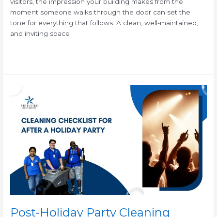
visitors, the impression your building makes from the
moment someone walks through the door can set the
tone for everything that follows. A clean, well-maintained,
and inviting space
Read More »
Post-
Holiday
Party
Cleaning
Checklist
for
Commercial
Facilities
Post-Holiday Party Cleaning