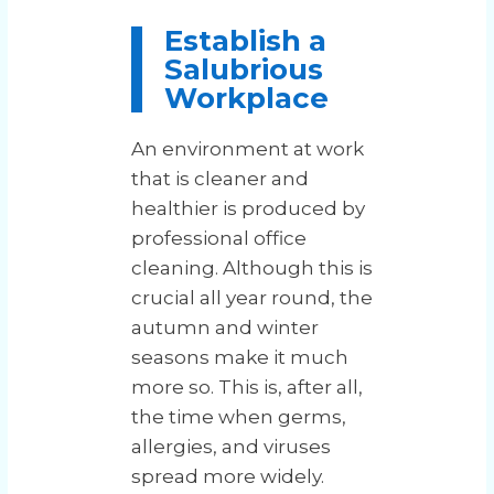
Establish a
Salubrious
Workplace
An environment at work
that is cleaner and
healthier is produced by
professional office
cleaning. Although this is
crucial all year round, the
autumn and winter
seasons make it much
more so. This is, after all,
the time when germs,
allergies, and viruses
spread more widely.