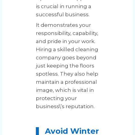
is crucial in running a
successful business.
It demonstrates your
responsibility, capability,
and pride in your work.
Hiring a skilled cleaning
company goes beyond
just keeping the floors
spotless. They also help
maintain a professional
image, which is vital in
protecting your
business\’s reputation.
Avoid Winter