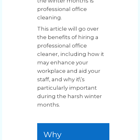
the winter months is
professional office
cleaning.
This article will go over
the benefits of hiring a
professional office
cleaner, including how it
may enhance your
workplace and aid your
staff, and why it\’s
particularly important
during the harsh winter
months.
Why