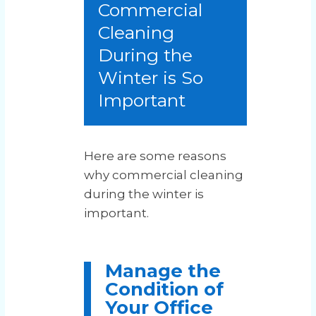
Commercial
Cleaning
During the
Winter is So
Important
Here are some reasons
why commercial cleaning
during the winter is
important.
Manage the
Condition of
Your Office