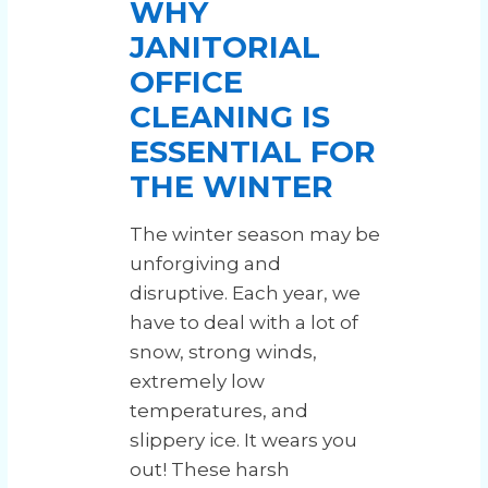
WHY
JANITORIAL
OFFICE
CLEANING IS
ESSENTIAL FOR
THE WINTER
The winter season may be
unforgiving and
disruptive. Each year, we
have to deal with a lot of
snow, strong winds,
extremely low
temperatures, and
slippery ice. It wears you
out! These harsh