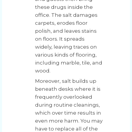
these drugs inside the
office. The salt damages
carpets, erodes floor
polish, and leaves stains
on floors. It spreads
widely, leaving traces on
various kinds of flooring,
including marble, tile, and
wood.
Moreover, salt builds up
beneath desks where it is
frequently overlooked
during routine cleanings,
which over time results in
even more harm. You may
have to replace all of the