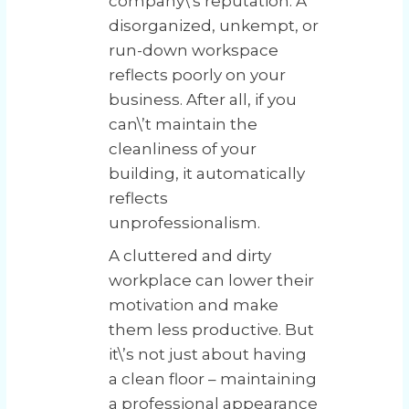
company\’s reputation. A
disorganized, unkempt, or
run-down workspace
reflects poorly on your
business. After all, if you
can\’t maintain the
cleanliness of your
building, it automatically
reflects
unprofessionalism.
A cluttered and dirty
workplace can lower their
motivation and make
them less productive. But
it\’s not just about having
a clean floor – maintaining
a professional appearance