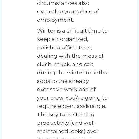
circumstances also
extend to your place of
employment.
Winter is a difficult time to
keep an organized,
polished office. Plus,
dealing with the mess of
slush, muck, and salt
during the winter months
adds to the already
excessive workload of
your crew. You\’re going to
require expert assistance.
The key to sustaining
productivity (and well-
maintained looks) over