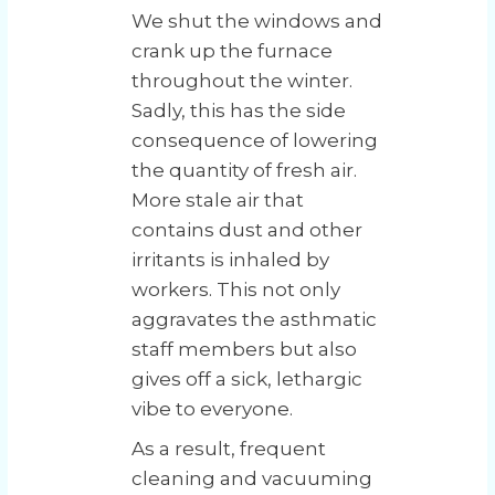
We shut the windows and
crank up the furnace
throughout the winter.
Sadly, this has the side
consequence of lowering
the quantity of fresh air.
More stale air that
contains dust and other
irritants is inhaled by
workers. This not only
aggravates the asthmatic
staff members but also
gives off a sick, lethargic
vibe to everyone.
As a result, frequent
cleaning and vacuuming