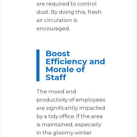
are required to control
dust. By doing this, fresh
air circulation is
encouraged.
Boost
Efficiency and
Morale of
Staff
The mood and
productivity of employees
are significantly impacted
by a tidy office. If the area
is maintained, especially
in the gloomy winter