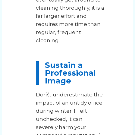
cleaning thoroughly, it is a
far larger effort and
requires more time than
regular, frequent
cleaning.
Sustain a
Professional
Image
Don\’t underestimate the
impact of an untidy office
during winter. If left
unchecked, it can
severely harm your