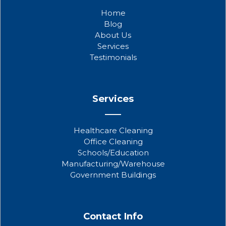
b
t
u
Home
o
e
b
Blog
o
r
e
About Us
k
Services
Testimonials
Services
Healthcare Cleaning
Office Cleaning
Schools/Education
Manufacturing/Warehouse
Government Buildings
Contact Info