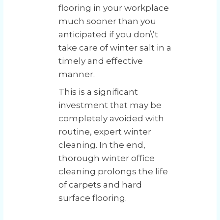
flooring in your workplace
much sooner than you
anticipated if you don\’t
take care of winter salt in a
timely and effective
manner.
This is a significant
investment that may be
completely avoided with
routine, expert winter
cleaning. In the end,
thorough winter office
cleaning prolongs the life
of carpets and hard
surface flooring.