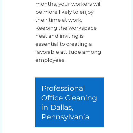
months, your workers will
be more likely to enjoy
their time at work.
Keeping the workspace
neat and inviting is
essential to creating a
favorable attitude among
employees.
Professional
Office Cleaning
in Dallas,
Pennsylvania