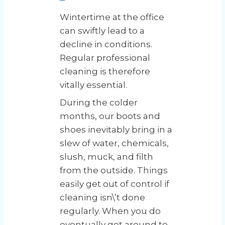
Wintertime at the office
can swiftly lead to a
decline in conditions.
Regular professional
cleaning is therefore
vitally essential.
During the colder
months, our boots and
shoes inevitably bring in a
slew of water, chemicals,
slush, muck, and filth
from the outside. Things
easily get out of control if
cleaning isn\’t done
regularly. When you do
eventually get around to