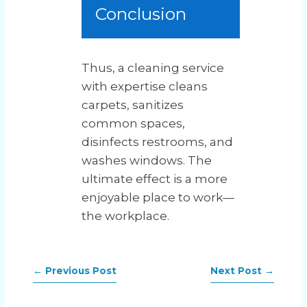
Conclusion
Thus, a cleaning service
with expertise cleans
carpets, sanitizes
common spaces,
disinfects restrooms, and
washes windows. The
ultimate effect is a more
enjoyable place to work—
the workplace.
←
Previous Post
Next Post
→