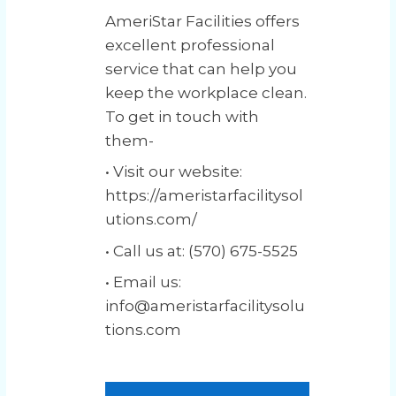
AmeriStar Facilities offers
excellent professional
service that can help you
keep the workplace clean.
To get in touch with
them-
• Visit our website:
https://ameristarfacilitysol
utions.com/
• Call us at: (570) 675-5525
• Email us:
info@ameristarfacilitysolu
tions.com