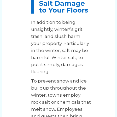
Salt Damage
to Your Floors
In addition to being
unsightly, winter\’s grit,
trash, and slush harm
your property. Particularly
in the winter, salt may be
harmful. Winter salt, to
put it simply, damages
flooring.
To prevent snow and ice
buildup throughout the
winter, towns employ
rock salt or chemicals that
melt snow. Employees
and guests then bring