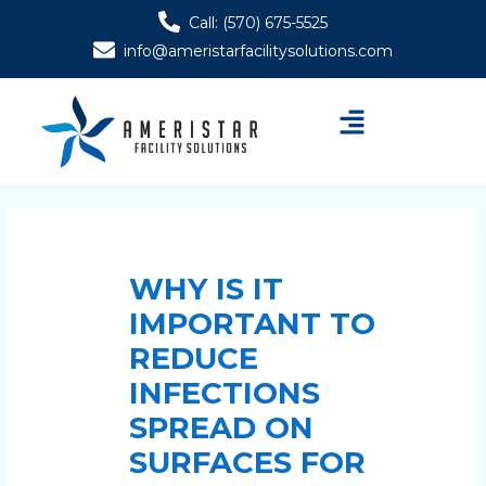
Skip
Post
Call: (570) 675-5525
to
navigation
info@ameristarfacilitysolutions.com
content
Menu
WHY IS IT
IMPORTANT TO
REDUCE
INFECTIONS
SPREAD ON
SURFACES FOR