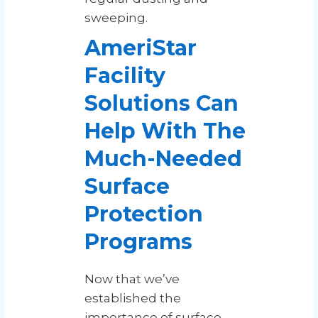
sweeping.
AmeriStar
Facility
Solutions Can
Help With The
Much-Needed
Surface
Protection
Programs
Now that we’ve
established the
importance of surface