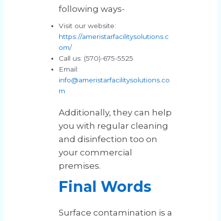
following ways-
Visit our website:
https://ameristarfacilitysolutions.c
om/
Call us: (570)-675-5525
Email:
info@ameristarfacilitysolutions.co
m
Additionally, they can help
you with regular cleaning
and disinfection too on
your commercial
premises.
Final Words
Surface contamination is a