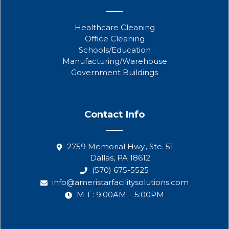
Healthcare Cleaning
Office Cleaning
Schools/Education
Manufacturing/Warehouse
Government Buildings
Contact Info
2759 Memorial Hwy., Ste. 51
Dallas, PA 18612
(570) 675-5525
info@ameristarfacilitysolutions.com
M-F: 9:00AM – 5:00PM