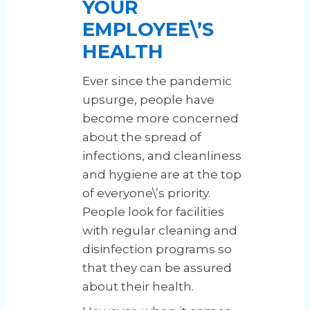
YOUR
EMPLOYEE\’S
HEALTH
Ever since the pandemic
upsurge, people have
become more concerned
about the spread of
infections, and cleanliness
and hygiene are at the top
of everyone\’s priority.
People look for facilities
with regular cleaning and
disinfection programs so
that they can be assured
about their health.