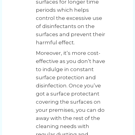
surfaces for longer time
periods which helps
control the excessive use
of disinfectants on the
surfaces and prevent their
harmful effect.
Moreover, it’s more cost-
effective as you don’t have
to indulge in constant
surface protection and
disinfection. Once you’ve
got a surface protectant
covering the surfaces on
your premises, you can do
away with the rest of the
cleaning needs with
regular dusting and