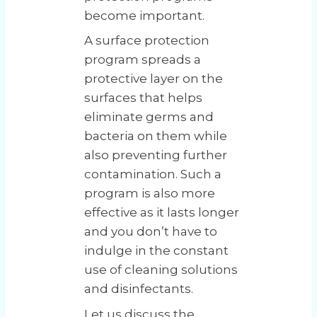
become important.
A surface protection
program spreads a
protective layer on the
surfaces that helps
eliminate germs and
bacteria on them while
also preventing further
contamination. Such a
program is also more
effective as it lasts longer
and you don’t have to
indulge in the constant
use of cleaning solutions
and disinfectants.
Let us discuss the