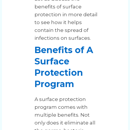
benefits of surface
protection in more detail
to see how it helps
contain the spread of
infections on surfaces.
Benefits of A
Surface
Protection
Program
A surface protection
program comes with
multiple benefits. Not
only does it eliminate all