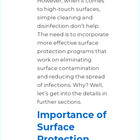
However, when it comes
to high-touch surfaces,
simple cleaning and
disinfection don’t help.
The need is to incorporate
more effective surface
protection programs that
work on eliminating
surface contamination
and reducing the spread
of infections. Why? Well,
let’s get into the details in
further sections.
Importance of
Surface
Protection