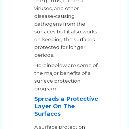
the germs, bacteria,
viruses, and other
disease-causing
pathogens from the
surfaces but it also works
on keeping the surfaces
protected for longer
periods.
Hereinbelow are some of
the major benefits of a
surface protection
program-
Spreads a Protective
Layer On The
Surfaces
A surface protection