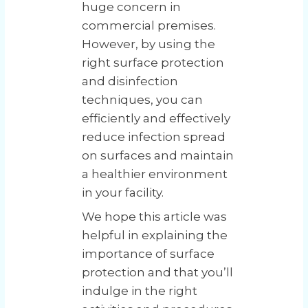
huge concern in
commercial premises.
However, by using the
right surface protection
and disinfection
techniques, you can
efficiently and effectively
reduce infection spread
on surfaces and maintain
a healthier environment
in your facility.
We hope this article was
helpful in explaining the
importance of surface
protection and that you’ll
indulge in the right