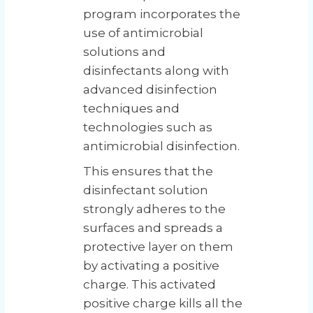
program incorporates the
use of antimicrobial
solutions and
disinfectants along with
advanced disinfection
techniques and
technologies such as
antimicrobial disinfection.
This ensures that the
disinfectant solution
strongly adheres to the
surfaces and spreads a
protective layer on them
by activating a positive
charge. This activated
positive charge kills all the