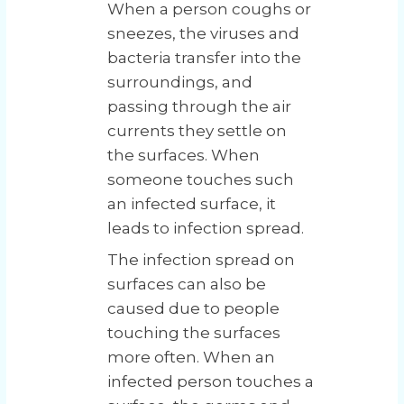
When a person coughs or
sneezes, the viruses and
bacteria transfer into the
surroundings, and
passing through the air
currents they settle on
the surfaces. When
someone touches such
an infected surface, it
leads to infection spread.
The infection spread on
surfaces can also be
caused due to people
touching the surfaces
more often. When an
infected person touches a