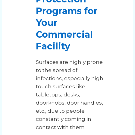
Programs for
Your
Commercial
Facility
Surfaces are highly prone
to the spread of
infections, especially high-
touch surfaces like
tabletops, desks,
doorknobs, door handles,
etc., due to people
constantly coming in
contact with them.