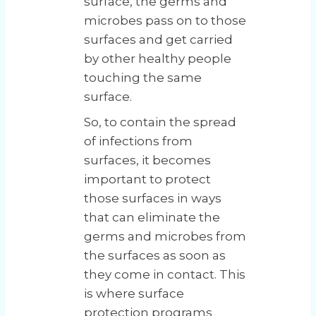
surface, the germs and
microbes pass on to those
surfaces and get carried
by other healthy people
touching the same
surface.
So, to contain the spread
of infections from
surfaces, it becomes
important to protect
those surfaces in ways
that can eliminate the
germs and microbes from
the surfaces as soon as
they come in contact. This
is where surface
protection programs