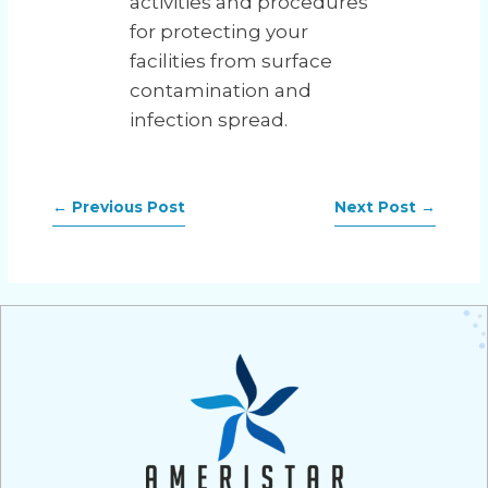
activities and procedures
for protecting your
facilities from surface
contamination and
infection spread.
←
Previous Post
Next Post
→