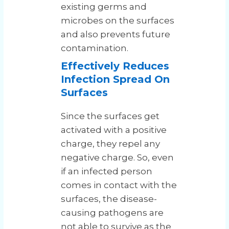
existing germs and
microbes on the surfaces
and also prevents future
contamination.
Effectively Reduces
Infection Spread On
Surfaces
Since the surfaces get
activated with a positive
charge, they repel any
negative charge. So, even
if an infected person
comes in contact with the
surfaces, the disease-
causing pathogens are
not able to survive as the