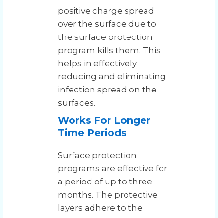
positive charge spread
over the surface due to
the surface protection
program kills them. This
helps in effectively
reducing and eliminating
infection spread on the
surfaces.
Works For Longer
Time Periods
Surface protection
programs are effective for
a period of up to three
months. The protective
layers adhere to the