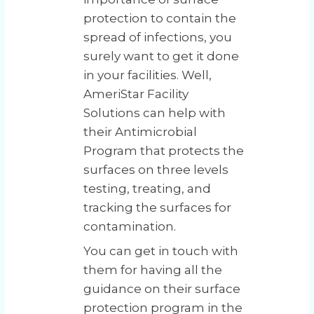
protection to contain the
spread of infections, you
surely want to get it done
in your facilities. Well,
AmeriStar Facility
Solutions can help with
their Antimicrobial
Program that protects the
surfaces on three levels
testing, treating, and
tracking the surfaces for
contamination.
You can get in touch with
them for having all the
guidance on their surface
protection program in the