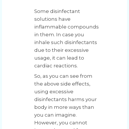
Some disinfectant
solutions have
inflammable compounds
in them. In case you
inhale such disinfectants
due to their excessive
usage, it can lead to
cardiac reactions.
So, as you can see from
the above side effects,
using excessive
disinfectants harms your
body in more ways than
you can imagine.
However, you cannot