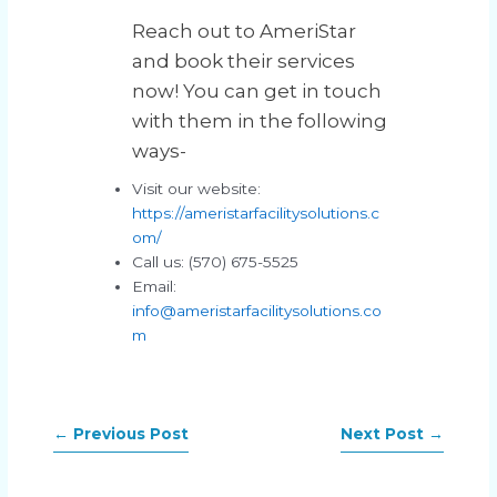
Reach out to AmeriStar
and book their services
now! You can get in touch
with them in the following
ways-
Visit our website:
https://ameristarfacilitysolutions.c
om/
Call us: (570) 675-5525
Email:
info@ameristarfacilitysolutions.co
m
←
Previous Post
Next Post
→