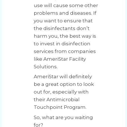
use will cause some other
problems and diseases. If
you want to ensure that
the disinfectants don’t
harm you, the best way is
to invest in disinfection
services from companies
like AmeriStar Facility
Solutions.
AmeriStar will definitely
be a great option to look
out for, especially with
their Antimicrobial
Touchpoint Program.
So, what are you waiting
for?