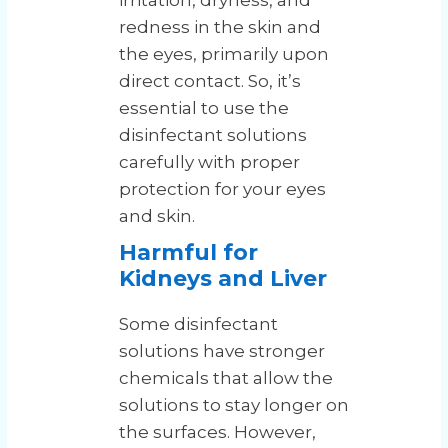
irritation, dryness, and
redness in the skin and
the eyes, primarily upon
direct contact. So, it’s
essential to use the
disinfectant solutions
carefully with proper
protection for your eyes
and skin.
Harmful for
Kidneys and Liver
Some disinfectant
solutions have stronger
chemicals that allow the
solutions to stay longer on
the surfaces. However,