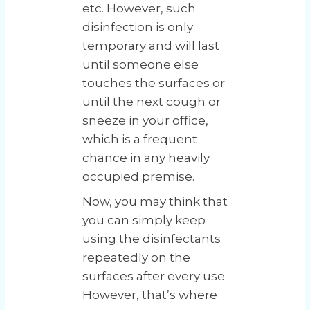
etc. However, such
disinfection is only
temporary and will last
until someone else
touches the surfaces or
until the next cough or
sneeze in your office,
which is a frequent
chance in any heavily
occupied premise.
Now, you may think that
you can simply keep
using the disinfectants
repeatedly on the
surfaces after every use.
However, that’s where