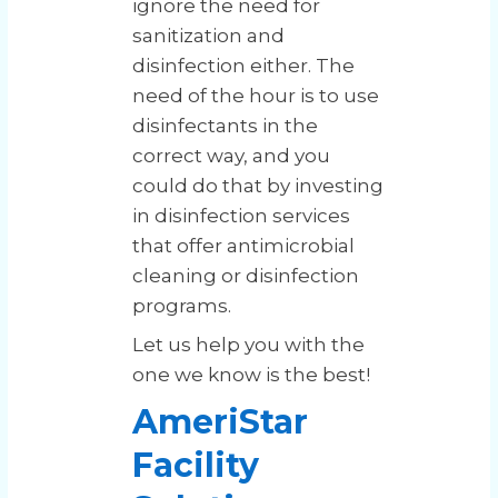
ignore the need for
sanitization and
disinfection either. The
need of the hour is to use
disinfectants in the
correct way, and you
could do that by investing
in disinfection services
that offer antimicrobial
cleaning or disinfection
programs.
Let us help you with the
one we know is the best!
AmeriStar
Facility