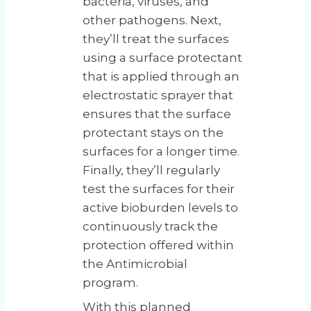
bacteria, viruses, and
other pathogens. Next,
they’ll treat the surfaces
using a surface protectant
that is applied through an
electrostatic sprayer that
ensures that the surface
protectant stays on the
surfaces for a longer time.
Finally, they’ll regularly
test the surfaces for their
active bioburden levels to
continuously track the
protection offered within
the Antimicrobial
program.
With this planned