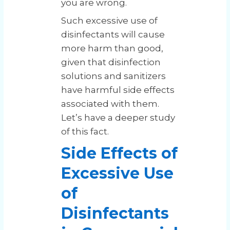
you are wrong.
Such excessive use of
disinfectants will cause
more harm than good,
given that disinfection
solutions and sanitizers
have harmful side effects
associated with them.
Let’s have a deeper study
of this fact.
Side Effects of
Excessive Use
of
Disinfectants