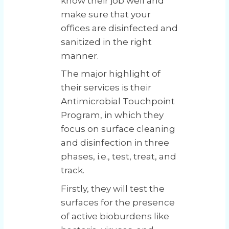
know their job well and
make sure that your
offices are disinfected and
sanitized in the right
manner.
The major highlight of
their services is their
Antimicrobial Touchpoint
Program, in which they
focus on surface cleaning
and disinfection in three
phases, i.e., test, treat, and
track.
Firstly, they will test the
surfaces for the presence
of active bioburdens like