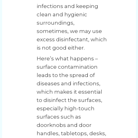
infections and keeping
clean and hygienic
surroundings,
sometimes, we may use
excess disinfectant, which
is not good either.
Here’s what happens –
surface contamination
leads to the spread of
diseases and infections,
which makes it essential
to disinfect the surfaces,
especially high-touch
surfaces such as
doorknobs and door
handles, tabletops, desks,