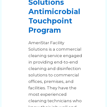
Solutions
Antimicrobial
Touchpoint
Program
AmeriStar Facility
Solutions is a commercial
cleaning service engaged
in providing end-to-end
cleaning and disinfection
solutions to commercial
offices, premises, and
facilities. They have the
most experienced
cleaning technicians who