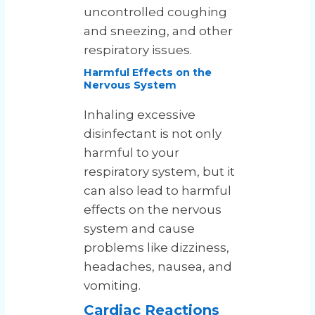
uncontrolled coughing
and sneezing, and other
respiratory issues.
Harmful Effects on the
Nervous System
Inhaling excessive
disinfectant is not only
harmful to your
respiratory system, but it
can also lead to harmful
effects on the nervous
system and cause
problems like dizziness,
headaches, nausea, and
vomiting.
Cardiac Reactions