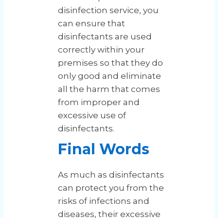
disinfection service, you
can ensure that
disinfectants are used
correctly within your
premises so that they do
only good and eliminate
all the harm that comes
from improper and
excessive use of
disinfectants.
Final Words
As much as disinfectants
can protect you from the
risks of infections and
diseases, their excessive