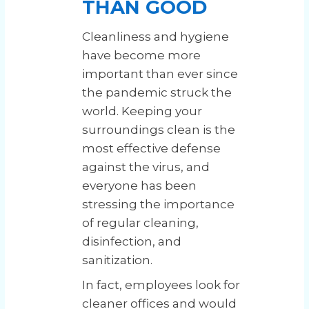
THAN GOOD
Cleanliness and hygiene
have become more
important than ever since
the pandemic struck the
world. Keeping your
surroundings clean is the
most effective defense
against the virus, and
everyone has been
stressing the importance
of regular cleaning,
disinfection, and
sanitization.
In fact, employees look for
cleaner offices and would