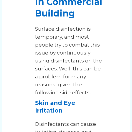
in Commercial
Building
Surface disinfection is
temporary, and most
people try to combat this
issue by continuously
using disinfectants on the
surfaces. Well, this can be
a problem for many
reasons, given the
following side effects-
Skin and Eye
Irritation
Disinfectants can cause