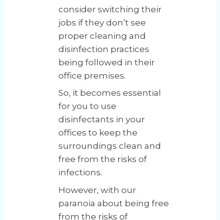
consider switching their
jobs if they don’t see
proper cleaning and
disinfection practices
being followed in their
office premises.
So, it becomes essential
for you to use
disinfectants in your
offices to keep the
surroundings clean and
free from the risks of
infections.
However, with our
paranoia about being free
from the risks of