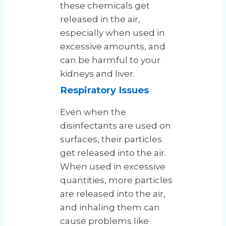
these chemicals get
released in the air,
especially when used in
excessive amounts, and
can be harmful to your
kidneys and liver.
Respiratory Issues
Even when the
disinfectants are used on
surfaces, their particles
get released into the air.
When used in excessive
quantities, more particles
are released into the air,
and inhaling them can
cause problems like