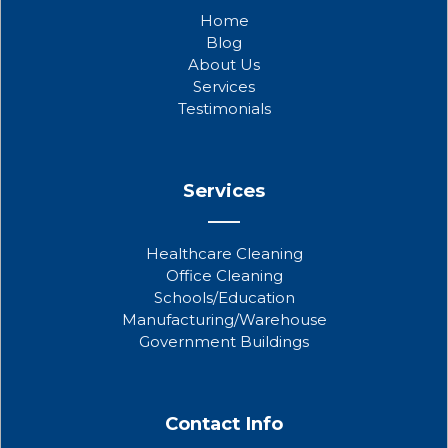
b
t
u
Home
o
e
b
Blog
o
r
e
About Us
k
Services
Testimonials
Services
Healthcare Cleaning
Office Cleaning
Schools/Education
Manufacturing/Warehouse
Government Buildings
Contact Info