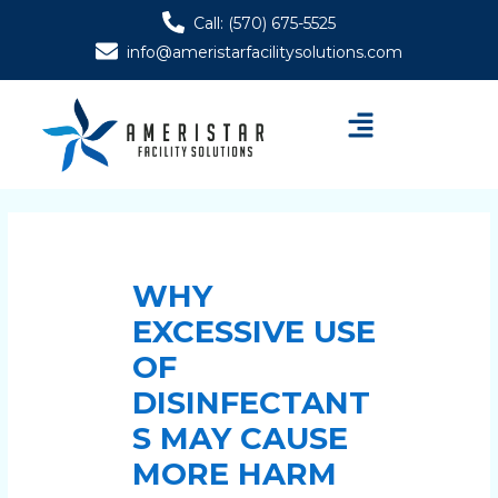
Skip
Post
Call: (570) 675-5525
to
navigation
info@ameristarfacilitysolutions.com
content
Menu
WHY
EXCESSIVE USE
OF
DISINFECTANT
S MAY CAUSE
MORE HARM