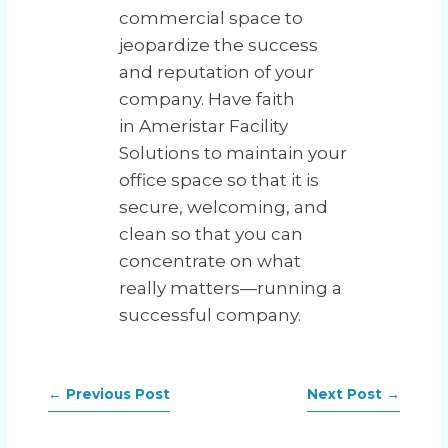
commercial space to
jeopardize the success
and reputation of your
company. Have faith
in Ameristar Facility
Solutions to maintain your
office space so that it is
secure, welcoming, and
clean so that you can
concentrate on what
really matters—running a
successful company.
←
Previous Post
Next Post
→