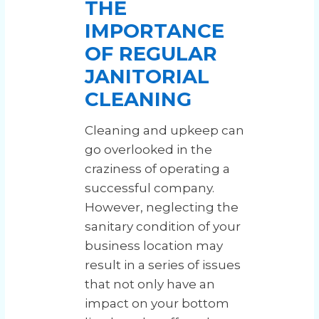
THE
IMPORTANCE
OF REGULAR
JANITORIAL
CLEANING
Cleaning and upkeep can
go overlooked in the
craziness of operating a
successful company.
However, neglecting the
sanitary condition of your
business location may
result in a series of issues
that not only have an
impact on your bottom