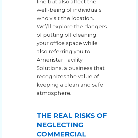
line but also affect the
well-being of individuals
who visit the location.
We\’ll explore the dangers
of putting off cleaning
your office space while
also referring you to
Ameristar Facility
Solutions, a business that
recognizes the value of
keeping a clean and safe
atmosphere.
THE REAL RISKS OF
NEGLECTING
COMMERCIAL