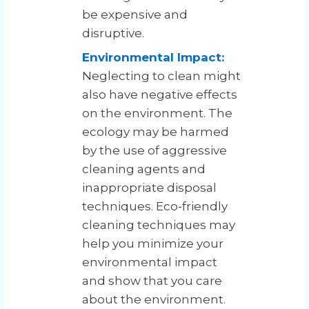
be expensive and
disruptive.
Environmental Impact:
Neglecting to clean might
also have negative effects
on the environment. The
ecology may be harmed
by the use of aggressive
cleaning agents and
inappropriate disposal
techniques. Eco-friendly
cleaning techniques may
help you minimize your
environmental impact
and show that you care
about the environment.