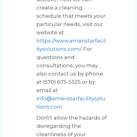
create a cleaning
schedule that meets your
particular needs, visit our
website at
https://www.ameristarfacil
itysolutions.com/
. For
questions and
consultations, you may
also contact us by phone
at (570) 675-5525 or by
email at
info@ameristarfacilitysolu
tions.com
.
Don\’t allow the hazards of
disregarding the
cleanliness of your