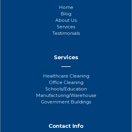
b
t
u
Home
o
e
b
Blog
o
r
e
About Us
k
Services
Testimonials
Services
Healthcare Cleaning
Office Cleaning
Schools/Education
Manufacturing/Warehouse
Government Buildings
Contact Info