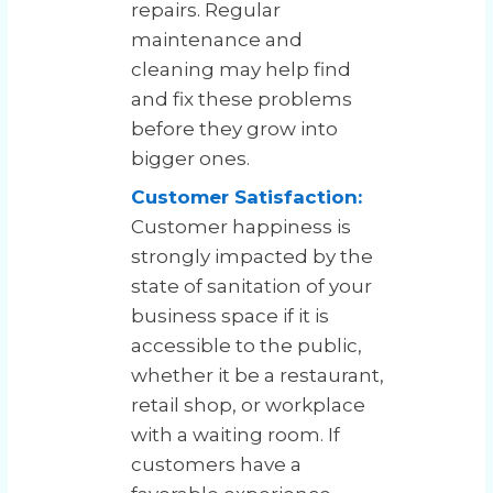
repairs. Regular
maintenance and
cleaning may help find
and fix these problems
before they grow into
bigger ones.
Customer Satisfaction:
Customer happiness is
strongly impacted by the
state of sanitation of your
business space if it is
accessible to the public,
whether it be a restaurant,
retail shop, or workplace
with a waiting room. If
customers have a