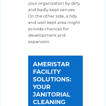
your organization by dirty
and badly kept venues.
On the other side, a tidy
and well-kept area might
provide chances for
development and
expansion.
AMERISTAR
FACILITY
SOLUTIONS:
YOUR
JANITORIAL
CLEANING