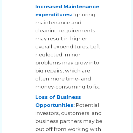
Increased Maintenance
expenditures:
Ignoring
maintenance and
cleaning requirements
may result in higher
overall expenditures. Left
neglected, minor
problems may grow into
big repairs, which are
often more time- and
money-consuming to fix.
Loss of Business
Opportunities:
Potential
investors, customers, and
business partners may be
put off from working with