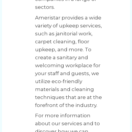
sectors.
Ameristar provides a wide
variety of upkeep services,
such as janitorial work,
carpet cleaning, floor
upkeep, and more. To
create a sanitary and
welcoming workplace for
your staff and guests, we
utilize eco-friendly
materials and cleaning
techniques that are at the
forefront of the industry.
For more information
about our services and to
discover how we can