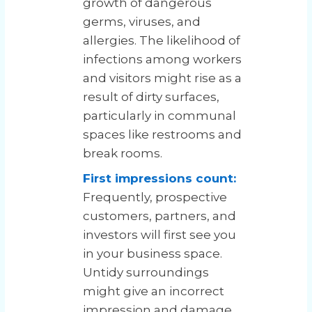
growth of dangerous
germs, viruses, and
allergies. The likelihood of
infections among workers
and visitors might rise as a
result of dirty surfaces,
particularly in communal
spaces like restrooms and
break rooms.
First impressions count:
Frequently, prospective
customers, partners, and
investors will first see you
in your business space.
Untidy surroundings
might give an incorrect
impression and damage