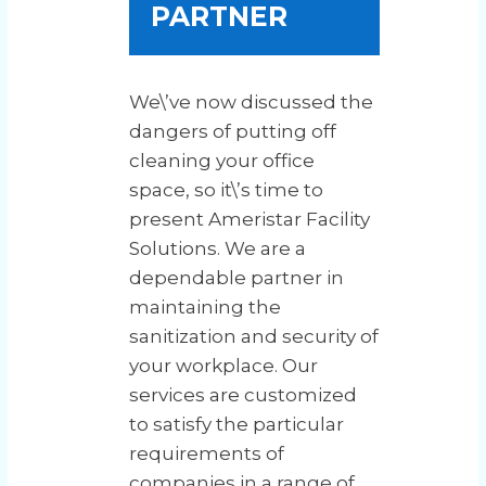
PARTNER
We\’ve now discussed the
dangers of putting off
cleaning your office
space, so it\’s time to
present Ameristar Facility
Solutions. We are a
dependable partner in
maintaining the
sanitization and security of
your workplace. Our
services are customized
to satisfy the particular
requirements of
companies in a range of