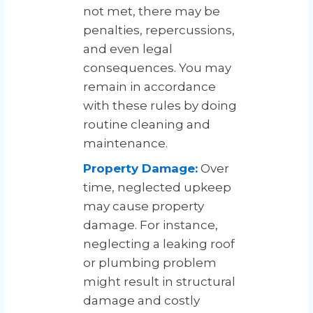
not met, there may be
penalties, repercussions,
and even legal
consequences. You may
remain in accordance
with these rules by doing
routine cleaning and
maintenance.
Property Damage:
Over
time, neglected upkeep
may cause property
damage. For instance,
neglecting a leaking roof
or plumbing problem
might result in structural
damage and costly