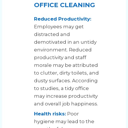
OFFICE CLEANING
Reduced Productivity:
Employees may get
distracted and
demotivated in an untidy
environment. Reduced
productivity and staff
morale may be attributed
to clutter, dirty toilets, and
dusty surfaces. According
to studies, a tidy office
may increase productivity
and overall job happiness.
Health risks:
Poor
hygiene may lead to the