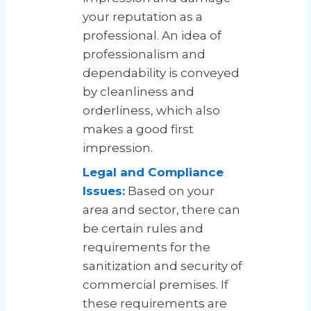
your reputation as a
professional. An idea of
professionalism and
dependability is conveyed
by cleanliness and
orderliness, which also
makes a good first
impression.
Legal and Compliance
Issues:
Based on your
area and sector, there can
be certain rules and
requirements for the
sanitization and security of
commercial premises. If
these requirements are