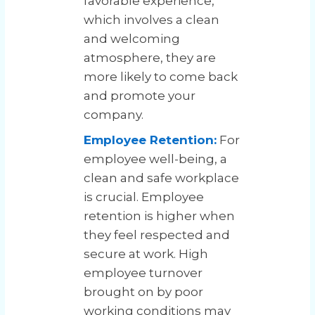
favorable experience,
which involves a clean
and welcoming
atmosphere, they are
more likely to come back
and promote your
company.
Employee Retention:
For
employee well-being, a
clean and safe workplace
is crucial. Employee
retention is higher when
they feel respected and
secure at work. High
employee turnover
brought on by poor
working conditions may