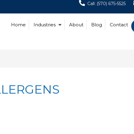
Call: (570) 675-5525
Home
Industries
About
Blog
Contact
LLERGENS