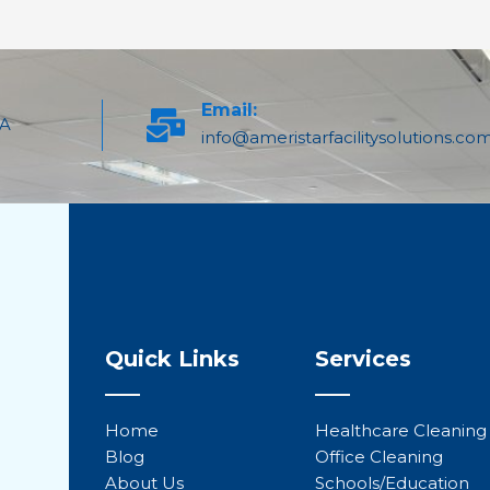
Email:
PA
info@ameristarfacilitysolutions.co
Quick Links
Services
Home
Healthcare Cleaning
Blog
Office Cleaning
About Us
Schools/Education