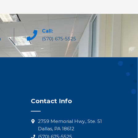
Call:
m
(570) 675-5525
Contact Info
2759 Memorial Hwy., Ste. 51
Dallas, PA 18612
(570) 675-5525