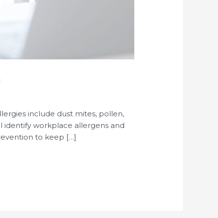
m
rgies include dust mites, pollen,
ill identify workplace allergens and
revention to keep […]