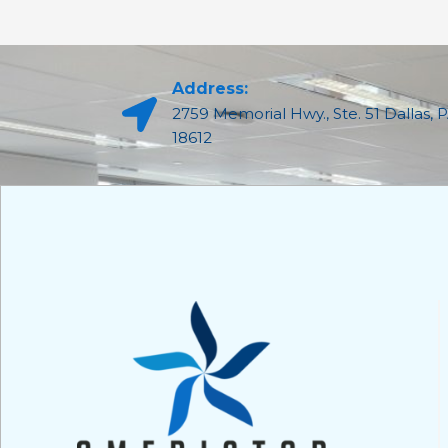
Address:
2759 Memorial Hwy., Ste. 51 Dallas, 
18612