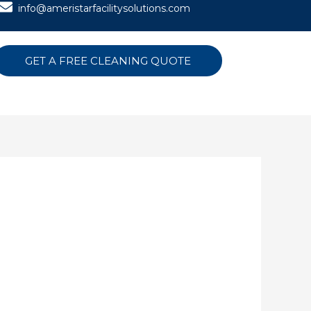
info@ameristarfacilitysolutions.com
GET A FREE CLEANING QUOTE