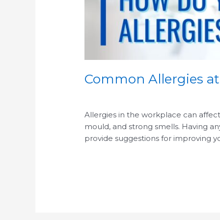
Common Allergies a
/
/
Allergies in the workplace can affe
mould, and strong smells. Having any o
provide suggestions for improving yo
Read More »