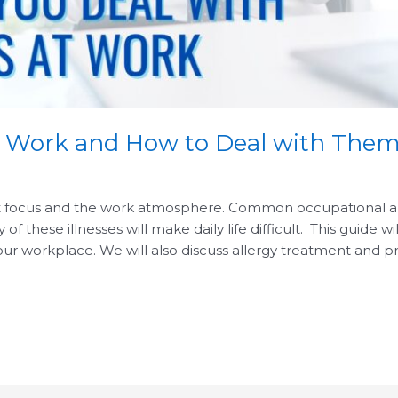
t Work and How to Deal with The
ct focus and the work atmosphere. Common occupational alle
f these illnesses will make daily life difficult. This guide w
ur workplace. We will also discuss allergy treatment and p