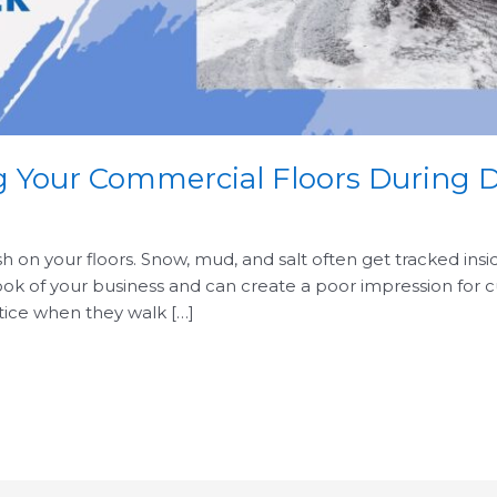
ng Your Commercial Floors During 
rsh on your floors. Snow, mud, and salt often get tracked insi
look of your business and can create a poor impression for
otice when they walk […]