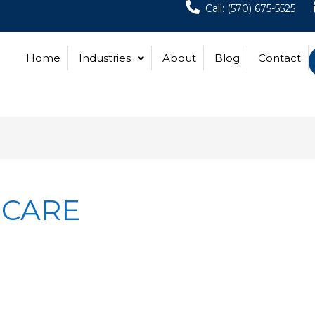
Call: (570) 675-5525
Home
Industries
About
Blog
Contact
 CARE