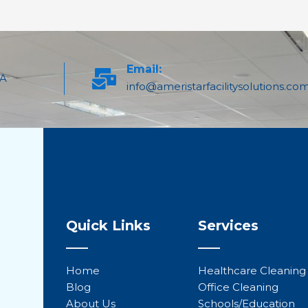
Email:
PA
info@ameristarfacilitysolutions.co
Quick Links
Services
Home
Healthcare Cleaning
Blog
Office Cleaning
About Us
Schools/Education