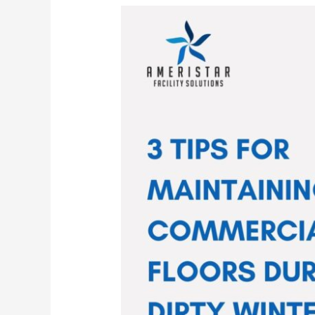
3
Tips
for
Maintaining
Your
Commercial
Floors
During
Dirty
Winter
Months