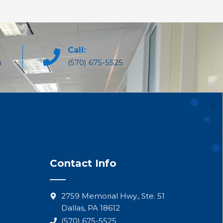
Call:
m
(570) 675-5525
Contact Info
2759 Memorial Hwy., Ste. 51
Dallas, PA 18612
(570) 675-5525