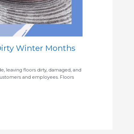
Dirty Winter Months
de, leaving floors dirty, damaged, and
 customers and employees. Floors