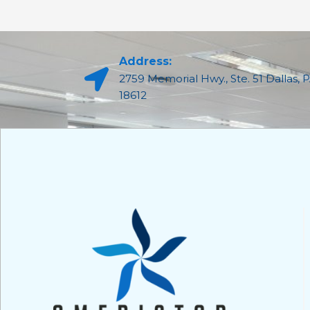
Address:
2759 Memorial Hwy., Ste. 51 Dallas, 
18612