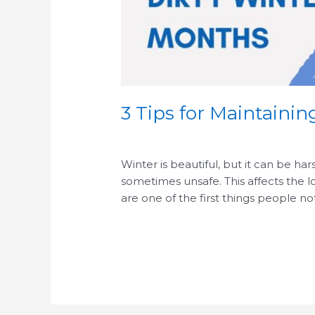
3 Tips for Maintaini
/
Winter is beautiful, but it can be ha
sometimes unsafe. This affects the 
are one of the first things people n
Read More »