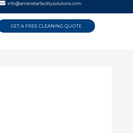
info@ameristarfacilitysolutions.com
GET A FREE CLEANING QUOTE