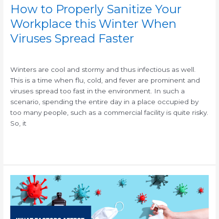
Faster
How to Properly Sanitize Your
Workplace this Winter When
Viruses Spread Faster
/
/
Winters are cool and stormy and thus infectious as well.
This is a time when flu, cold, and fever are prominent and
viruses spread too fast in the environment. In such a
scenario, spending the entire day in a place occupied by
too many people, such as a commercial facility is quite risky.
So, it
Read More »
How
Long
Do
Viruses