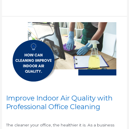
Read More »
Improve
Indoor
Air
Quality
with
Professional
Office
Cleaning
Improve Indoor Air Quality with
Professional Office Cleaning
/
/
The cleaner your office, the healthier it is. As a business