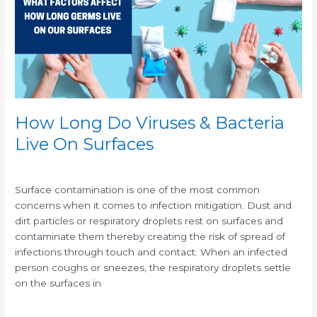
&
Bacteria
Live
On
Surfaces
How Long Do Viruses & Bacteria
Live On Surfaces
/
/
Surface contamination is one of the most common
concerns when it comes to infection mitigation. Dust and
dirt particles or respiratory droplets rest on surfaces and
contaminate them thereby creating the risk of spread of
infections through touch and contact. When an infected
person coughs or sneezes, the respiratory droplets settle
on the surfaces in
Read More »