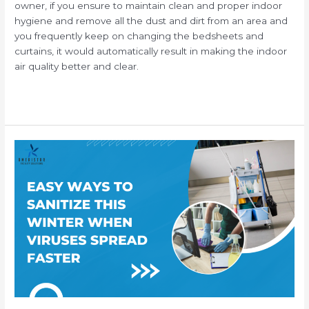
owner, if you ensure to maintain clean and proper indoor
hygiene and remove all the dust and dirt from an area and
you frequently keep on changing the bedsheets and
curtains, it would automatically result in making the indoor
air quality better and clear.
Read More »
How
to
Properly
Sanitize
Your
Workplace
this
Winter
When
Viruses
Spread