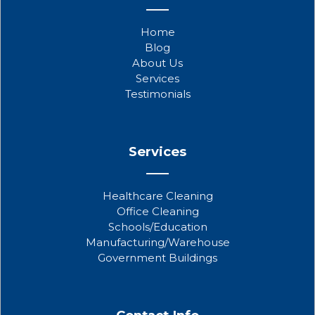
e
t
t
b
t
u
Home
o
e
b
Blog
o
r
e
About Us
k
Services
Testimonials
Services
Healthcare Cleaning
Office Cleaning
Schools/Education
Manufacturing/Warehouse
Government Buildings