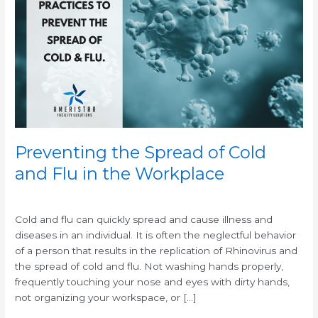
Spread
of
Cold
and
Flu
in
the
Workplace
Preventing the Spread of Cold
and Flu in the Workplace
/
/
Cold and flu can quickly spread and cause illness and
diseases in an individual. It is often the neglectful behavior
of a person that results in the replication of Rhinovirus and
the spread of cold and flu. Not washing hands properly,
frequently touching your nose and eyes with dirty hands,
not organizing your workspace, or […]