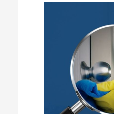
High-
Touch
Surface
Sanitization
for
Safer
Workplaces