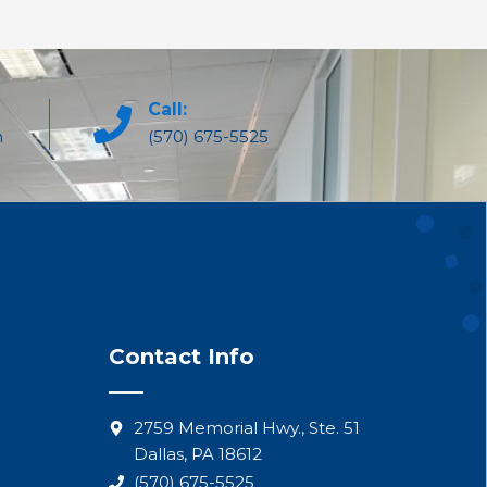
Call:
m
(570) 675-5525
Contact Info
2759 Memorial Hwy., Ste. 51
Dallas, PA 18612
(570) 675-5525