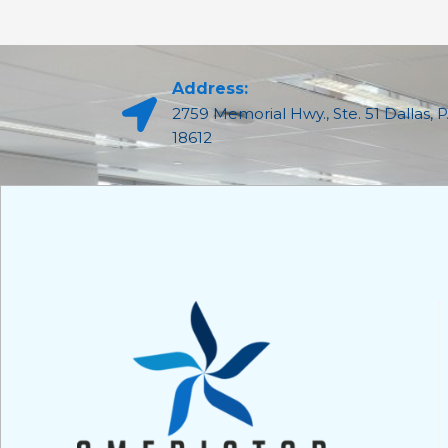
Address:
2759 Memorial Hwy., Ste. 51 Dallas, 
18612