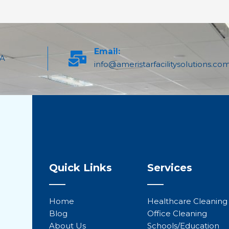
Email:
PA
info@ameristarfacilitysolutions.co
Quick Links
Services
Home
Healthcare Cleaning
Blog
Office Cleaning
About Us
Schools/Education