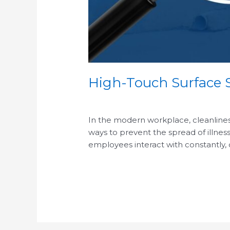
High-Touch Surface S
/
In the modern workplace, cleanliness 
ways to prevent the spread of illness
employees interact with constantly,
Read More »