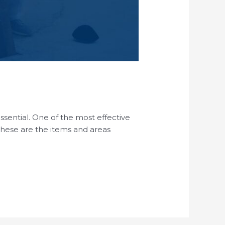
essential. One of the most effective
 These are the items and areas