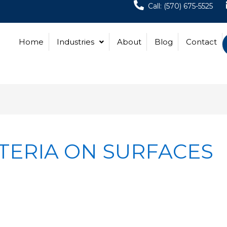
Call: (570) 675-5525
Home
Industries
About
Blog
Contact
TERIA ON SURFACES