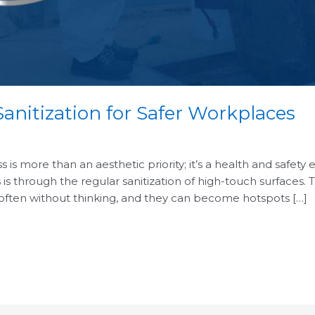
anitization for Safer Workplaces
is more than an aesthetic priority; it’s a health and safety 
 is through the regular sanitization of high-touch surfaces.
 often without thinking, and they can become hotspots […]