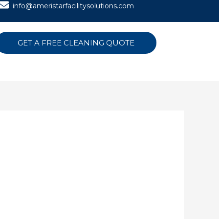
info@ameristarfacilitysolutions.com
GET A FREE CLEANING QUOTE