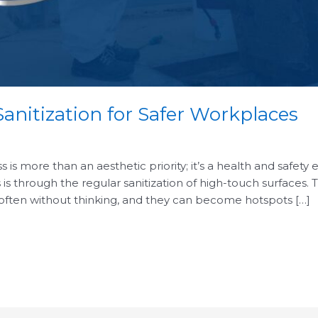
anitization for Safer Workplaces
is more than an aesthetic priority; it’s a health and safety 
 is through the regular sanitization of high-touch surfaces.
 often without thinking, and they can become hotspots […]