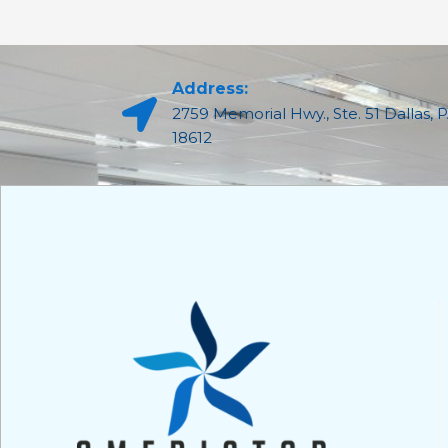
Address:
2759 Memorial Hwy., Ste. 51 Dallas, 
18612