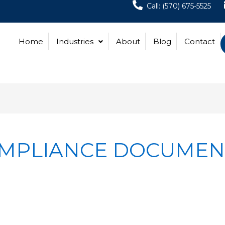
Call: (570) 675-5525
Home
Industries
About
Blog
Contact
OMPLIANCE DOCUMEN