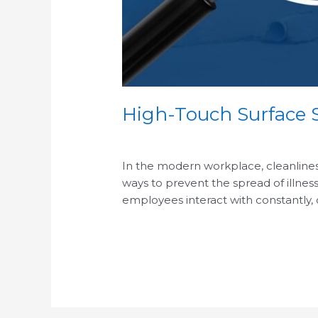
High-Touch Surface S
/
In the modern workplace, cleanliness 
ways to prevent the spread of illness
employees interact with constantly,
Read More »