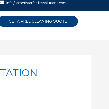
info@ameristarfacilitysolutions.com
GET A FREE CLEANING QUOTE
TATION