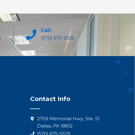
Call:
m
(570) 675-5525
Contact Info
2759 Memorial Hwy., Ste. 51
Dallas, PA 18612
(570) 675-5525