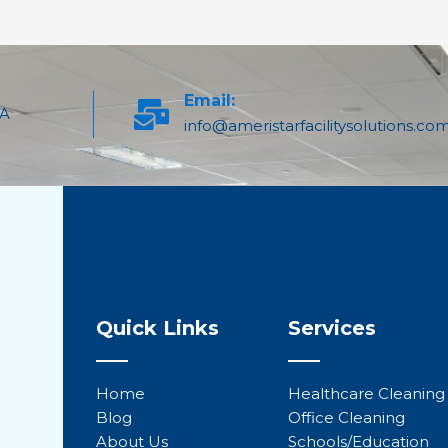
Email:
PA
info@ameristarfacilitysolutions.co
Quick Links
Services
Home
Healthcare Cleaning
Blog
Office Cleaning
About Us
Schools/Education