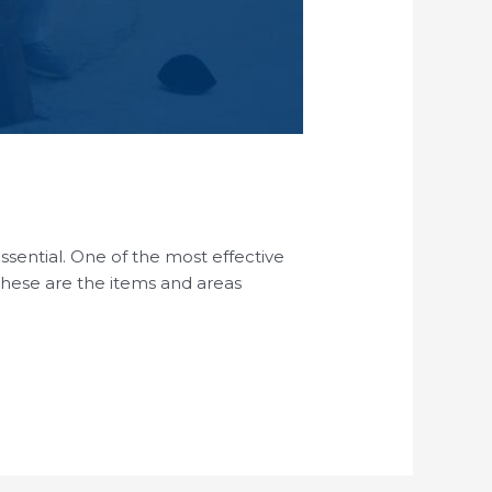
essential. One of the most effective
 These are the items and areas