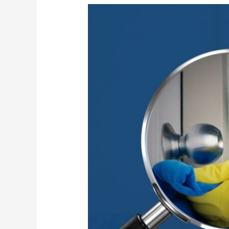
High-
Touch
Surface
Sanitization
for
Safer
Workplaces