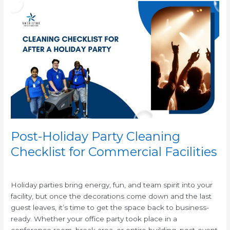
Post-
Holiday
Party
Cleaning
Checklist
for
Commercial
Facilities
Post-Holiday Party Cleaning
Checklist for Commercial Facilities
/
Holiday parties bring energy, fun, and team spirit into your
facility, but once the decorations come down and the last
guest leaves, it’s time to get the space back to business-
ready. Whether your office party took place in a
conference room, break area, or entire building, post-event