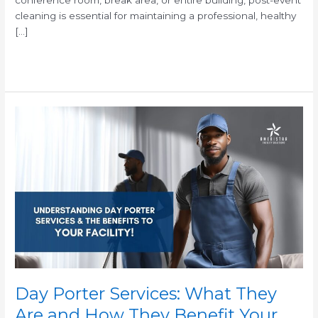
cleaning is essential for maintaining a professional, healthy
[…]
Read More »
Day
Porter
Services:
What
They
Are
and
How
They
Benefit
Your
Facility
Day Porter Services: What They
Are and How They Benefit Your