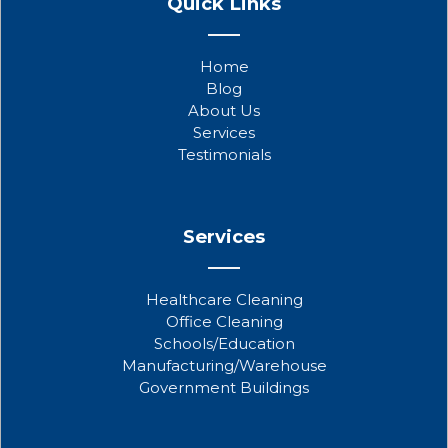
Quick Links
c
i
u
e
t
t
b
t
u
Home
o
e
b
Blog
o
r
e
About Us
k
Services
Testimonials
Services
Healthcare Cleaning
Office Cleaning
Schools/Education
Manufacturing/Warehouse
Government Buildings