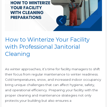
with
Professional
Janitorial
Cleaning
How to Winterize Your Facility
with Professional Janitorial
Cleaning
/
As winter approaches, it’s time for facility managers to shift
their focus from regular maintenance to winter readiness.
Cold temperatures, snow, and increased indoor occupancy
bring unique challenges that can affect hygiene, safety,
and operational efficiency. Preparing your facility with the
proper cleaning and maintenance strategies not only
protects your building but also ensures a