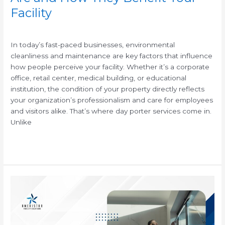
Facility
/
In today’s fast-paced businesses, environmental
cleanliness and maintenance are key factors that influence
how people perceive your facility. Whether it’s a corporate
office, retail center, medical building, or educational
institution, the condition of your property directly reflects
your organization’s professionalism and care for employees
and visitors alike. That’s where day porter services come in.
Unlike
Read More »
How
to
Winterize
Your
Facility