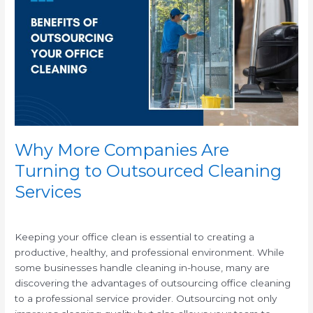
Companies
Are
Turning
to
Outsourced
Cleaning
Services
Why More Companies Are
Turning to Outsourced Cleaning
Services
/
Keeping your office clean is essential to creating a
productive, healthy, and professional environment. While
some businesses handle cleaning in-house, many are
discovering the advantages of outsourcing office cleaning
to a professional service provider. Outsourcing not only