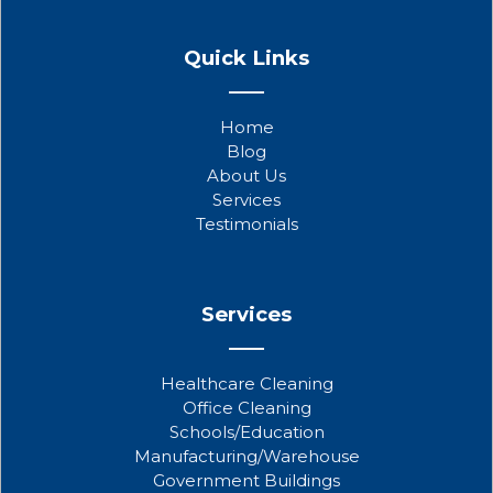
F
T
Y
a
w
o
Quick Links
c
i
u
e
t
t
b
t
u
Home
o
e
b
Blog
o
r
e
About Us
k
Services
Testimonials
Services
Healthcare Cleaning
Office Cleaning
Schools/Education
Manufacturing/Warehouse
Government Buildings