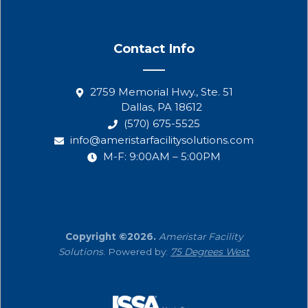
Contact Info
2759 Memorial Hwy., Ste. 51
Dallas, PA 18612
(570) 675-5525
info@ameristarfacilitysolutions.com
M-F: 9:00AM – 5:00PM
Copyright ©2026.
Ameristar Facility
Solutions
. Powered by:
75 Degrees West