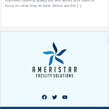
improves cleaning quality but also allows your team to
focus on what they do best. Below are the […]
Read More »