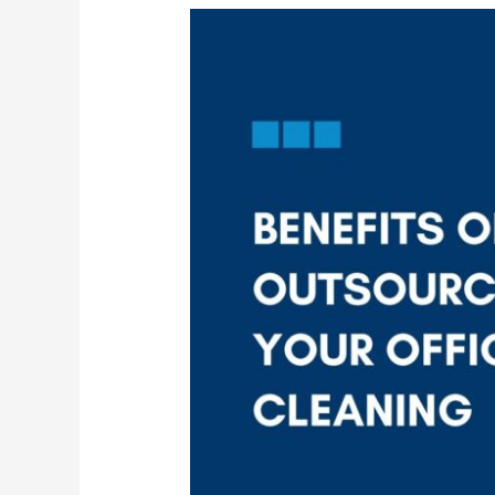
Why
More
Companies
Are
Turning
to
Outsourced
Cleaning
Services