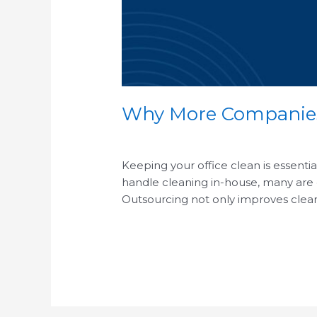
Why More Companies 
/
Keeping your office clean is essenti
handle cleaning in-house, many are d
Outsourcing not only improves cleani
Read More »