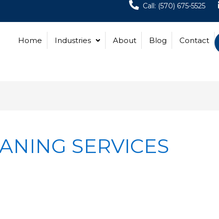
Call: (570) 675-5525
Home
Industries
About
Blog
Contact
ANING SERVICES