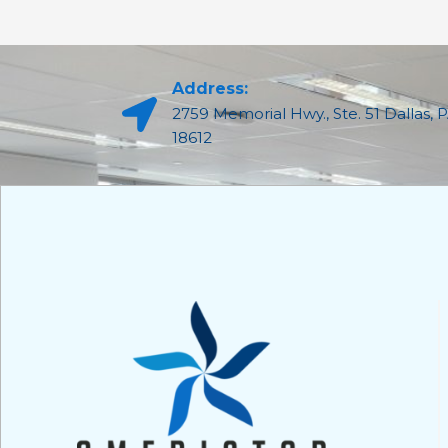
Address:
2759 Memorial Hwy., Ste. 51 Dallas, 
18612