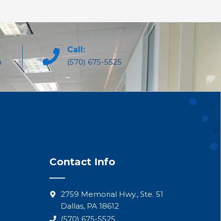
Call:
m
(570) 675-5525
Contact Info
2759 Memorial Hwy., Ste. 51
Dallas, PA 18612
(570) 675-5525