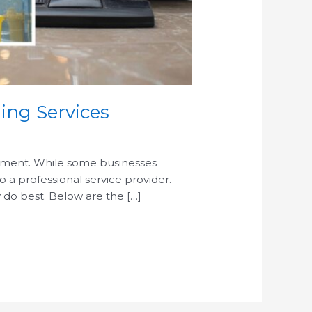
ing Services
ronment. While some businesses
 a professional service provider.
 do best. Below are the […]