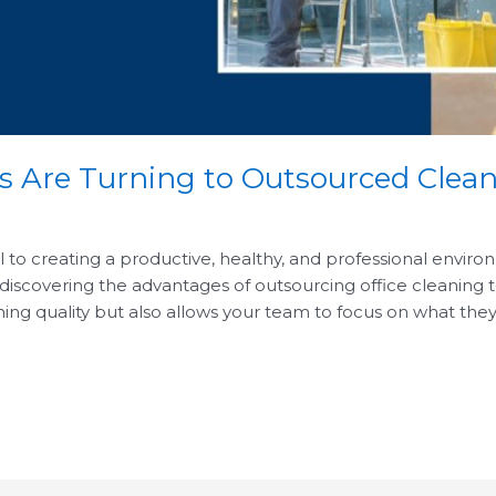
Are Turning to Outsourced Clean
al to creating a productive, healthy, and professional envi
iscovering the advantages of outsourcing office cleaning to
ng quality but also allows your team to focus on what they