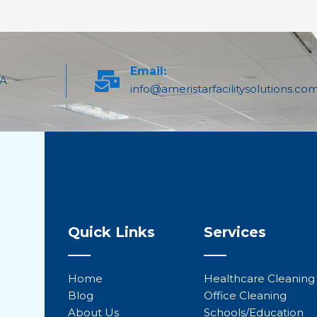
Email:
PA
info@ameristarfacilitysolutions.co
Quick Links
Services
Home
Healthcare Cleaning
Blog
Office Cleaning
About Us
Schools/Education