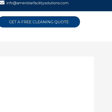
info@ameristarfacilitysolutions.com
GET A FREE CLEANING QUOTE