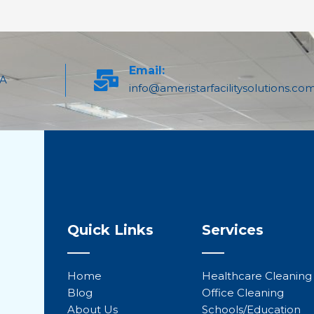
Email:
PA
info@ameristarfacilitysolutions.co
Quick Links
Services
Home
Healthcare Cleaning
Blog
Office Cleaning
About Us
Schools/Education