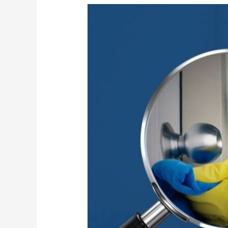
High-
Touch
Surface
Sanitization
for
Safer
Workplaces