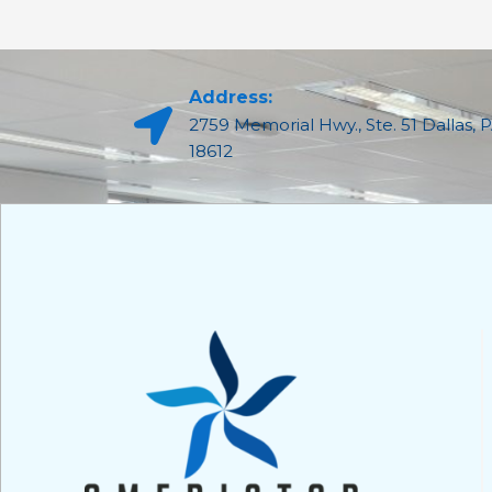
Address:
2759 Memorial Hwy., Ste. 51 Dallas, 
18612