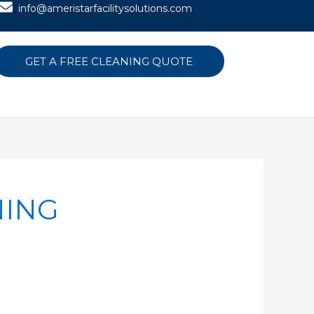
info@ameristarfacilitysolutions.com
GET A FREE CLEANING QUOTE
NING