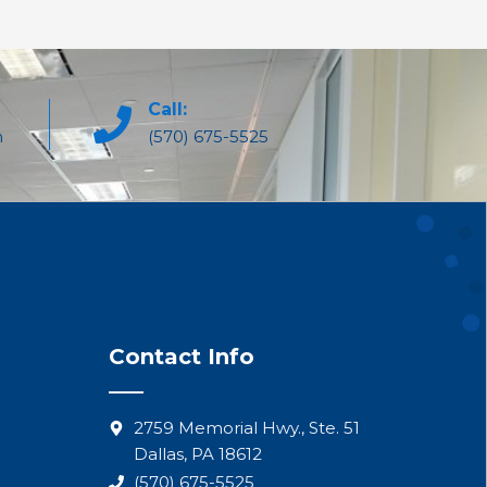
Call:
m
(570) 675-5525
Contact Info
2759 Memorial Hwy., Ste. 51
Dallas, PA 18612
(570) 675-5525