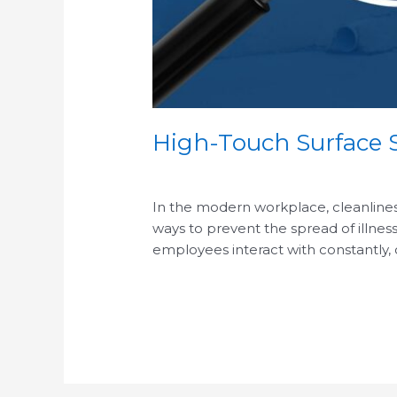
High-Touch Surface S
/
In the modern workplace, cleanliness 
ways to prevent the spread of illness
employees interact with constantly,
Read More »