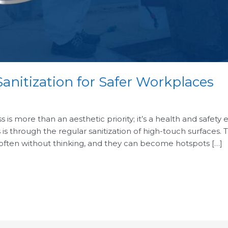
anitization for Safer Workplaces
is more than an aesthetic priority; it’s a health and safety 
 is through the regular sanitization of high-touch surfaces.
 often without thinking, and they can become hotspots […]