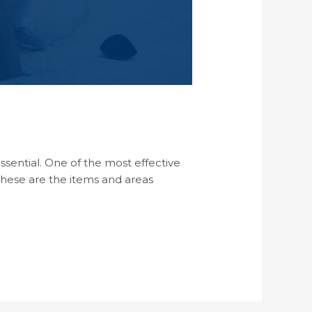
essential. One of the most effective
 These are the items and areas