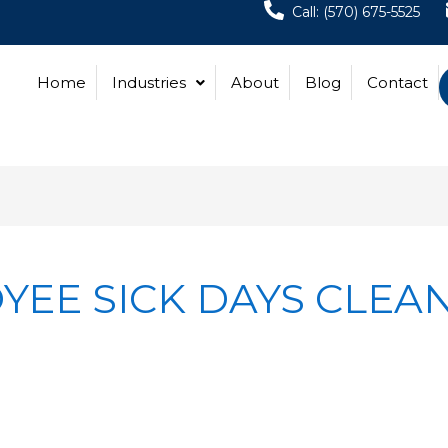
Call: (570) 675-5525
Home
Industries
About
Blog
Contact
EE SICK DAYS CLEA