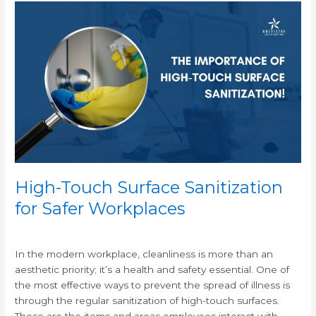
High-
Touch
Surface
Sanitization
for
Safer
Workplaces
High-Touch Surface Sanitization
for Safer Workplaces
/
In the modern workplace, cleanliness is more than an
aesthetic priority; it’s a health and safety essential. One of
the most effective ways to prevent the spread of illness is
through the regular sanitization of high-touch surfaces.
These are the items and areas employees interact with