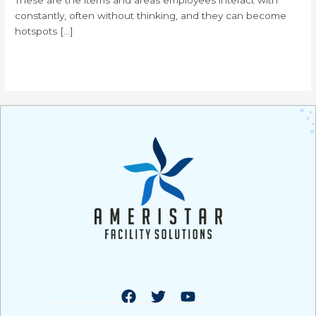
constantly, often without thinking, and they can become
hotspots […]
Read More »