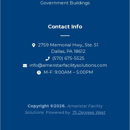
Government Buildings
Contact Info
2759 Memorial Hwy., Ste. 51
Dallas, PA 18612
(570) 675-5525
info@ameristarfacilitysolutions.com
M-F: 9:00AM – 5:00PM
Copyright ©2026.
Ameristar Facility
Solutions
. Powered by:
75 Degrees West