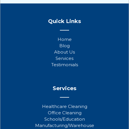
F
T
Y
a
w
o
Quick Links
c
i
u
e
t
t
b
t
u
Home
o
e
b
Blog
o
r
e
About Us
k
Services
Testimonials
Services
Healthcare Cleaning
Office Cleaning
Schools/Education
Manufacturing/Warehouse