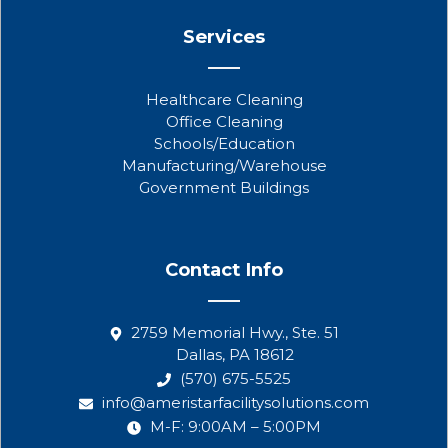
Services
Healthcare Cleaning
Office Cleaning
Schools/Education
Manufacturing/Warehouse
Government Buildings
Contact Info
2759 Memorial Hwy., Ste. 51
Dallas, PA 18612
(570) 675-5525
info@ameristarfacilitysolutions.com
M-F: 9:00AM – 5:00PM