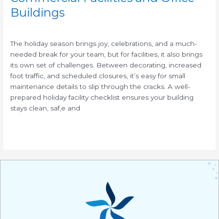
Buildings
/
The holiday season brings joy, celebrations, and a much-
needed break for your team, but for facilities, it also brings
its own set of challenges. Between decorating, increased
foot traffic, and scheduled closures, it’s easy for small
maintenance details to slip through the cracks. A well-
prepared holiday facility checklist ensures your building
stays clean, saf,e and
Read More »