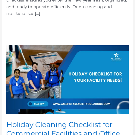
and ready to operate efficiently. Deep cleaning and
maintenance […]
Read More »
Holiday
Cleaning
Checklist
for
Commercial
Facilities
and
Office
Buildings
Holiday Cleaning Checklist for
Commercial Facilities and Office