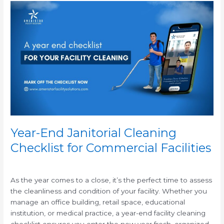
Year-
End
Janitorial
Cleaning
Checklist
for
Commercial
Facilities
Year-End Janitorial Cleaning
Checklist for Commercial Facilities
/
As the year comes to a close, it’s the perfect time to assess
the cleanliness and condition of your facility. Whether you
manage an office building, retail space, educational
institution, or medical practice, a year-end facility cleaning
checklist ensures you enter the new year fresh, organized,