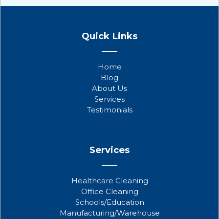
F
T
Y
a
w
o
Quick Links
c
i
u
e
t
t
b
t
u
Home
o
e
b
Blog
o
r
e
About Us
k
Services
Testimonials
Services
Healthcare Cleaning
Office Cleaning
Schools/Education
Manufacturing/Warehouse