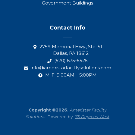
Government Buildings
Contact Info
2759 Memorial Hwy., Ste. 51
Dallas, PA 18612
(570) 675-5525
info@ameristarfacilitysolutions.com
M-F: 9:00AM – 5:00PM
Copyright ©2026.
Ameristar Facility
Solutions
. Powered by:
75 Degrees West