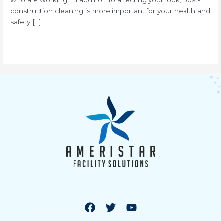
construction cleaning is more important for your health and
safety […]
Read More »