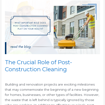
The
Crucial
Role
of
Post-
Construction
Cleaning
The Crucial Role of Post-
Construction Cleaning
/
Building and renovation projects are exciting milestones
that may commemorate the beginning of a new beginning
for homes, businesses, or other types of facilities. However,
the waste that is left behind is typically ignored by those
who are working. In addition to affecting your look, post-