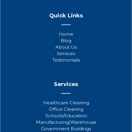
F
T
Y
a
w
o
Quick Links
c
i
u
e
t
t
b
t
u
Home
o
e
b
Blog
o
r
e
About Us
k
Services
Testimonials
Services
Healthcare Cleaning
Office Cleaning
Schools/Education
Manufacturing/Warehouse
Government Buildings