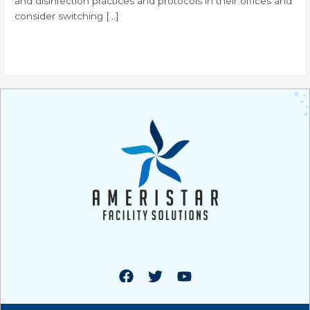
and disinfection practices and protocols in their offices and
consider switching […]
Read More »