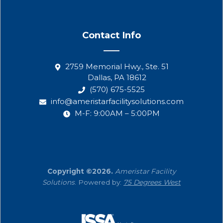
Contact Info
2759 Memorial Hwy., Ste. 51
Dallas, PA 18612
(570) 675-5525
info@ameristarfacilitysolutions.com
M-F: 9:00AM – 5:00PM
Copyright ©2026.
Ameristar Facility
Solutions
. Powered by:
75 Degrees West