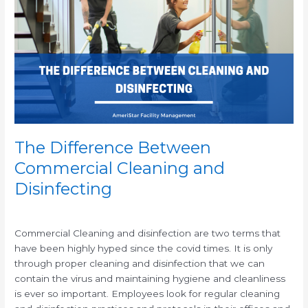
Between
Commercial
Cleaning
and
Disinfecting
The Difference Between
Commercial Cleaning and
Disinfecting
/
/
Commercial Cleaning and disinfection are two terms that
have been highly hyped since the covid times. It is only
through proper cleaning and disinfection that we can
contain the virus and maintaining hygiene and cleanliness
is ever so important. Employees look for regular cleaning