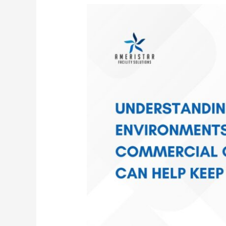
How
Janitorial
Cleaning
Improves
Indoor
Air
Quality
&
Keeps
Employees
Healthier