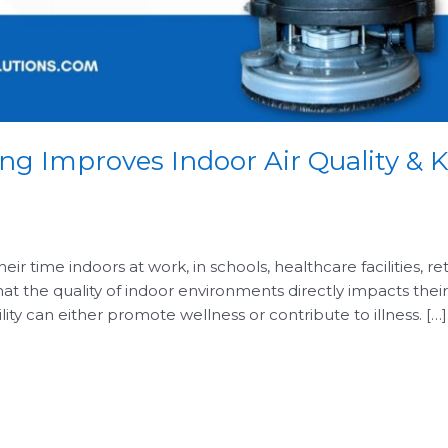
ing Improves Indoor Air Quality &
ir time indoors at work, in schools, healthcare facilities, re
at the quality of indoor environments directly impacts their 
ility can either promote wellness or contribute to illness. […]