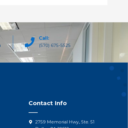
Call:
m
(570) 675-5525
Contact Info
2759 Memorial Hwy., Ste. 51