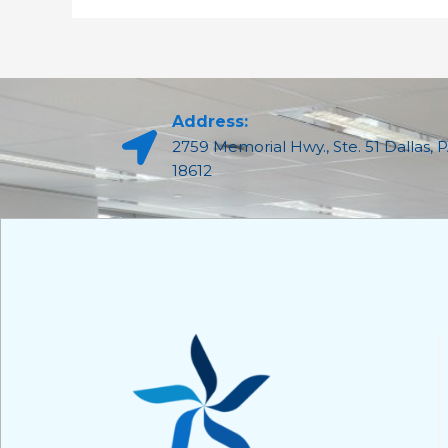
Address:
2759 Memorial Hwy., Ste. 51 Dallas, 
18612