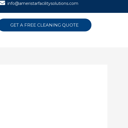
info@ameristarfacilitysolutions.com
GET A FREE CLEANING QUOTE