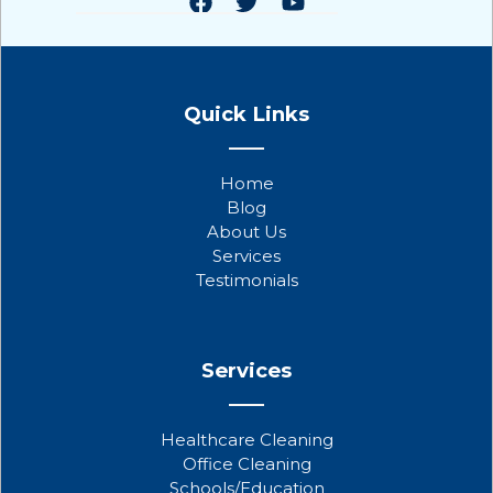
F
T
Y
a
w
o
Quick Links
c
i
u
e
t
t
b
t
u
Home
o
e
b
Blog
o
r
e
About Us
k
Services
Testimonials
Services
Healthcare Cleaning
Office Cleaning
Schools/Education