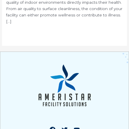
quality of indoor environments directly impacts their health.
From air quality to surface cleanliness, the condition of your
facility can either promote wellness or contribute to illness.
[…]
Read More »