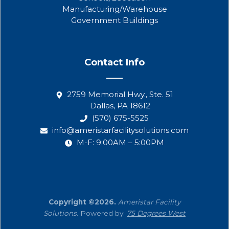
Manufacturing/Warehouse
Government Buildings
Contact Info
2759 Memorial Hwy., Ste. 51
Dallas, PA 18612
(570) 675-5525
info@ameristarfacilitysolutions.com
M-F: 9:00AM – 5:00PM
Copyright ©2026.
Ameristar Facility
Solutions
. Powered by:
75 Degrees West