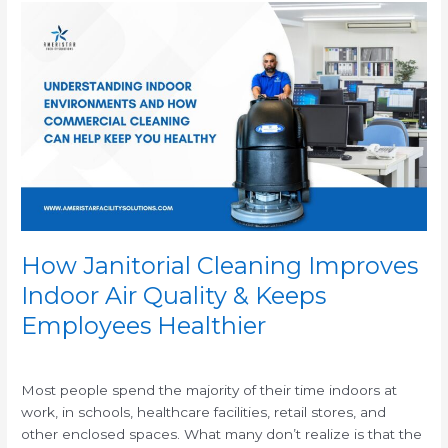
How
Janitorial
Cleaning
Improves
Indoor
Air
Quality
&
Keeps
Employees
Healthier
How Janitorial Cleaning Improves
Indoor Air Quality & Keeps
Employees Healthier
/
Most people spend the majority of their time indoors at
work, in schools, healthcare facilities, retail stores, and
other enclosed spaces. What many don’t realize is that the